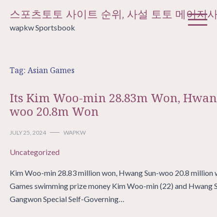
Skip
스포츠토토 사이트 순위, 사설 토토 메이저
to
wapkw Sportsbook
content
Tag:
Asian Games
Its Kim Woo-min 28.83m Won, Hwan
woo 20.8m Won
JULY 25, 2024
WAPKW
Uncategorized
Kim Woo-min 28.83 million won, Hwang Sun-woo 20.8 million
Games swimming prize money Kim Woo-min (22) and Hwang S
Gangwon Special Self-Governing…