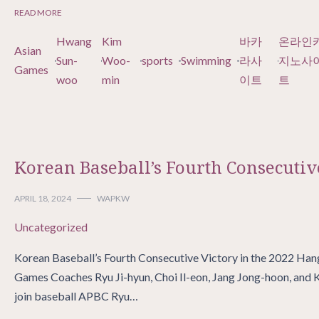
READ MORE
Hwang
Kim
바카
온라인
Asian
Sun-
Woo-
sports
Swimming
라사
지노사
Games
woo
min
이트
트
Korean Baseball’s Fourth Consecutiv
APRIL 18, 2024
WAPKW
Uncategorized
Korean Baseball’s Fourth Consecutive Victory in the 2022 Ha
Games Coaches Ryu Ji-hyun, Choi Il-eon, Jang Jong-hoon, and
join baseball APBC Ryu…