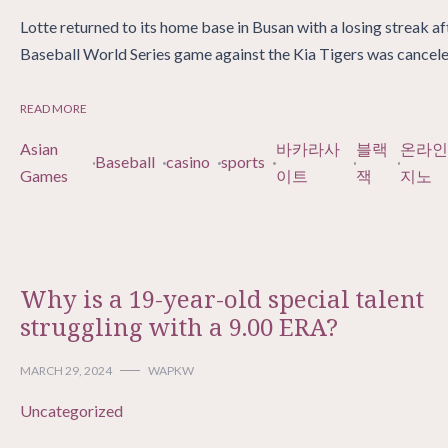
Lotte returned to its home base in Busan with a losing streak af
Baseball World Series game against the Kia Tigers was cance
READ MORE
Asian
바카라사
블랙
온라
Baseball
casino
sports
Games
이트
잭
지노
Why is a 19-year-old special talent
struggling with a 9.00 ERA?
MARCH 29, 2024
WAPKW
Uncategorized