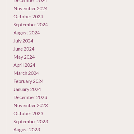
December 2024
November 2024
October 2024
September 2024
August 2024
July 2024
June 2024
May 2024
April 2024
March 2024
February 2024
January 2024
December 2023
November 2023
October 2023
September 2023
August 2023