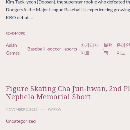
Kim Taek-yeon (Doosan), the superstar rookie who defeated t
Dodgers in the Major League Baseball, is experiencing growing 
KBO debut.…
READ MORE
Asian
바카라사
블랙
온라
Baseball
soccer
sports
Games
이트
잭
지노
Figure Skating Cha Jun-hwan, 2nd Pl
Nephela Memorial Short
NOVEMBER 2, 2023
WAPKW
Uncategorized