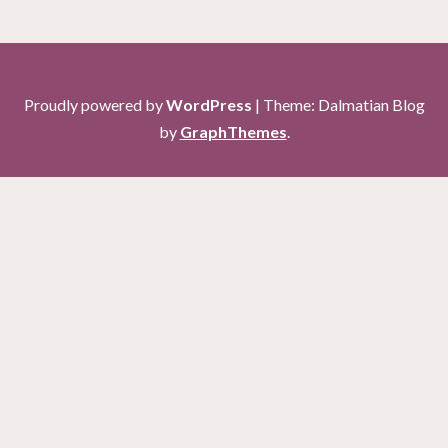
Proudly powered by
WordPress
|
Theme: Dalmatian Blog
by
GraphThemes
.