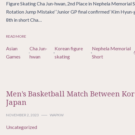
Figure Skating Cha Jun-hwan, 2nd Place in Nephela Memorial S
Rotation Jump Mistake’ ‘Junior GP final confirmed’ Kim Hyun
8th in short Cha…
READ MORE
Asian
Cha Jun-
Korean figure
Nephela Memorial
Games
hwan
skating
Short
Men’s Basketball Match Between Ko
Japan
NOVEMBER 2, 2023
WAPKW
Uncategorized