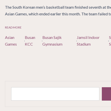
The South Korean men’s basketball team finished seventh at 
Asian Games, which ended earlier this month. The team failed 
READ MORE
Asian
Busan
Busan Sajik
Jamsil Indoor
S
Games
KCC
Gymnasium
Stadium