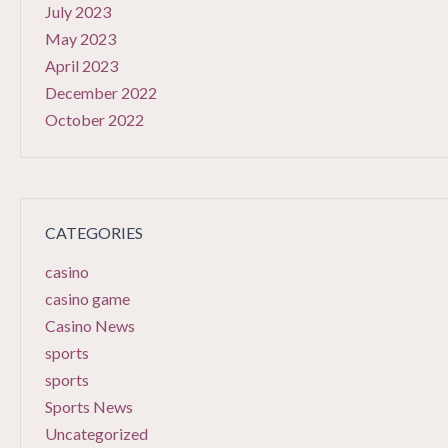
July 2023
May 2023
April 2023
December 2022
October 2022
CATEGORIES
casino
casino game
Casino News
sports
sports
Sports News
Uncategorized