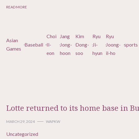
READ MORE
Choi
Jang
Kim
Ryu
Ryu
Asian
Baseball
Il-
Jong-
Dong-
Ji-
Joong-
sports
Games
eon
hoon
soo
hyun
il-ho
Lotte returned to its home base in B
MARCH 29, 2024
WAPKW
Uncategorized