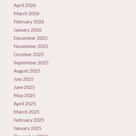
April 2026
March 2026
February 2026
January 2026
December 2025
November 2025
October 2025
September 2025
August 2025
July 2025
June 2025
May 2025
April 2025
March 2025
February 2025
January 2025