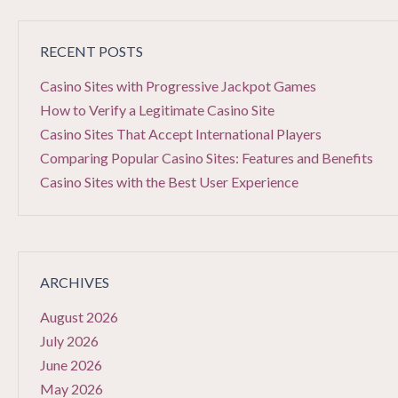
RECENT POSTS
Casino Sites with Progressive Jackpot Games
How to Verify a Legitimate Casino Site
Casino Sites That Accept International Players
Comparing Popular Casino Sites: Features and Benefits
Casino Sites with the Best User Experience
ARCHIVES
August 2026
July 2026
June 2026
May 2026