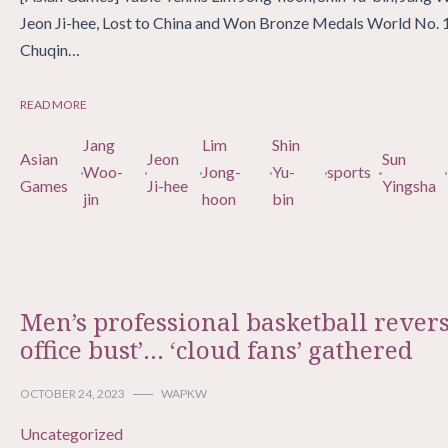
Jeon Ji-hee, Lost to China and Won Bronze Medals World No.
Chuqin…
READ MORE
Jang
Lim
Shin
Asian
Jeon
Sun
Woo-
Jong-
Yu-
sports
Games
Ji-hee
Yingsha
jin
hoon
bin
Men’s professional basketball revers
office bust’… ‘cloud fans’ gathered
OCTOBER 24, 2023
WAPKW
Uncategorized