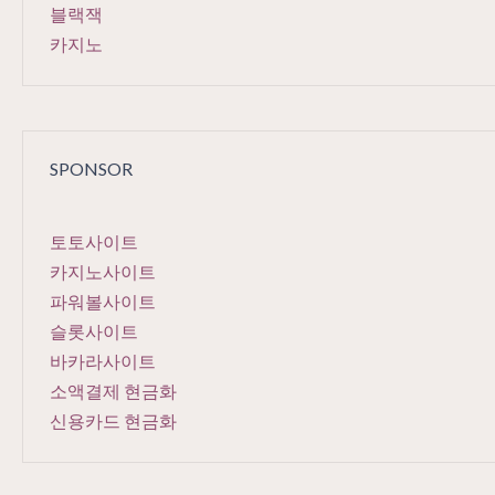
블랙잭
카지노
SPONSOR
토토사이트
카지노사이트
파워볼사이트
슬롯사이트
바카라사이트
소액결제 현금화
신용카드 현금화