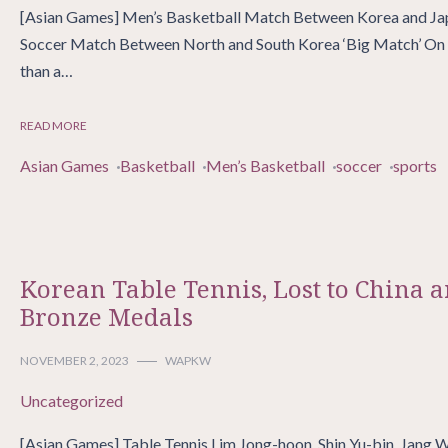
[Asian Games] Men’s Basketball Match Between Korea and J
Soccer Match Between North and South Korea ‘Big Match’ On 
than a…
READ MORE
Asian Games
Basketball
Men’s Basketball
soccer
sports
Korean Table Tennis, Lost to China
Bronze Medals
NOVEMBER 2, 2023
WAPKW
Uncategorized
[Asian Games] Table Tennis Lim Jong-hoon, Shin Yu-bin, Jang W