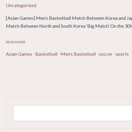
Uncategorized
[Asian Games] Men’s Basketball Match Between Korea and Ja
Match Between North and South Korea ‘Big Match’ On the 30t
READ MORE
Asian Games
Basketball
Men’s Basketball
soccer
sports