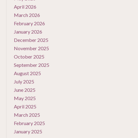
April 2026
March 2026
February 2026
January 2026
December 2025
November 2025
October 2025
September 2025
August 2025
July 2025
June 2025
May 2025
April 2025
March 2025
February 2025
January 2025