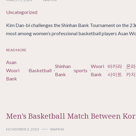
Uncategorized
Kim Dan-bi challenges the Shinhan Bank Tournament on the 23r
most among women’s professional basketball players Asan Woo
READ MORE
Asan
Shinhan
Woori
바카라
온라
Woori
Basketball
sports
Bank
Bank
사이트
카지
Bank
Men’s Basketball Match Between Kor
NOVEMBER 2, 2023
WAPKW