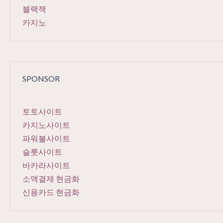
블랙잭
카지노
SPONSOR
토토사이트
카지노사이트
파워볼사이트
슬롯사이트
바카라사이트
소액결제 현금화
신용카드 현금화