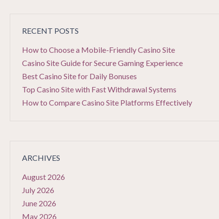
RECENT POSTS
How to Choose a Mobile-Friendly Casino Site
Casino Site Guide for Secure Gaming Experience
Best Casino Site for Daily Bonuses
Top Casino Site with Fast Withdrawal Systems
How to Compare Casino Site Platforms Effectively
ARCHIVES
August 2026
July 2026
June 2026
May 2026