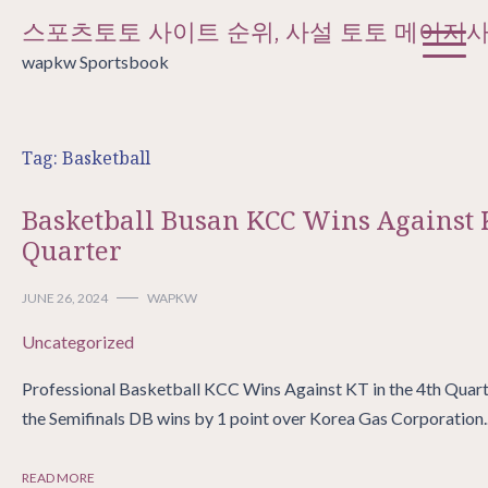
Skip
스포츠토토 사이트 순위, 사설 토토 메이저
to
wapkw Sportsbook
content
Tag:
Basketball
Basketball Busan KCC Wins Against K
Quarter
JUNE 26, 2024
WAPKW
Uncategorized
Professional Basketball KCC Wins Against KT in the 4th Qua
the Semifinals DB wins by 1 point over Korea Gas Corporation
READ MORE