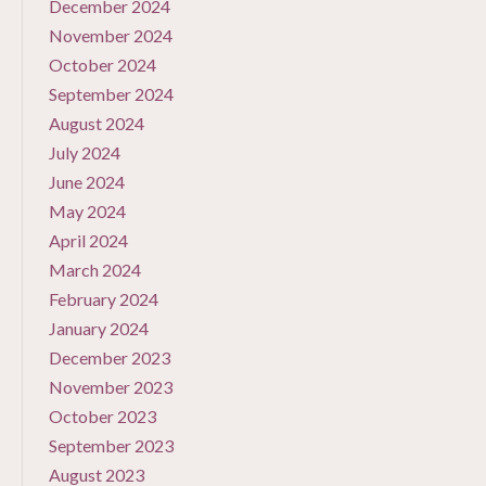
December 2024
November 2024
October 2024
September 2024
August 2024
July 2024
June 2024
May 2024
April 2024
March 2024
February 2024
January 2024
December 2023
November 2023
October 2023
September 2023
August 2023