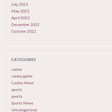
July 2023
May 2023
April 2023
December 2022
October 2022
CATEGORIES
casino
casino game
Casino News
sports
sports
Sports News
Uncategorized