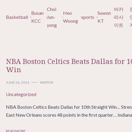
Choi
바카
Busan
Heo
Suwon
Basketball
Jun-
sports
라사
KCC
Woong
KT
yong
이트
NBA Boston Celtics Beats Dallas for 1
Win
JUNE 26, 2024
WAPKW
Uncategorized
NBA Boston Celtics Beats Dallas for 10th Straight Win… Streng
East New Orleans scores 48 points in the first quarter… Indian
READ MORE