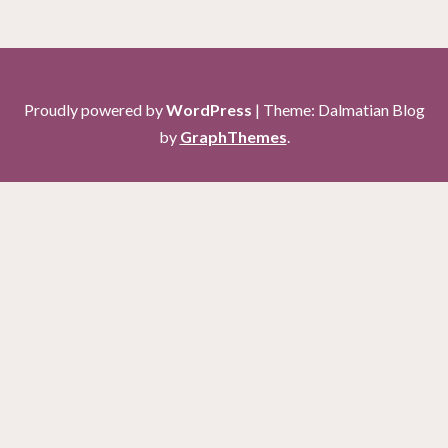
Proudly powered by
WordPress
|
Theme: Dalmatian Blog
by
GraphThemes
.