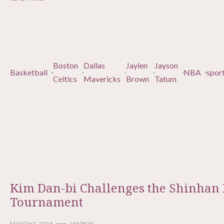
Boston
Dallas
Jaylen
Jayson
Basketball
NBA
spor
Celtics
Mavericks
Brown
Tatum
Kim Dan-bi Challenges the Shinhan
Tournament
MARCH 3, 2024
WAPKW