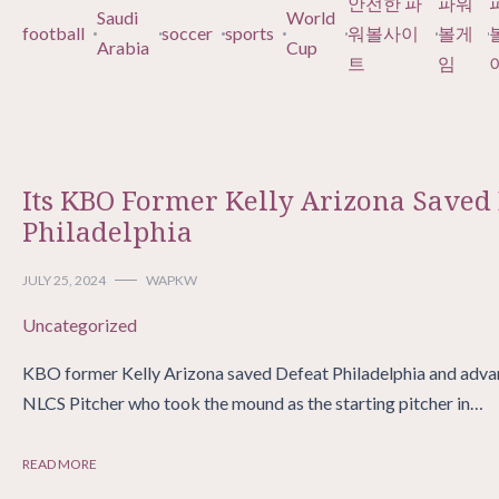
안전한 파
파워
Saudi
World
football
soccer
sports
워볼사이
볼게
Arabia
Cup
트
임
Its KBO Former Kelly Arizona Saved 
Philadelphia
JULY 25, 2024
WAPKW
Uncategorized
KBO former Kelly Arizona saved Defeat Philadelphia and adva
NLCS Pitcher who took the mound as the starting pitcher in…
READ MORE