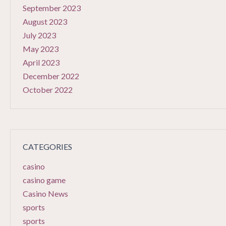
September 2023
August 2023
July 2023
May 2023
April 2023
December 2022
October 2022
CATEGORIES
casino
casino game
Casino News
sports
sports