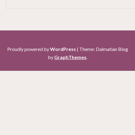
Proudly powered by
WordPress
|
Theme: Dalmatian Blog
by
GraphThemes
.