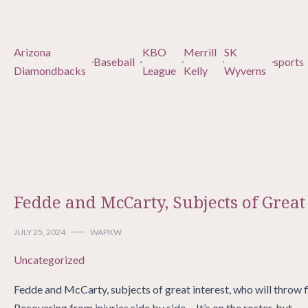
Arizona
KBO
Merrill
SK
Baseball
sports
Diamondbacks
League
Kelly
Wyverns
Fedde and McCarty, Subjects of Great 
JULY 25, 2024
WAPKW
Uncategorized
Fedde and McCarty, subjects of great interest, who will throw 
Recovering from injuries side by side… It’s on the roster, but…