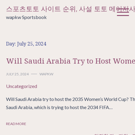
Skip
스포츠토토 사이트 순위, 사설 토토 메이저
to
wapkw Sportsbook
content
Day:
July 25, 2024
Will Saudi Arabia Try to Host Wom
JULY 25, 2024
WAPKW
Uncategorized
Will Saudi Arabia try to host the 2035 Women’s World Cup? The
Saudi Arabia, which is trying to host the 2034 FIFA…
READ MORE