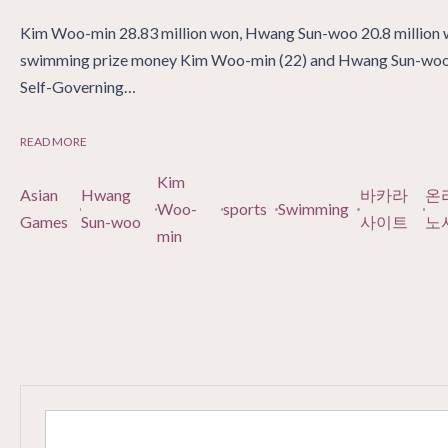
Kim Woo-min 28.83 million won, Hwang Sun-woo 20.8 millio
swimming prize money Kim Woo-min (22) and Hwang Sun-woo
Self-Governing…
READ MORE
Kim
Asian
Hwang
바카라
온
Woo-
sports
Swimming
Games
Sun-woo
사이트
노
min