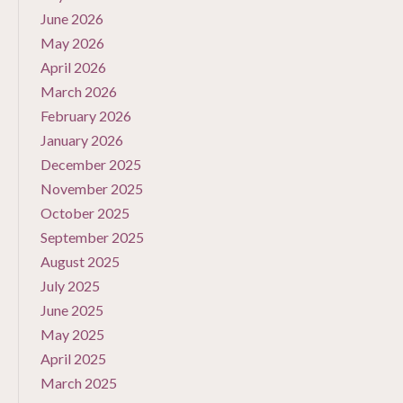
June 2026
May 2026
April 2026
March 2026
February 2026
January 2026
December 2025
November 2025
October 2025
September 2025
August 2025
July 2025
June 2025
May 2025
April 2025
March 2025