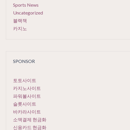
Sports News
Uncategorized
블랙잭
카지노
SPONSOR
토토사이트
카지노사이트
파워볼사이트
슬롯사이트
바카라사이트
소액결제 현금화
신용카드 현금화