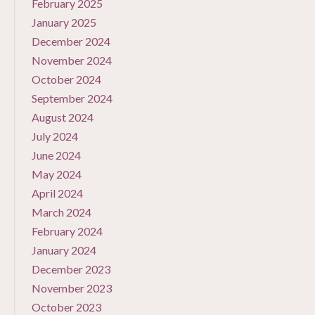
February 2025
January 2025
December 2024
November 2024
October 2024
September 2024
August 2024
July 2024
June 2024
May 2024
April 2024
March 2024
February 2024
January 2024
December 2023
November 2023
October 2023