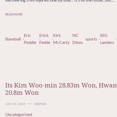
READ MORE
Eric
Erick
Kirk
NC
SSG
Baseball
sports
Peddie
Fedde
McCarty
Dinos
Landers
Its Kim Woo-min 28.83m Won, Hwa
20.8m Won
JULY 25, 2024
WAPKW
Uncategorized