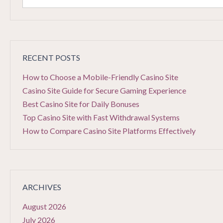
RECENT POSTS
How to Choose a Mobile-Friendly Casino Site
Casino Site Guide for Secure Gaming Experience
Best Casino Site for Daily Bonuses
Top Casino Site with Fast Withdrawal Systems
How to Compare Casino Site Platforms Effectively
ARCHIVES
August 2026
July 2026