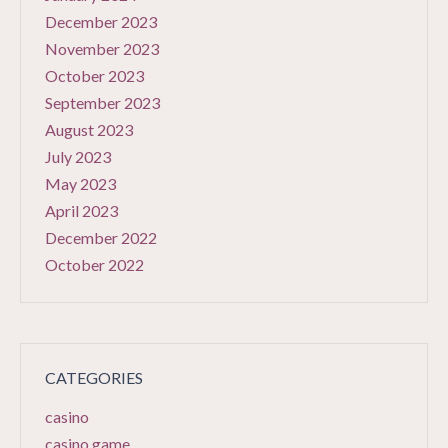
December 2023
November 2023
October 2023
September 2023
August 2023
July 2023
May 2023
April 2023
December 2022
October 2022
CATEGORIES
casino
casino game