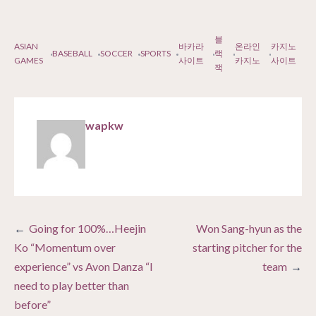
블
ASIAN
바카라
온라인
카지노
BASEBALL
SOCCER
SPORTS
랙
GAMES
사이트
카지노
사이트
잭
wapkw
Post
Going for 100%…Heejin
Won Sang-hyun as the
navigation
Ko “Momentum over
starting pitcher for the
experience” vs Avon Danza “I
team
need to play better than
before”