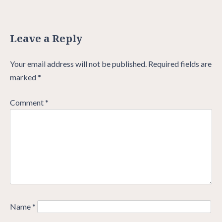
Leave a Reply
Your email address will not be published.
Required fields are
marked
*
Comment
*
Name
*