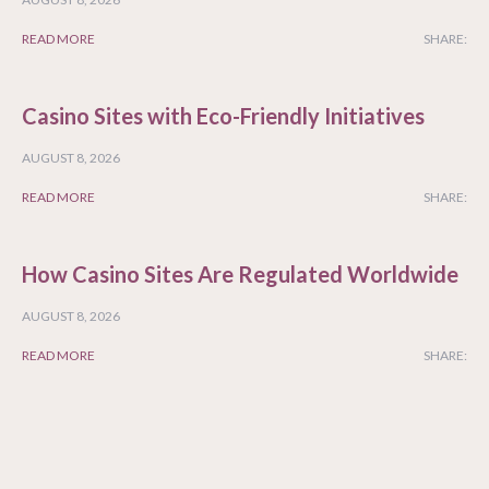
READ MORE
SHARE:
Casino Sites with Eco-Friendly Initiatives
AUGUST 8, 2026
READ MORE
SHARE:
How Casino Sites Are Regulated Worldwide
AUGUST 8, 2026
READ MORE
SHARE: