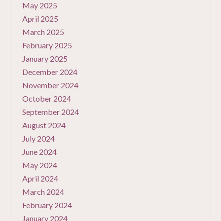
May 2025
April 2025
March 2025
February 2025
January 2025
December 2024
November 2024
October 2024
September 2024
August 2024
July 2024
June 2024
May 2024
April 2024
March 2024
February 2024
January 2024