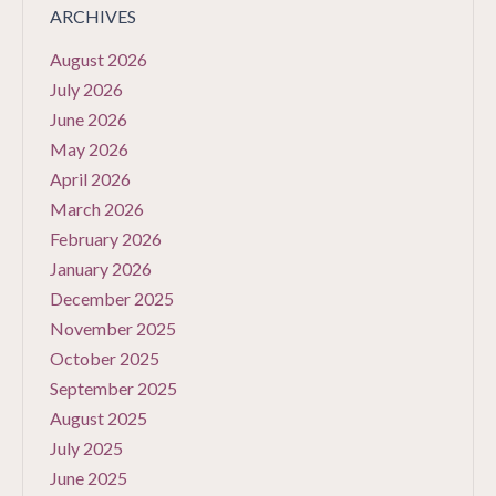
ARCHIVES
August 2026
July 2026
June 2026
May 2026
April 2026
March 2026
February 2026
January 2026
December 2025
November 2025
October 2025
September 2025
August 2025
July 2025
June 2025