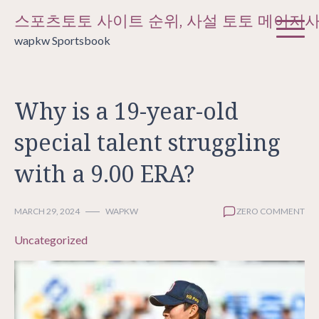
Skip
스포츠토토 사이트 순위, 사설 토토 메이저
to
wapkw Sportsbook
content
Why is a 19-year-old
special talent struggling
with a 9.00 ERA?
MARCH 29, 2024
WAPKW
ZERO COMMENT
Uncategorized