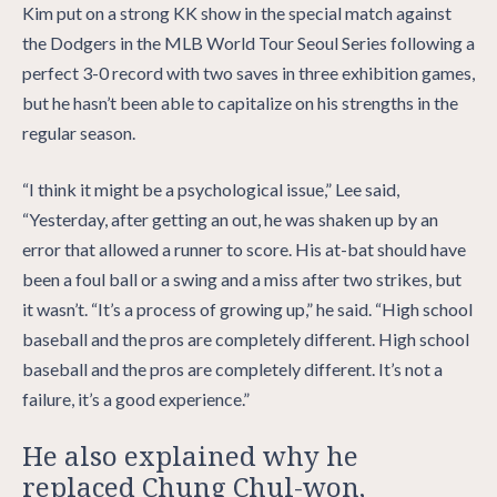
Kim put on a strong KK show in the special match against
the Dodgers in the MLB World Tour Seoul Series following a
perfect 3-0 record with two saves in three exhibition games,
but he hasn’t been able to capitalize on his strengths in the
regular season.
“I think it might be a psychological issue,” Lee said,
“Yesterday, after getting an out, he was shaken up by an
error that allowed a runner to score. His at-bat should have
been a foul ball or a swing and a miss after two strikes, but
it wasn’t. “It’s a process of growing up,” he said. “High school
baseball and the pros are completely different. High school
baseball and the pros are completely different. It’s not a
failure, it’s a good experience.”
He also explained why he
replaced Chung Chul-won,