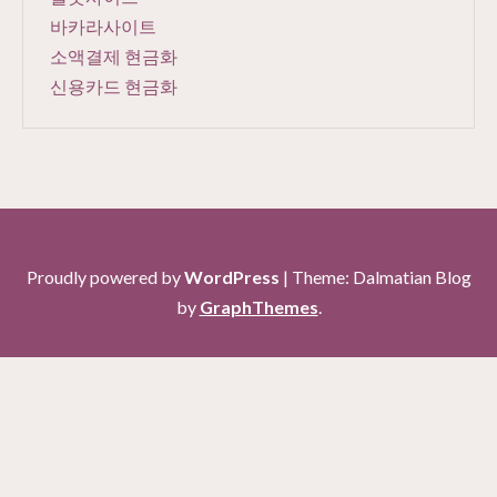
바카라사이트
소액결제 현금화
신용카드 현금화
Proudly powered by
WordPress
|
Theme: Dalmatian Blog
by
GraphThemes
.