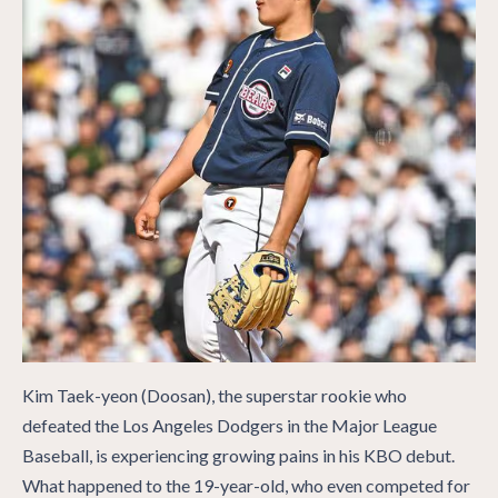
Kim Taek-yeon (Doosan), the superstar rookie who
defeated the Los Angeles Dodgers in the Major League
Baseball, is experiencing growing pains in his KBO debut.
What happened to the 19-year-old, who even competed for