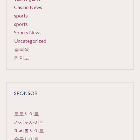
Casino News
sports
sports
Sports News
Uncategorized
블랙잭
카지노
SPONSOR
토토사이트
카지노사이트
파워볼사이트
슬롯사이트