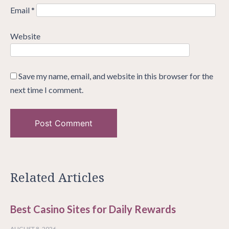
Email
*
Website
Save my name, email, and website in this browser for the
next time I comment.
Related Articles
Best Casino Sites for Daily Rewards
AUGUST 8, 2026