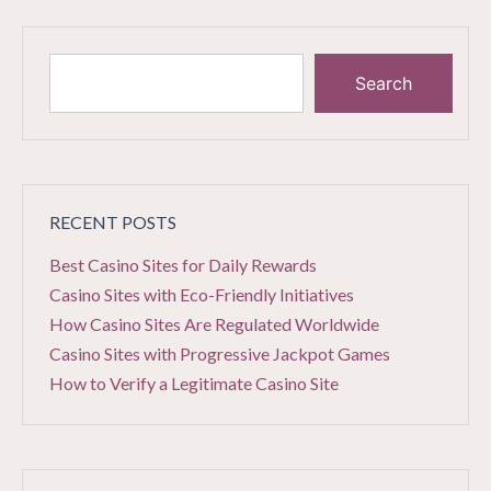
Search
RECENT POSTS
Best Casino Sites for Daily Rewards
Casino Sites with Eco-Friendly Initiatives
How Casino Sites Are Regulated Worldwide
Casino Sites with Progressive Jackpot Games
How to Verify a Legitimate Casino Site