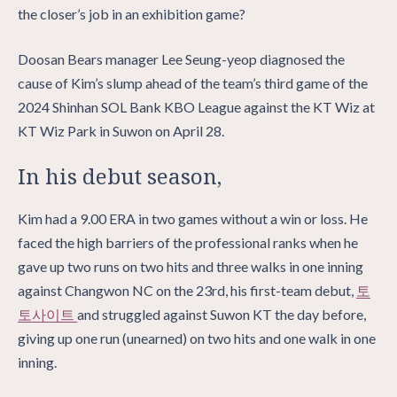
the closer’s job in an exhibition game?
Doosan Bears manager Lee Seung-yeop diagnosed the
cause of Kim’s slump ahead of the team’s third game of the
2024 Shinhan SOL Bank KBO League against the KT Wiz at
KT Wiz Park in Suwon on April 28.
In his debut season,
Kim had a 9.00 ERA in two games without a win or loss. He
faced the high barriers of the professional ranks when he
gave up two runs on two hits and three walks in one inning
against Changwon NC on the 23rd, his first-team debut,
토
토사이트
and struggled against Suwon KT the day before,
giving up one run (unearned) on two hits and one walk in one
inning.