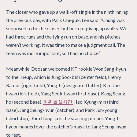
The closer who gave up a walk-off single in the ninth inning
the previous day, with Park Chi-guk. Lee said, “Chung was
supposed to be the closer, but he kept giving up walks. We
had three runs and the tying run on base, and his pitches
weren’t working. It was time to make a judgment call. The
team was more important, so I had no choice.”
Meanwhile, Doosan welcomed KT rookie Won Sang-hyun
to the lineup, which is Jung Soo-bin (center field), Henry
Ramos (right field), Yang Ji (designated hitter), Kim Jae-
hwan (left field), Yang Seok-hwan (first base), Kang Seung-
ho (second base),
파워볼실시간
Heo Kyung-min (third
base), Jang Seung-hyun (catcher), and Park Jun-young
(shortstop). Kim Dong-ju is the starting pitcher. Yang Ji-
hyeon handed over the catcher’s mask to Jang Seung-hyun
to rest.