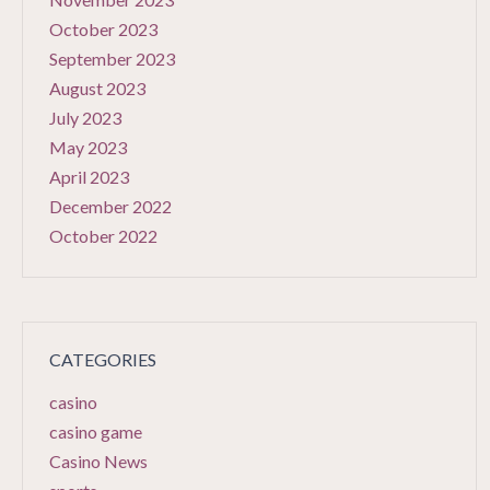
October 2023
September 2023
August 2023
July 2023
May 2023
April 2023
December 2022
October 2022
CATEGORIES
casino
casino game
Casino News