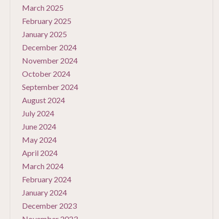
March 2025
February 2025
January 2025
December 2024
November 2024
October 2024
September 2024
August 2024
July 2024
June 2024
May 2024
April 2024
March 2024
February 2024
January 2024
December 2023
November 2023