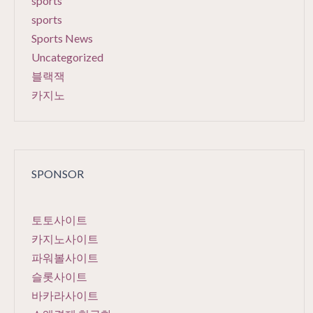
sports
sports
Sports News
Uncategorized
블랙잭
카지노
SPONSOR
토토사이트
카지노사이트
파워볼사이트
슬롯사이트
바카라사이트