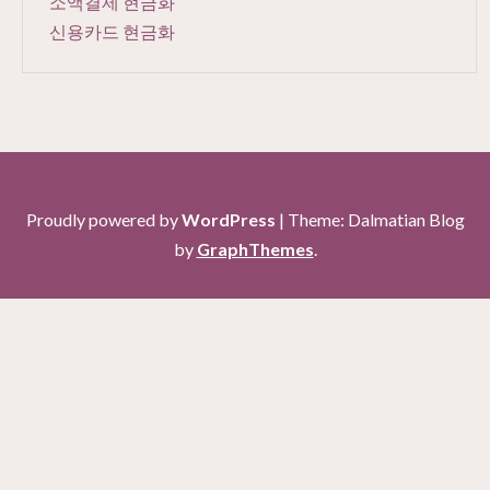
소액결제 현금화
신용카드 현금화
Proudly powered by
WordPress
|
Theme: Dalmatian Blog
by
GraphThemes
.