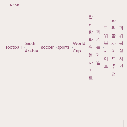
READ MORE
안
파
전
파
워
파
한
파
워
볼
워
파
워
Saudi
World
볼
사
볼
football
soccer
sports
워
볼
Arabia
Cup
사
이
실
볼
게
이
트
시
사
임
트
추
간
이
천
트