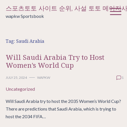
Skip
스포츠토토 사이트 순위, 사설 토토 메이저
to
wapkw Sportsbook
content
Tag:
Saudi Arabia
Will Saudi Arabia Try to Host
Women’s World Cup
JULY 25, 2024
WAPKW
1
Uncategorized
Will Saudi Arabia try to host the 2035 Women’s World Cup?
There are predictions that Saudi Arabia, which is trying to
host the 2034 FIFA…