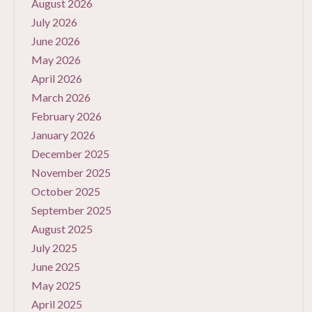
August 2026
July 2026
June 2026
May 2026
April 2026
March 2026
February 2026
January 2026
December 2025
November 2025
October 2025
September 2025
August 2025
July 2025
June 2025
May 2025
April 2025