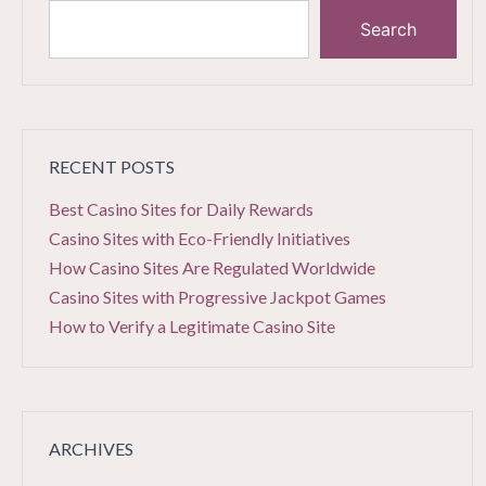
Search
RECENT POSTS
Best Casino Sites for Daily Rewards
Casino Sites with Eco-Friendly Initiatives
How Casino Sites Are Regulated Worldwide
Casino Sites with Progressive Jackpot Games
How to Verify a Legitimate Casino Site
ARCHIVES