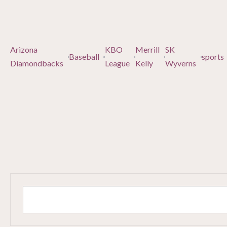
Arizona
KBO
Merrill
SK
Baseball
sports
Diamondbacks
League
Kelly
Wyverns