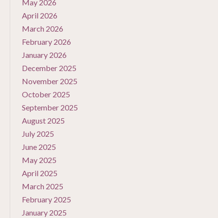
May 2026
April 2026
March 2026
February 2026
January 2026
December 2025
November 2025
October 2025
September 2025
August 2025
July 2025
June 2025
May 2025
April 2025
March 2025
February 2025
January 2025