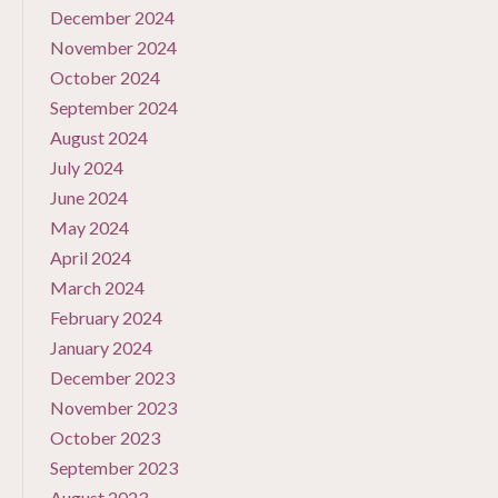
December 2024
November 2024
October 2024
September 2024
August 2024
July 2024
June 2024
May 2024
April 2024
March 2024
February 2024
January 2024
December 2023
November 2023
October 2023
September 2023
August 2023