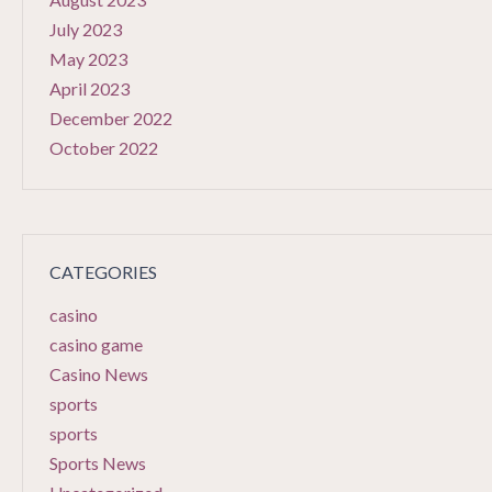
July 2023
May 2023
April 2023
December 2022
October 2022
CATEGORIES
casino
casino game
Casino News
sports
sports
Sports News