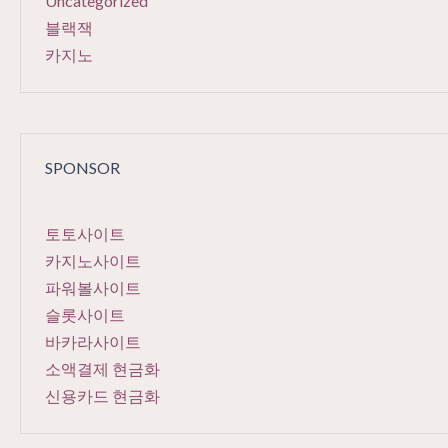
Uncategorized
블랙잭
카지노
SPONSOR
토토사이트
카지노사이트
파워볼사이트
슬롯사이트
바카라사이트
소액결제 현금화
신용카드 현금화