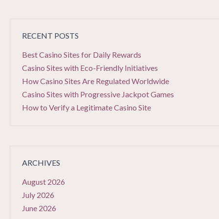
RECENT POSTS
Best Casino Sites for Daily Rewards
Casino Sites with Eco-Friendly Initiatives
How Casino Sites Are Regulated Worldwide
Casino Sites with Progressive Jackpot Games
How to Verify a Legitimate Casino Site
ARCHIVES
August 2026
July 2026
June 2026