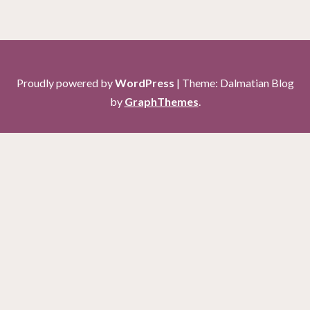
Proudly powered by
WordPress
|
Theme: Dalmatian Blog
by
GraphThemes
.