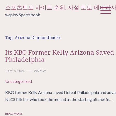
Skip
스포츠토토 사이트 순위, 사설 토토 메이저
to
wapkw Sportsbook
content
Tag:
Arizona Diamondbacks
Its KBO Former Kelly Arizona Saved 
Philadelphia
JULY 25, 2024
WAPKW
Uncategorized
KBO former Kelly Arizona saved Defeat Philadelphia and adva
NLCS Pitcher who took the mound as the starting pitcher in…
READ MORE