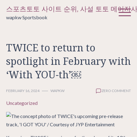
Skip
스포츠토토 사이트 순위, 사설 토토 메이저
to
wapkw Sportsbook
content
TWICE to return to
spotlight in February with
‘With YOU-th’￼
FEBRUARY 16, 2024
WAPKW
ZERO COMMENT
Uncategorized