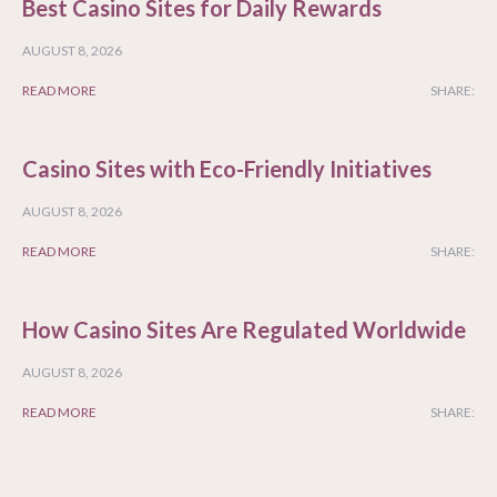
Best Casino Sites for Daily Rewards
AUGUST 8, 2026
READ MORE
SHARE:
Casino Sites with Eco-Friendly Initiatives
AUGUST 8, 2026
READ MORE
SHARE:
How Casino Sites Are Regulated Worldwide
AUGUST 8, 2026
READ MORE
SHARE: