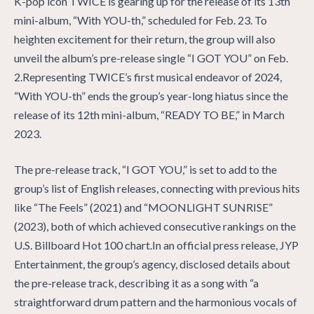
K-pop icon TWICE is gearing up for the release of its 13th
mini-album, “With YOU-th,” scheduled for Feb. 23. To
heighten excitement for their return, the group will also
unveil the album’s pre-release single “I GOT YOU” on Feb.
2.Representing TWICE’s first musical endeavor of 2024,
“With YOU-th” ends the group’s year-long hiatus since the
release of its 12th mini-album, “READY TO BE,” in March
2023.
The pre-release track, “I GOT YOU,” is set to add to the
group’s list of English releases, connecting with previous hits
like “The Feels” (2021) and “MOONLIGHT SUNRISE”
(2023), both of which achieved consecutive rankings on the
U.S. Billboard Hot 100 chart.In an official press release, JYP
Entertainment, the group’s agency, disclosed details about
the pre-release track, describing it as a song with “a
straightforward drum pattern and the harmonious vocals of