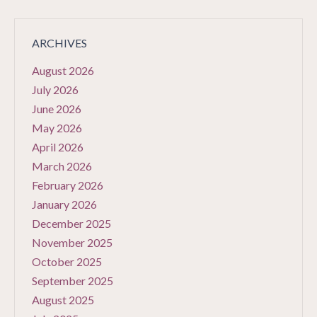
ARCHIVES
August 2026
July 2026
June 2026
May 2026
April 2026
March 2026
February 2026
January 2026
December 2025
November 2025
October 2025
September 2025
August 2025