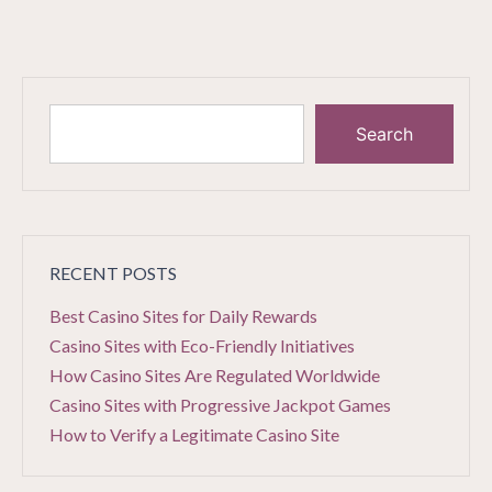
Search
RECENT POSTS
Best Casino Sites for Daily Rewards
Casino Sites with Eco-Friendly Initiatives
How Casino Sites Are Regulated Worldwide
Casino Sites with Progressive Jackpot Games
How to Verify a Legitimate Casino Site