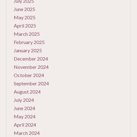
July 2025
June 2025
May 2025
April 2025
March 2025
February 2025
January 2025
December 2024
November 2024
October 2024
September 2024
August 2024
July 2024
June 2024
May 2024
April 2024
March 2024