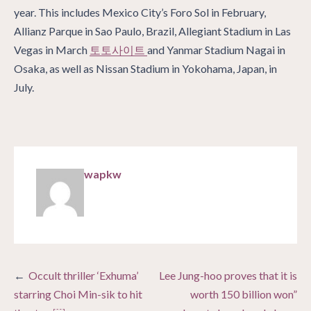
year. This includes Mexico City’s Foro Sol in February,
Allianz Parque in Sao Paulo, Brazil, Allegiant Stadium in Las
Vegas in March
토토사이트
and Yanmar Stadium Nagai in
Osaka, as well as Nissan Stadium in Yokohama, Japan, in
July.
wapkw
Post
Occult thriller ‘Exhuma’
Lee Jung-hoo proves that it is
navigation
starring Choi Min-sik to hit
worth 150 billion won”