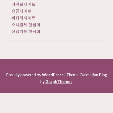
파워볼사이트
슬롯사이트
바카라사이트
소액결제 현금화
신용카드 현금화
Proudly powered by
WordPress
|
Theme: Dalmatian Blog
by
GraphThemes
.