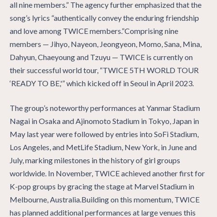
all nine members.” The agency further emphasized that the
song’s lyrics “authentically convey the enduring friendship
and love among TWICE members.”Comprising nine
members — Jihyo, Nayeon, Jeongyeon, Momo, Sana, Mina,
Dahyun, Chaeyoung and Tzuyu — TWICE is currently on
their successful world tour, “TWICE 5TH WORLD TOUR
‘READY TO BE,'” which kicked off in Seoul in April 2023.
The group’s noteworthy performances at Yanmar Stadium
Nagai in Osaka and Ajinomoto Stadium in Tokyo, Japan in
May last year were followed by entries into SoFi Stadium,
Los Angeles, and MetLife Stadium, New York, in June and
July, marking milestones in the history of girl groups
worldwide. In November, TWICE achieved another first for
K-pop groups by gracing the stage at Marvel Stadium in
Melbourne, Australia.Building on this momentum, TWICE
has planned additional performances at large venues this