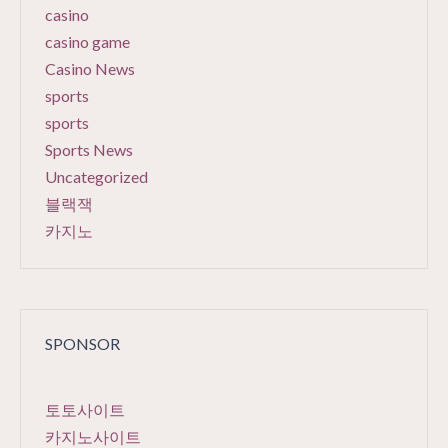
casino
casino game
Casino News
sports
sports
Sports News
Uncategorized
블랙잭
카지노
SPONSOR
토토사이트
카지노사이트