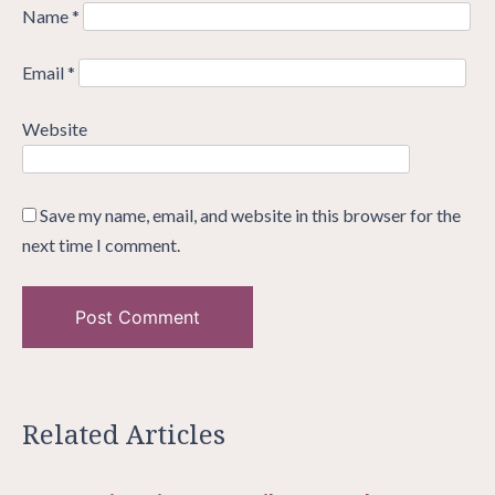
Name
*
Email
*
Website
Save my name, email, and website in this browser for the
next time I comment.
Related Articles