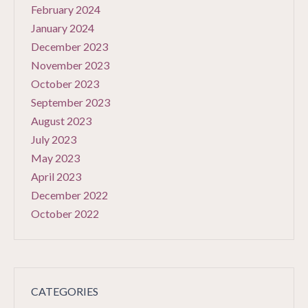
February 2024
January 2024
December 2023
November 2023
October 2023
September 2023
August 2023
July 2023
May 2023
April 2023
December 2022
October 2022
CATEGORIES