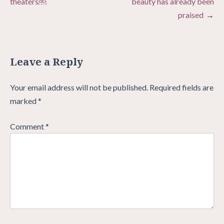
theaters￼
beauty has already been
praised
Leave a Reply
Your email address will not be published.
Required fields are
marked
*
Comment
*