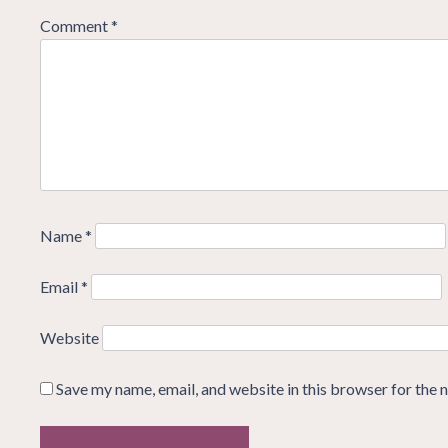
Comment
*
Name
*
Email
*
Website
Save my name, email, and website in this browser for the 