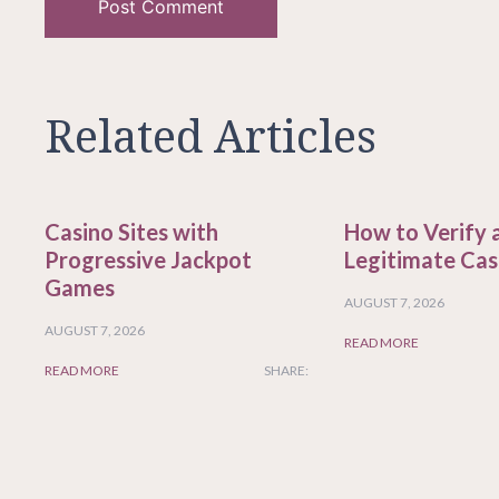
Related Articles
Casino Sites with
How to Verify 
Progressive Jackpot
Legitimate Cas
Games
AUGUST 7, 2026
AUGUST 7, 2026
READ MORE
READ MORE
SHARE: