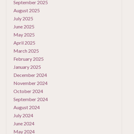
September 2025
August 2025
July 2025
June 2025
May 2025
April 2025
March 2025
February 2025
January 2025
December 2024
November 2024
October 2024
September 2024
August 2024
July 2024
June 2024
May 2024