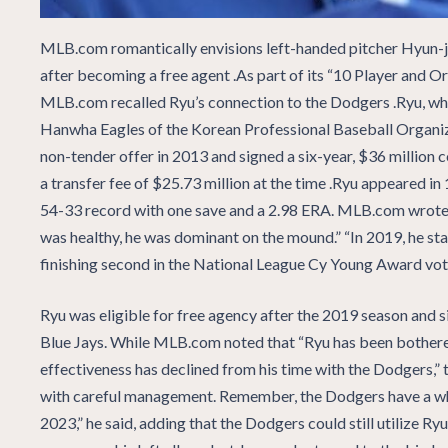
MLB.com romantically envisions left-handed pitcher Hyun-ji
after becoming a free agent .As part of its “10 Player and Or
MLB.com recalled Ryu’s connection to the Dodgers .Ryu, who
Hanwha Eagles of the Korean Professional Baseball Organiza
non-tender offer in 2013 and signed a six-year, $36 millio
a transfer fee of $25.73 million at the time .Ryu appeared 
54-33 record with one save and a 2.98 ERA. MLB.com wrote, 
was healthy, he was dominant on the mound.” “In 2019, he s
finishing second in the National League Cy Young Award voti
Ryu was eligible for free agency after the 2019 season and s
Blue Jays. While MLB.com noted that “Ryu has been bothered 
effectiveness has declined from his time with the Dodgers,” t
with careful management. Remember, the Dodgers have a whol
2023,” he said, adding that the Dodgers could still utilize 