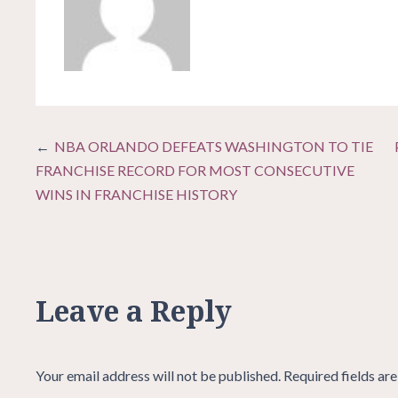
Post
NBA ORLANDO DEFEATS WASHINGTON TO TIE
FRANCHISE RECORD FOR MOST CONSECUTIVE
navigation
WINS IN FRANCHISE HISTORY
Leave a Reply
Your email address will not be published.
Required fields a