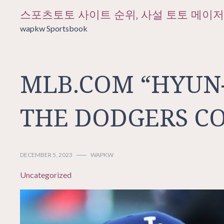
Skip
스포츠토토 사이트 순위, 사설 토토 메이
to
wapkw Sportsbook
content
MLB.COM “HYUN-
THE DODGERS CO
DECEMBER 5, 2023
WAPKW
Uncategorized