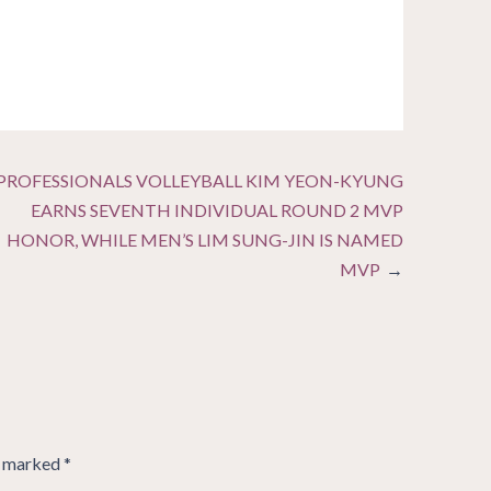
PROFESSIONALS VOLLEYBALL KIM YEON-KYUNG
EARNS SEVENTH INDIVIDUAL ROUND 2 MVP
HONOR, WHILE MEN’S LIM SUNG-JIN IS NAMED
MVP
re marked
*