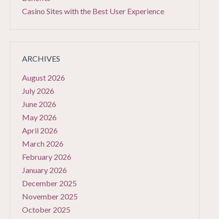
Casino Sites with the Best User Experience
ARCHIVES
August 2026
July 2026
June 2026
May 2026
April 2026
March 2026
February 2026
January 2026
December 2025
November 2025
October 2025