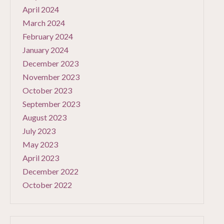
April 2024
March 2024
February 2024
January 2024
December 2023
November 2023
October 2023
September 2023
August 2023
July 2023
May 2023
April 2023
December 2022
October 2022