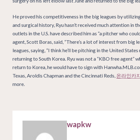
surgery on his left elbow last June and returned to the big l
He proved his competitiveness in the big leagues by utilizing 
and surgical history, Ryu hasn’t received much attention in 
outlets in the U.S. have described him as “a pitcher who could
agent, Scott Boras, said, “There’s a lot of interest from big 
leagues, saying, “I think he’ll be pitching in the United States
returning to South Korea. Ryu was not a “KBO free agent” wh
return to Korea, he would have to sign with Hanwha.MLB.co
Texas, Aroldis Chapman and the Cincinnati Reds,
온라인카
more.
wapkw