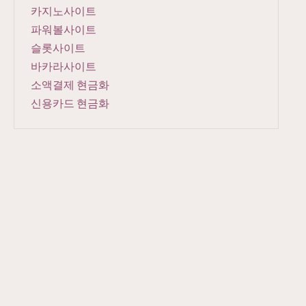
카지노사이트
파워볼사이트
슬롯사이트
바카라사이트
소액결제 현금화
신용카드 현금화