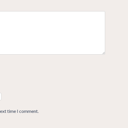
next time I comment.