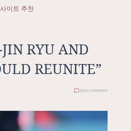
저사이트 추천
JIN RYU AND
ULD REUNITE”
ZERO COMMENT