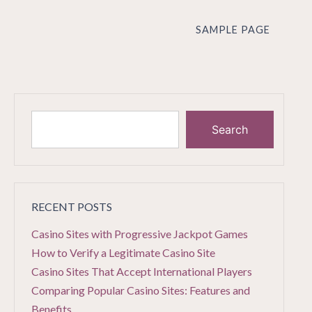
SAMPLE PAGE
Search
RECENT POSTS
Casino Sites with Progressive Jackpot Games
How to Verify a Legitimate Casino Site
Casino Sites That Accept International Players
Comparing Popular Casino Sites: Features and
Benefits