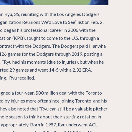
n Ryu, 36, reuniting with the Los Angeles Dodgers
ganization Reunions We’d Love to See” list on Feb. 2,
 began his professional career in 2006 with the
tion (KPB), sought to come to the U.S. through a
n contract with the Dodgers. The Dodgers paid Hanwha
in 126 games for the Dodgers through 2019, posting a
“Ryu had his moments (due to injuries), but when he
tarted 29 games and went 14-5 with a 2.32 ERA,
ng,” Ryu recalled.
igned a four-year, $80 million deal with the Toronto
by injuries more often since joining Toronto, and his
hey also noted that “Ryu can still be a valuable pitcher
e season to think about their starting rotation in
Ryu appropriately. Born in 1987, Ryu underwent ACL