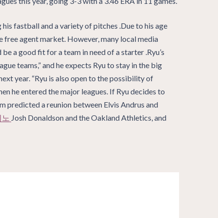
eagues this year, going 3-3 with a 3.46 ERA in 11 games.
his fastball and a variety of pitches .Due to his age
the free agent market. However, many local media
 be a good fit for a team in need of a starter .Ryu’s
league teams,” and he expects Ryu to stay in the big
 next year. “Ryu is also open to the possibility of
en he entered the major leagues. If Ryu decides to
m predicted a reunion between Elvis Andrus and
지노
Josh Donaldson and the Oakland Athletics, and