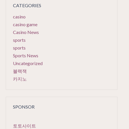
CATEGORIES
casino
casino game
Casino News
sports
sports
Sports News
Uncategorized
블랙잭
카지노
SPONSOR
토토사이트