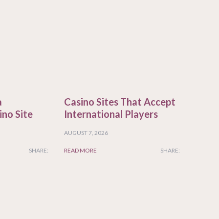
a
Casino Sites That Accept
ino Site
International Players
AUGUST 7, 2026
SHARE:
READ MORE
SHARE: