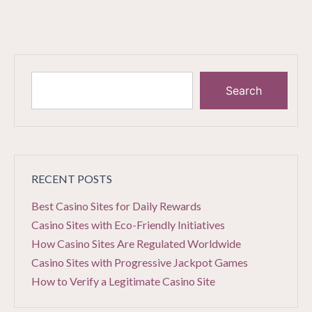
Search
RECENT POSTS
Best Casino Sites for Daily Rewards
Casino Sites with Eco-Friendly Initiatives
How Casino Sites Are Regulated Worldwide
Casino Sites with Progressive Jackpot Games
How to Verify a Legitimate Casino Site