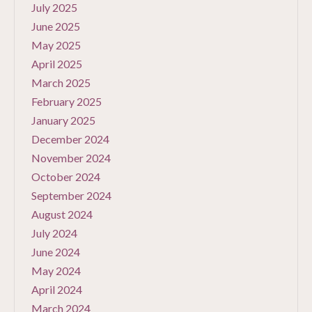
July 2025
June 2025
May 2025
April 2025
March 2025
February 2025
January 2025
December 2024
November 2024
October 2024
September 2024
August 2024
July 2024
June 2024
May 2024
April 2024
March 2024