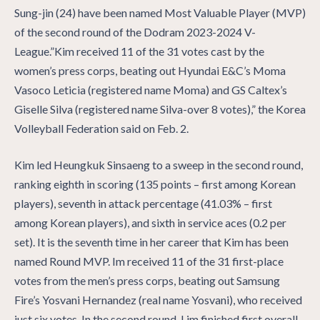
Sung-jin (24) have been named Most Valuable Player (MVP)
of the second round of the Dodram 2023-2024 V-
League.”Kim received 11 of the 31 votes cast by the
women’s press corps, beating out Hyundai E&C’s Moma
Vasoco Leticia (registered name Moma) and GS Caltex’s
Giselle Silva (registered name Silva-over 8 votes),” the Korea
Volleyball Federation said on Feb. 2.
Kim led Heungkuk Sinsaeng to a sweep in the second round,
ranking eighth in scoring (135 points – first among Korean
players), seventh in attack percentage (41.03% – first
among Korean players), and sixth in service aces (0.2 per
set). It is the seventh time in her career that Kim has been
named Round MVP. Im received 11 of the 31 first-place
votes from the men’s press corps, beating out Samsung
Fire’s Yosvani Hernandez (real name Yosvani), who received
just six votes .In the second round, Lim finished first overall