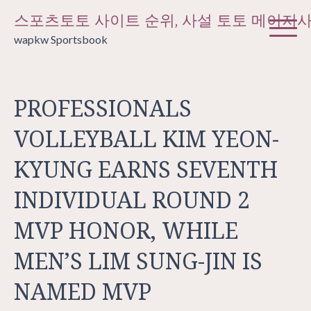
Skip
스포츠토토 사이트 순위, 사설 토토 메이저
to
wapkw Sportsbook
content
PROFESSIONALS
VOLLEYBALL KIM YEON-
KYUNG EARNS SEVENTH
INDIVIDUAL ROUND 2
MVP HONOR, WHILE
MEN’S LIM SUNG-JIN IS
NAMED MVP