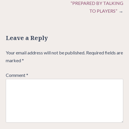
“PREPARED BY TALKING
TO PLAYERS”
Leave a Reply
Your email address will not be published.
Required fields are
marked
*
Comment
*