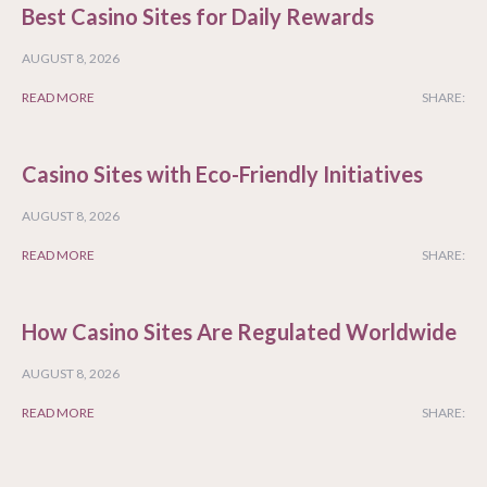
Best Casino Sites for Daily Rewards
AUGUST 8, 2026
READ MORE
SHARE:
Casino Sites with Eco-Friendly Initiatives
AUGUST 8, 2026
READ MORE
SHARE:
How Casino Sites Are Regulated Worldwide
AUGUST 8, 2026
READ MORE
SHARE: