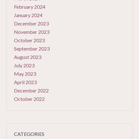
February 2024
January 2024
December 2023
November 2023
October 2023
September 2023
August 2023
July 2023
May 2023
April 2023
December 2022
October 2022
CATEGORIES