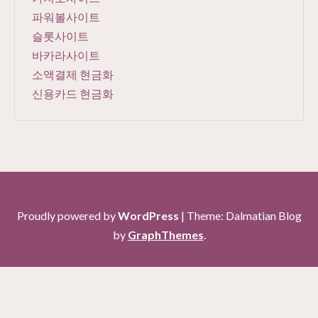
파워볼사이트
슬롯사이트
바카라사이트
소액결제 현금화
신용카드 현금화
Proudly powered by
WordPress
|
Theme: Dalmatian Blog
by
GraphThemes
.