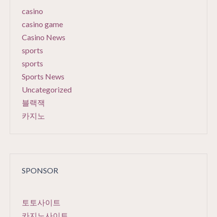
casino
casino game
Casino News
sports
sports
Sports News
Uncategorized
블랙잭
카지노
SPONSOR
토토사이트
카지노사이트