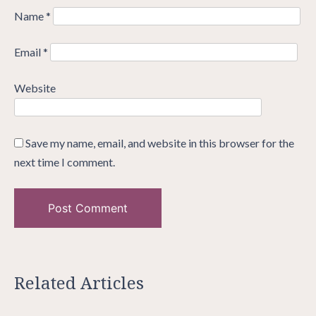
Name
*
Email
*
Website
Save my name, email, and website in this browser for the
next time I comment.
Related Articles