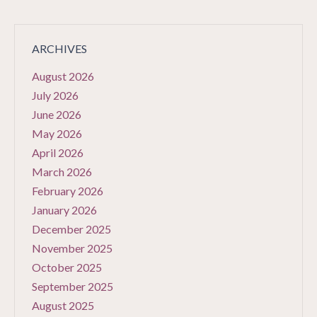
ARCHIVES
August 2026
July 2026
June 2026
May 2026
April 2026
March 2026
February 2026
January 2026
December 2025
November 2025
October 2025
September 2025
August 2025