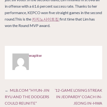
in offense with a 61.6 percent success rate. Thanks to her
performance, KEPCO won five straight games in the second
round.This is the
카지노사이트킹
first time that Lim has
won the Round MVP award.
wapkw
Post
MLB.COM “HYUN-JIN
’12-GAME LOSING STREAK
navigation
RYU AND THE DODGERS
IN JEOPARDY’ COACH IN-
COULD REUNITE”
JEONG IN-HWA