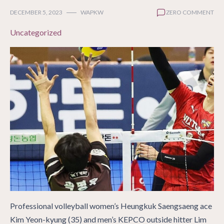
DECEMBER 5, 2023
WAPKW
ZERO COMMENT
Uncategorized
Professional volleyball women’s Heungkuk Saengsaeng ace
Kim Yeon-kyung (35) and men’s KEPCO outside hitter Lim