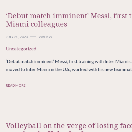
‘Debut match imminent’ Messi, first 
Miami colleagues
JULY 20, 2023
WAPKW
Uncategorized
‘Debut match imminent’ Messi, first training with Inter Miami 
moved to Inter Miami in the U.S., worked with his new teamma
READ MORE
Volleyball on the verge of losing f