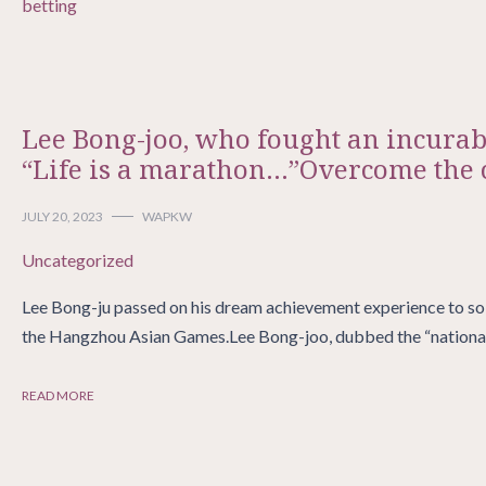
betting
Lee Bong-joo, who fought an incurabl
“Life is a marathon…”Overcome the c
JULY 20, 2023
WAPKW
Uncategorized
Lee Bong-ju passed on his dream achievement experience to s
the Hangzhou Asian Games.Lee Bong-joo, dubbed the “nationa
READ MORE