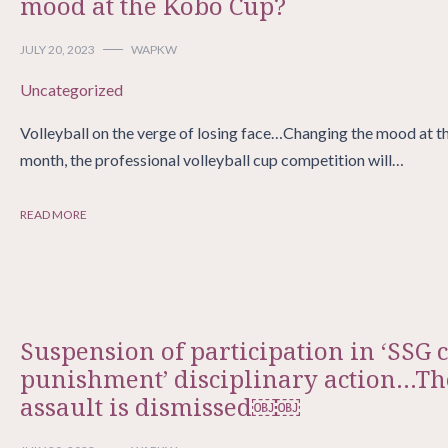
mood at the Kobo Cup?
JULY 20, 2023
WAPKW
Uncategorized
Volleyball on the verge of losing face…Changing the mood at t
month, the professional volleyball cup competition will…
READ MORE
Suspension of participation in ‘SSG c
punishment’ disciplinary action…The
assault is dismissed￼￼