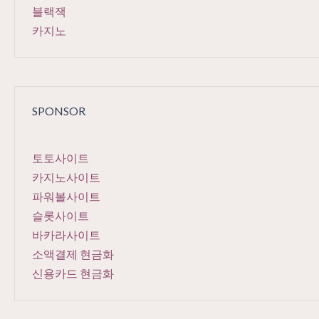
블랙잭
카지노
SPONSOR
토토사이트
카지노사이트
파워볼사이트
슬롯사이트
바카라사이트
소액결제 현금화
신용카드 현금화