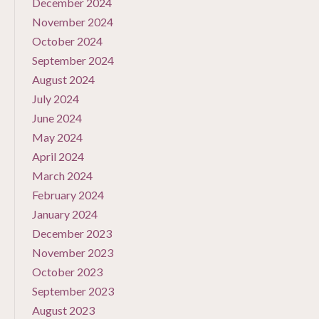
December 2024
November 2024
October 2024
September 2024
August 2024
July 2024
June 2024
May 2024
April 2024
March 2024
February 2024
January 2024
December 2023
November 2023
October 2023
September 2023
August 2023