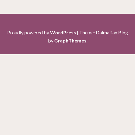
Proudly powered by
WordPress
|
Theme: Dalmatian Blog
by
GraphThemes
.