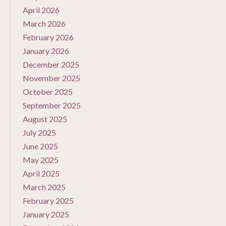
April 2026
March 2026
February 2026
January 2026
December 2025
November 2025
October 2025
September 2025
August 2025
July 2025
June 2025
May 2025
April 2025
March 2025
February 2025
January 2025