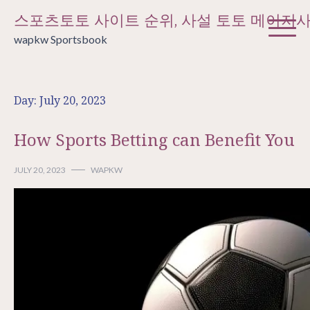
Skip
스포츠토토 사이트 순위, 사설 토토 메이저
to
wapkw Sportsbook
content
Day:
July 20, 2023
How Sports Betting can Benefit You
JULY 20, 2023
WAPKW