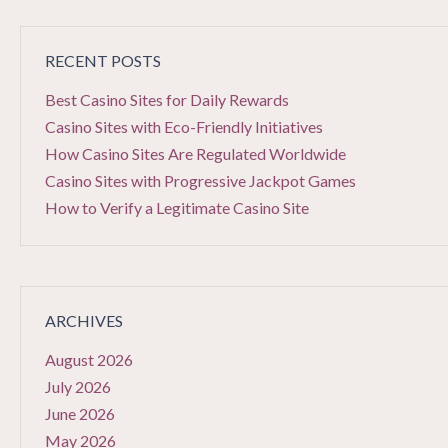
RECENT POSTS
Best Casino Sites for Daily Rewards
Casino Sites with Eco-Friendly Initiatives
How Casino Sites Are Regulated Worldwide
Casino Sites with Progressive Jackpot Games
How to Verify a Legitimate Casino Site
ARCHIVES
August 2026
July 2026
June 2026
May 2026