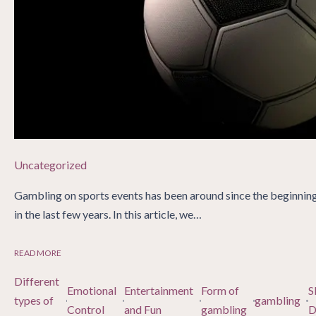
Uncategorized
Gambling on sports events has been around since the beginning
in the last few years. In this article, we…
READ MORE
Different
Emotional
Entertainment
Form of
S
types of
gambling
Control
and Fun
gambling
D