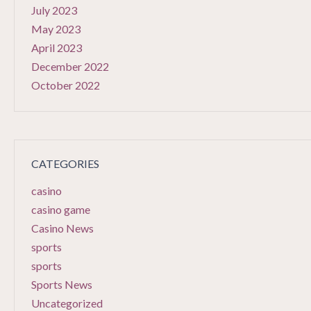
July 2023
May 2023
April 2023
December 2022
October 2022
CATEGORIES
casino
casino game
Casino News
sports
sports
Sports News
Uncategorized