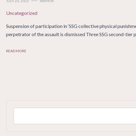
JULY 20, 2023
WAPKW
Uncategorized
Suspension of participation in ‘SSG collective physical punishm
perpetrator of the assault is dismissed Three SSG second-tier
READ MORE