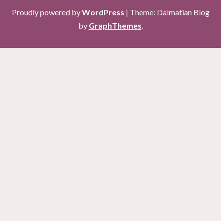
Proudly powered by
WordPress
|
Theme: Dalmatian Blog
by
GraphThemes
.