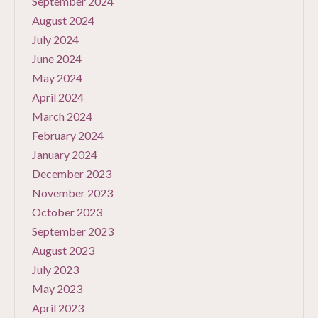
September 2024
August 2024
July 2024
June 2024
May 2024
April 2024
March 2024
February 2024
January 2024
December 2023
November 2023
October 2023
September 2023
August 2023
July 2023
May 2023
April 2023