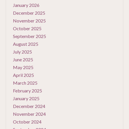
January 2026
December 2025
November 2025
October 2025
September 2025
August 2025
July 2025
June 2025
May 2025
April 2025
March 2025
February 2025
January 2025
December 2024
November 2024
October 2024