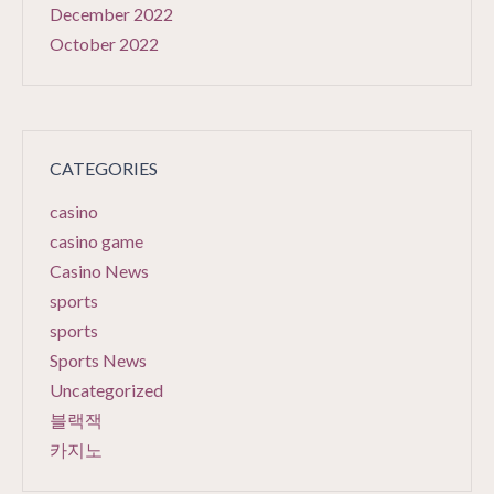
December 2022
October 2022
CATEGORIES
casino
casino game
Casino News
sports
sports
Sports News
Uncategorized
블랙잭
카지노