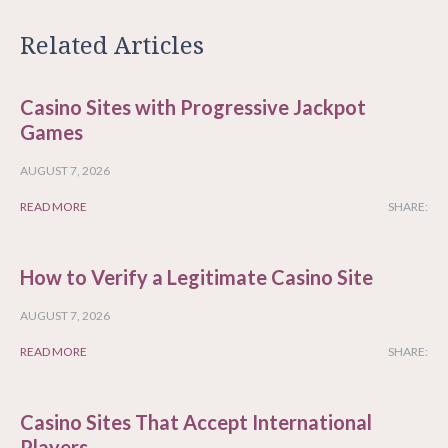
Related Articles
Casino Sites with Progressive Jackpot
Games
AUGUST 7, 2026
READ MORE
SHARE:
How to Verify a Legitimate Casino Site
AUGUST 7, 2026
READ MORE
SHARE:
Casino Sites That Accept International
Players