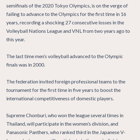
semifinals of the 2020 Tokyo Olympics, is on the verge of
failing to advance to the Olympics for the first time in 16
years, recording a shocking 27 consecutive losses in the
Volleyball Nations League and VNL from two years ago to
this year.
The last time men’s volleyball advanced to the Olympic
finals was in 2000.
The federation invited foreign professional teams to the
tournament for the first time in five years to boost the
international competitiveness of domestic players.
Supreme Chonburi, who won the league several times in
Thailand, will participate in the women’s division, and
Panasonic Panthers, who ranked third in the Japanese V-