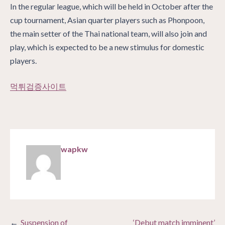
In the regular league, which will be held in October after the
cup tournament, Asian quarter players such as Phonpoon,
the main setter of the Thai national team, will also join and
play, which is expected to be a new stimulus for domestic
players.
먹튀검증사이트
wapkw
Post
Suspension of
‘Debut match imminent’