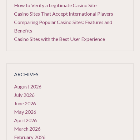
How to Verify a Legitimate Casino Site
Casino Sites That Accept International Players
Comparing Popular Casino Sites: Features and
Benefits
Casino Sites with the Best User Experience
ARCHIVES
August 2026
July 2026
June 2026
May 2026
April 2026
March 2026
February 2026