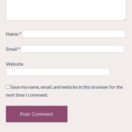
Name
*
Email
*
Website
Save my name, email, and website in this browser for the
next time I comment.