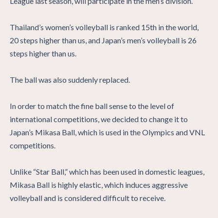
League last season, will participate in the men’s division.
Thailand’s women’s volleyball is ranked 15th in the world,
20 steps higher than us, and Japan’s men’s volleyball is 26
steps higher than us.
The ball was also suddenly replaced.
In order to match the fine ball sense to the level of
international competitions, we decided to change it to
Japan’s Mikasa Ball, which is used in the Olympics and VNL
competitions.
Unlike “Star Ball,” which has been used in domestic leagues,
Mikasa Ball is highly elastic, which induces aggressive
volleyball and is considered difficult to receive.