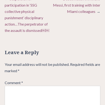
navigation
participation in ‘SSG
Messi, first training with Inter
collective physical
Miami colleagues
punishment’ disciplinary
action…The perpetrator of
the assault is dismissed￼￼
Leave a Reply
Your email address will not be published.
Required fields are
marked
*
Comment
*