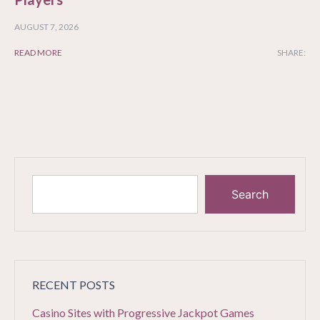
AUGUST 7, 2026
READ MORE
SHARE:
Search
RECENT POSTS
Casino Sites with Progressive Jackpot Games