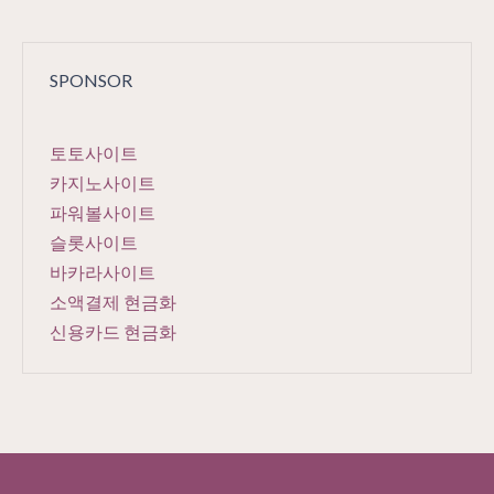
SPONSOR
토토사이트
카지노사이트
파워볼사이트
슬롯사이트
바카라사이트
소액결제 현금화
신용카드 현금화