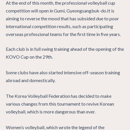
At the end of this month, the professional volleyball cup
competition will open in Gumi, Gyeongsangbuk-do.It is
aiming to reverse the mood that has subsided due to poor
international competition results, such as participating
overseas professional teams for the first time in five years.
Each club is in full swing training ahead of the opening of the
KOVO Cup on the 29th.
Some clubs have also started intensive off-season training
abroad and domestically.
The Korea Volleyball Federation has decided to make
various changes from this tournament to revive Korean
volleyball, which is more dangerous than ever.
Women’s volleyball, which wrote the legend of the