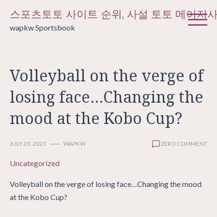
Skip
스포츠토토 사이트 순위, 사설 토토 메이저
to
wapkw Sportsbook
content
Volleyball on the verge of
losing face…Changing the
mood at the Kobo Cup?
JULY 20, 2023
WAPKW
ZERO COMMENT
Uncategorized
Volleyball on the verge of losing face…Changing the mood
at the Kobo Cup?