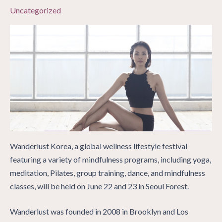
Uncategorized
Wanderlust Korea, a global wellness lifestyle festival
featuring a variety of mindfulness programs, including yoga,
meditation, Pilates, group training, dance, and mindfulness
classes, will be held on June 22 and 23 in Seoul Forest.
Wanderlust was founded in 2008 in Brooklyn and Los