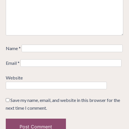
Name
*
Email
*
Website
Save my name, email, and website in this browser for the
next time I comment.