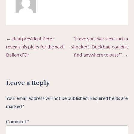
Post
Real president Perez
“Have you ever seen such a
navigation
reveals his picks for the next
shocker? ‘Duckbae’ couldn’t
Ballon d’Or
find ‘anywhere to pass'”
Leave a Reply
Your email address will not be published.
Required fields are
marked
*
Comment
*