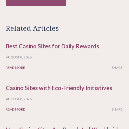
Related Articles
Best Casino Sites for Daily Rewards
AUGUST 8, 2026
READ MORE
SHARE:
Casino Sites with Eco-Friendly Initiatives
AUGUST 8, 2026
READ MORE
SHARE: