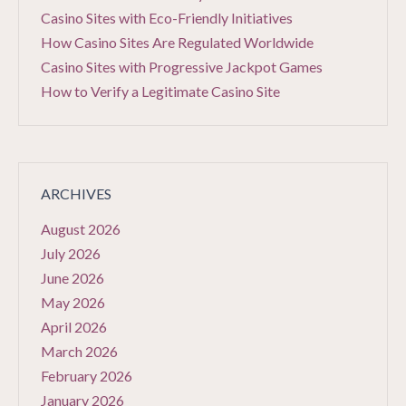
Casino Sites with Eco-Friendly Initiatives
How Casino Sites Are Regulated Worldwide
Casino Sites with Progressive Jackpot Games
How to Verify a Legitimate Casino Site
ARCHIVES
August 2026
July 2026
June 2026
May 2026
April 2026
March 2026
February 2026
January 2026