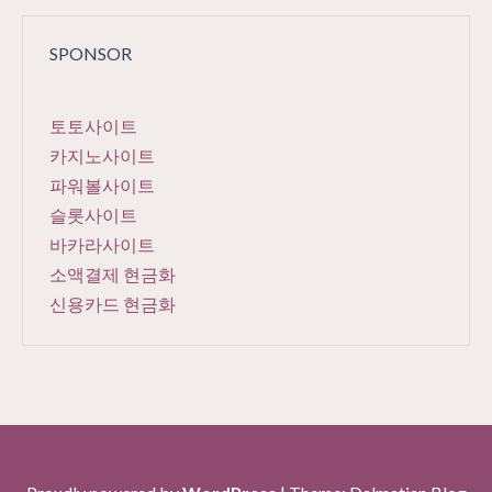
SPONSOR
토토사이트
카지노사이트
파워볼사이트
슬롯사이트
바카라사이트
소액결제 현금화
신용카드 현금화