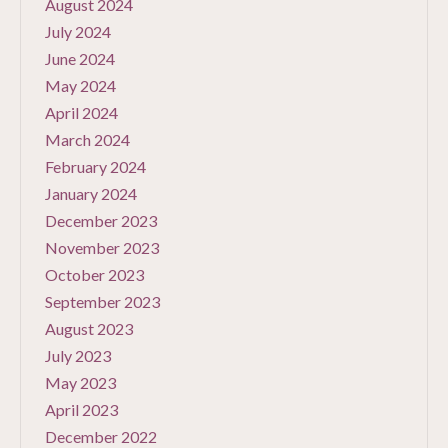
August 2024
July 2024
June 2024
May 2024
April 2024
March 2024
February 2024
January 2024
December 2023
November 2023
October 2023
September 2023
August 2023
July 2023
May 2023
April 2023
December 2022