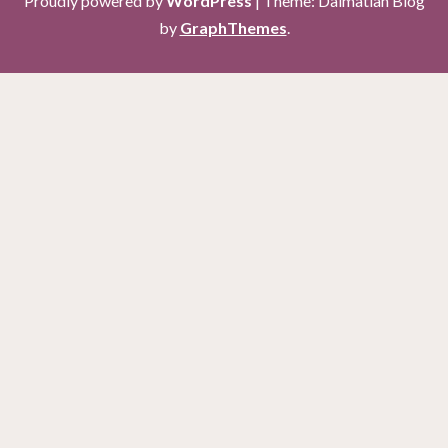
Proudly powered by
WordPress
|
Theme: Dalmatian Blog
by
GraphThemes
.