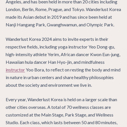
Angeles, and has been held in more than 20 cities including
London, Berlin, Rome, Prague, and Tokyo. Wanderlust Korea
made its Asian debut in 2019 and has since been held at
Nanji Hangang Park, Gwanghwamun, and Olympic Park.
Wanderlust Korea 2024 aims to invite experts in their
respective fields, including yoga instructor Yeo Dong-gu,
high-intensity athlete Yerim, African dancer Kwon Eun-jung,
Hawaiian hula dancer Han Hyo-jin, and mindfulness
instructor
Yoo Bora, to reflect on resting the body and mind
in nature in urban centers and share healthy philosophies
about the society and environment we live in.
Every year, Wanderlust Korea is held on a larger scale than
other cities overseas. A total of 70 wellness classes are
customized at the Main Stage, Park Stage, and Wellness
Studio. Each class, which lasts between 50 and 80 minutes,