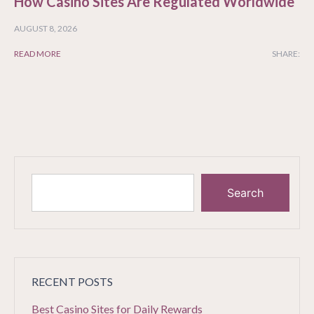
How Casino Sites Are Regulated Worldwide
AUGUST 8, 2026
READ MORE
SHARE:
Search
RECENT POSTS
Best Casino Sites for Daily Rewards