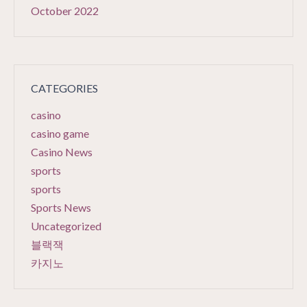
October 2022
CATEGORIES
casino
casino game
Casino News
sports
sports
Sports News
Uncategorized
블랙잭
카지노