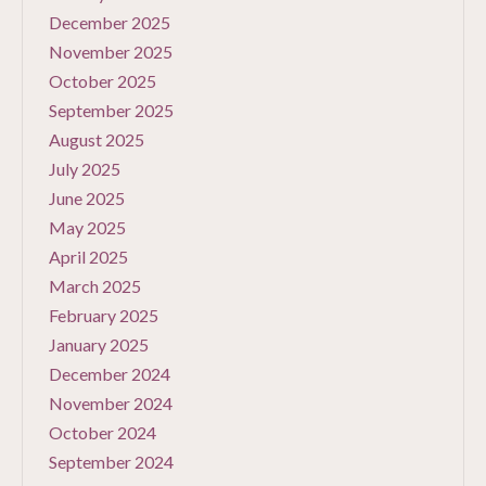
December 2025
November 2025
October 2025
September 2025
August 2025
July 2025
June 2025
May 2025
April 2025
March 2025
February 2025
January 2025
December 2024
November 2024
October 2024
September 2024