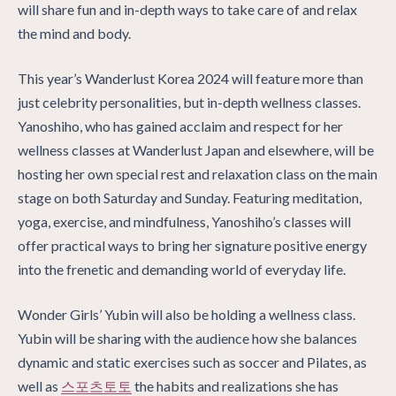
will share fun and in-depth ways to take care of and relax
the mind and body.
This year’s Wanderlust Korea 2024 will feature more than
just celebrity personalities, but in-depth wellness classes.
Yanoshiho, who has gained acclaim and respect for her
wellness classes at Wanderlust Japan and elsewhere, will be
hosting her own special rest and relaxation class on the main
stage on both Saturday and Sunday. Featuring meditation,
yoga, exercise, and mindfulness, Yanoshiho’s classes will
offer practical ways to bring her signature positive energy
into the frenetic and demanding world of everyday life.
Wonder Girls’ Yubin will also be holding a wellness class.
Yubin will be sharing with the audience how she balances
dynamic and static exercises such as soccer and Pilates, as
well as
스포츠토토
the habits and realizations she has