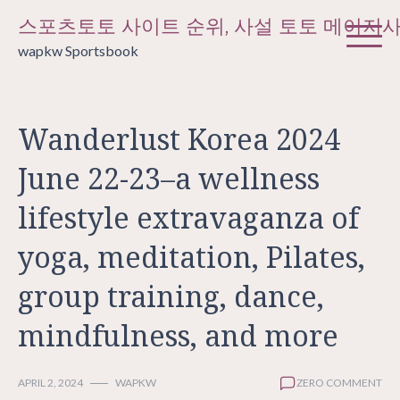
Skip
스포츠토토 사이트 순위, 사설 토토 메이저
to
wapkw Sportsbook
content
Wanderlust Korea 2024
June 22-23–a wellness
lifestyle extravaganza of
yoga, meditation, Pilates,
group training, dance,
mindfulness, and more
APRIL 2, 2024
WAPKW
ZERO COMMENT