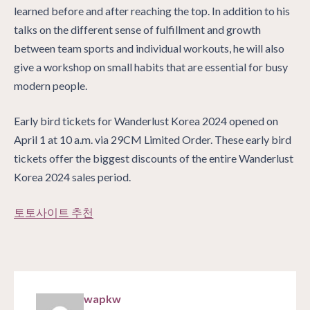
learned before and after reaching the top. In addition to his
talks on the different sense of fulfillment and growth
between team sports and individual workouts, he will also
give a workshop on small habits that are essential for busy
modern people.
Early bird tickets for Wanderlust Korea 2024 opened on
April 1 at 10 a.m. via 29CM Limited Order. These early bird
tickets offer the biggest discounts of the entire Wanderlust
Korea 2024 sales period.
토토사이트 추천
wapkw