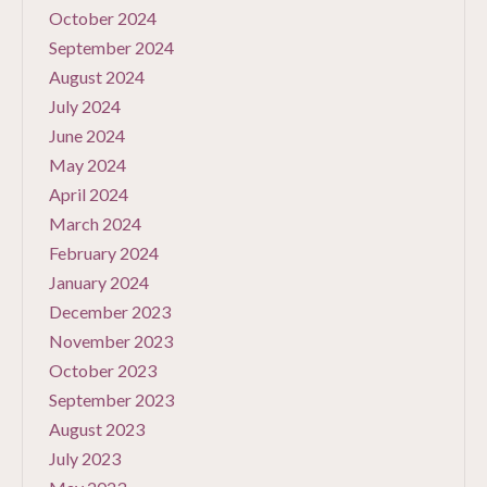
October 2024
September 2024
August 2024
July 2024
June 2024
May 2024
April 2024
March 2024
February 2024
January 2024
December 2023
November 2023
October 2023
September 2023
August 2023
July 2023