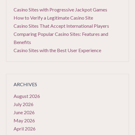
Casino Sites with Progressive Jackpot Games
How to Verify a Legitimate Casino Site
Casino Sites That Accept International Players
Comparing Popular Casino Sites: Features and
Benefits
Casino Sites with the Best User Experience
ARCHIVES
August 2026
July 2026
June 2026
May 2026
April 2026