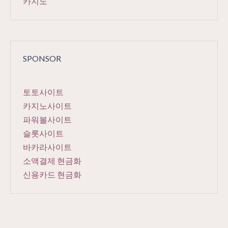
카지노
SPONSOR
토토사이트
카지노사이트
파워볼사이트
슬롯사이트
바카라사이트
소액결제 현금화
신용카드 현금화