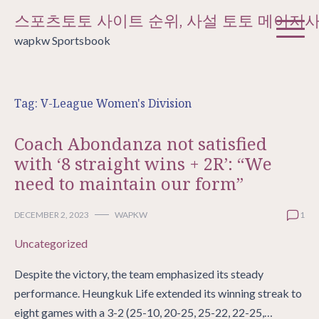
Skip
스포츠토토 사이트 순위, 사설 토토 메이저
to
wapkw Sportsbook
content
Tag:
V-League Women's Division
Coach Abondanza not satisfied
with ‘8 straight wins + 2R’: “We
need to maintain our form”
DECEMBER 2, 2023
WAPKW
1
Uncategorized
Despite the victory, the team emphasized its steady
performance. Heungkuk Life extended its winning streak to
eight games with a 3-2 (25-10, 20-25, 25-22, 22-25,…