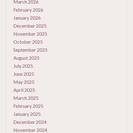
March 2026
February 2026
January 2026
December 2025
November 2025
October 2025
September 2025
August 2025
July 2025
June 2025
May 2025
April 2025
March 2025
February 2025
January 2025
December 2024
November 2024