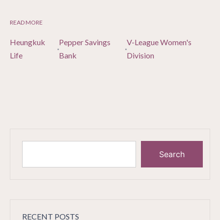
READ MORE
Heungkuk
Pepper Savings
V-League Women's
Life
Bank
Division
Search
RECENT POSTS