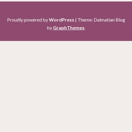
Proudly powered by
WordPress
|
Theme: Dalmatian Blog
by
GraphThemes
.