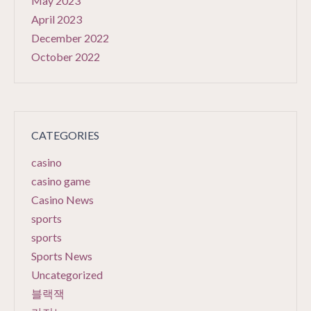
May 2023
April 2023
December 2022
October 2022
CATEGORIES
casino
casino game
Casino News
sports
sports
Sports News
Uncategorized
블랙잭