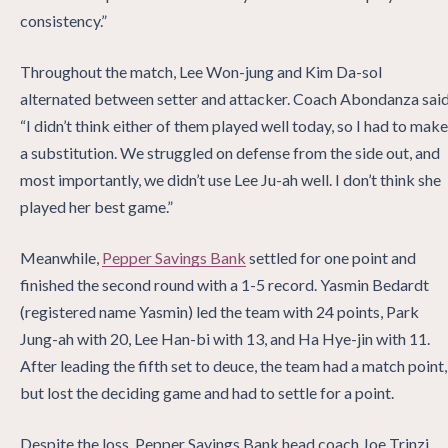
consistency.”
Throughout the match, Lee Won-jung and Kim Da-sol
alternated between setter and attacker. Coach Abondanza said
“I didn’t think either of them played well today, so I had to make
a substitution. We struggled on defense from the side out, and
most importantly, we didn’t use Lee Ju-ah well. I don’t think she
played her best game.”
Meanwhile,
Pepper Savings Bank
settled for one point and
finished the second round with a 1-5 record. Yasmin Bedardt
(registered name Yasmin) led the team with 24 points, Park
Jung-ah with 20, Lee Han-bi with 13, and Ha Hye-jin with 11.
After leading the fifth set to deuce, the team had a match point,
but lost the deciding game and had to settle for a point.
Despite the loss, Pepper Savings Bank head coach Joe Trinzi