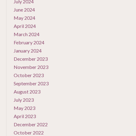
July 2024
June 2024
May 2024
April 2024
March 2024
February 2024
January 2024
December 2023
November 2023
October 2023
September 2023
August 2023
July 2023
May 2023
April 2023
December 2022
October 2022