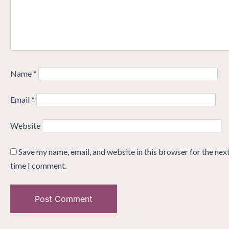
Name
*
Email
*
Website
Save my name, email, and website in this browser for the nex
time I comment.