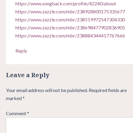
https://www.songback.com/profile/42240/about
https://www.zazzle.com/mbr/238928800175335677
https://www.zazzle.com/mbr/238519972547304330
https://www.zazzle.com/mbr/238698477902836905
https://www.zazzle.com/mbr/238884344417767666
Reply
Leave a Reply
Your email address will not be published.
Required fields are
marked
*
Comment
*