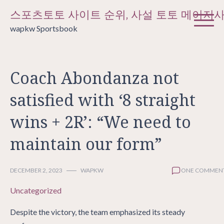
Skip
스포츠토토 사이트 순위, 사설 토토 메이저
to
wapkw Sportsbook
content
Coach Abondanza not
satisfied with ‘8 straight
wins + 2R’: “We need to
maintain our form”
DECEMBER 2, 2023
WAPKW
ONE COMMEN
Uncategorized
Despite the victory, the team emphasized its steady