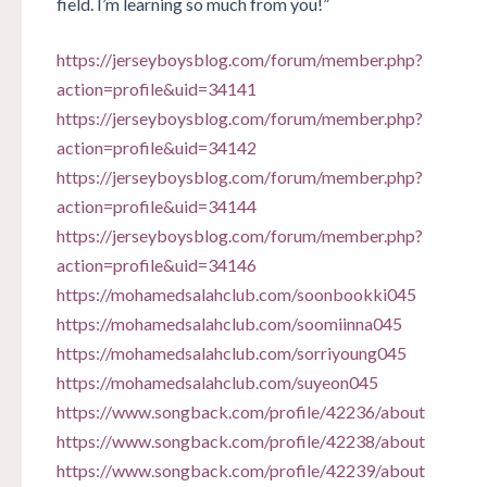
field. I’m learning so much from you!”
https://jerseyboysblog.com/forum/member.php?
action=profile&uid=34141
https://jerseyboysblog.com/forum/member.php?
action=profile&uid=34142
https://jerseyboysblog.com/forum/member.php?
action=profile&uid=34144
https://jerseyboysblog.com/forum/member.php?
action=profile&uid=34146
https://mohamedsalahclub.com/soonbookki045
https://mohamedsalahclub.com/soomiinna045
https://mohamedsalahclub.com/sorriyoung045
https://mohamedsalahclub.com/suyeon045
https://www.songback.com/profile/42236/about
https://www.songback.com/profile/42238/about
https://www.songback.com/profile/42239/about