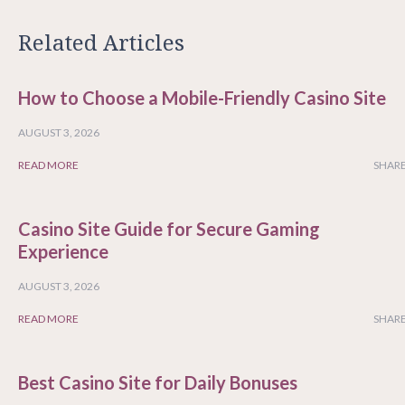
Related Articles
How to Choose a Mobile-Friendly Casino Site
AUGUST 3, 2026
READ MORE
SHARE
Casino Site Guide for Secure Gaming
Experience
AUGUST 3, 2026
READ MORE
SHARE
Best Casino Site for Daily Bonuses