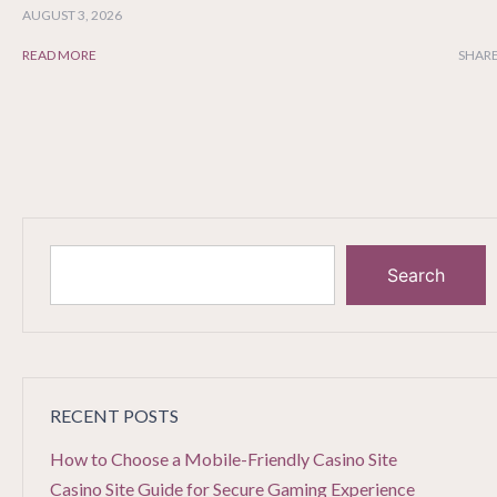
AUGUST 3, 2026
READ MORE
SHARE
Search
RECENT POSTS
How to Choose a Mobile-Friendly Casino Site
Casino Site Guide for Secure Gaming Experience