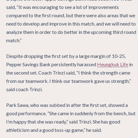
said, “It was encouraging to see a lot of improvements
compared to the first round, but there were also areas that we
need to develop and improve in this match, and we will need to
analyze them in order to do better in the upcoming third round
match.”
Despite dropping the first set by a large margin of 10-25,
Pepper Savings Bank persistently harassed
Heungkuk Life
in
the second set. Coach Trinzi said, “I think the strength came
from our teamwork. I think our teamwork gave us strength,”
said coach Trinzi.
Park Sawa, who was subbed in after the first set, showed a
good performance. “She came in suddenly from the bench, but
I’m happy that she was ready,” said Trinzi. She has good
athleticism and a good toss-up game,” he said.