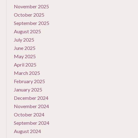
November 2025
October 2025
September 2025
August 2025
July 2025
June 2025
May 2025
April 2025
March 2025
February 2025
January 2025
December 2024
November 2024
October 2024
September 2024
August 2024