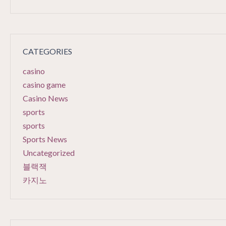
CATEGORIES
casino
casino game
Casino News
sports
sports
Sports News
Uncategorized
블랙잭
카지노