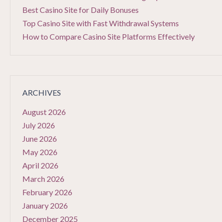
Best Casino Site for Daily Bonuses
Top Casino Site with Fast Withdrawal Systems
How to Compare Casino Site Platforms Effectively
ARCHIVES
August 2026
July 2026
June 2026
May 2026
April 2026
March 2026
February 2026
January 2026
December 2025