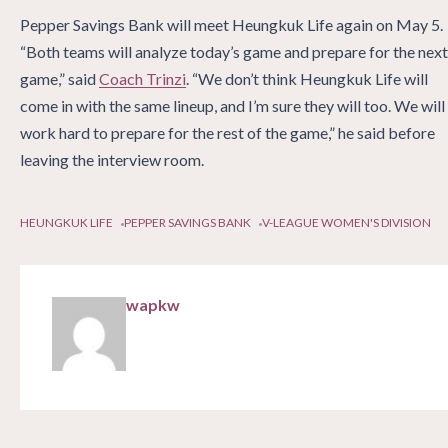
Pepper Savings Bank will meet Heungkuk Life again on May 5.
“Both teams will analyze today’s game and prepare for the next
game,” said
Coach Trinzi
. “We don’t think Heungkuk Life will
come in with the same lineup, and I’m sure they will too. We will
work hard to prepare for the rest of the game,” he said before
leaving the interview room.
HEUNGKUK LIFE
PEPPER SAVINGS BANK
V-LEAGUE WOMEN'S DIVISION
wapkw