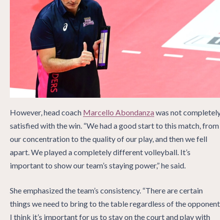
However, head coach
Marcello Abondanza
was not completel
satisfied with the win. “We had a good start to this match, from
our concentration to the quality of our play, and then we fell
apart. We played a completely different volleyball. It’s
important to show our team’s staying power,” he said.
She emphasized the team’s consistency. “There are certain
things we need to bring to the table regardless of the opponent
I think it’s important for us to stay on the court and play with