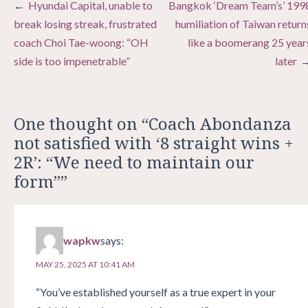
Post
Hyundai Capital, unable to
Bangkok ‘Dream Team’s’ 199
navigation
break losing streak, frustrated
humiliation of Taiwan return
coach Choi Tae-woong: “OH
like a boomerang 25 year
side is too impenetrable”
later
One thought on “
Coach Abondanza
not satisfied with ‘8 straight wins +
2R’: “We need to maintain our
form”
”
wapkw
says:
MAY 25, 2025 AT 10:41 AM
“You’ve established yourself as a true expert in your