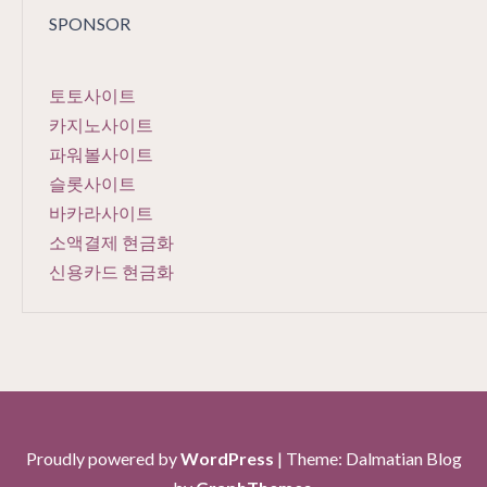
SPONSOR
토토사이트
카지노사이트
파워볼사이트
슬롯사이트
바카라사이트
소액결제 현금화
신용카드 현금화
Proudly powered by
WordPress
|
Theme: Dalmatian Blog