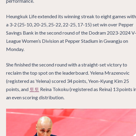
performance.
Heungkuk Life extended its winning streak to eight games with
a 3-2 (25-10, 20-25, 25-22, 22-25, 17-15) set win over Pepper
Savings Bank in the second round of the Dodram 2023-2024 V
League Women’s Division at Pepper Stadium in Gwangju on
Monday.
She finished the second round with a straight-set victory to
reclaim the top spot on the leaderboard. Yelena Mrazenovic
(registered as Yelena) scored 34 points, Yeon-Kyung Kim 25
points, and
토토
Reina Tokoku (registered as Reina) 13 points i
an even scoring distribution.