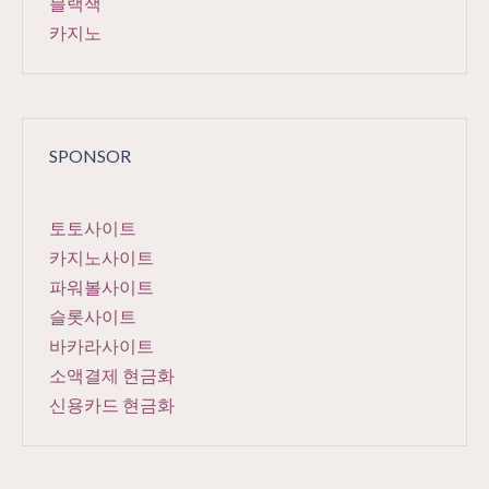
블랙잭
카지노
SPONSOR
토토사이트
카지노사이트
파워볼사이트
슬롯사이트
바카라사이트
소액결제 현금화
신용카드 현금화