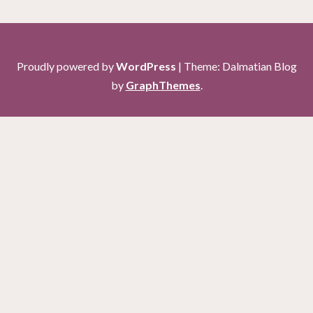
Proudly powered by
WordPress
|
Theme: Dalmatian Blog
by
GraphThemes
.