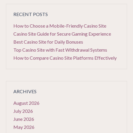
RECENT POSTS
How to Choose a Mobile-Friendly Casino Site
Casino Site Guide for Secure Gaming Experience
Best Casino Site for Daily Bonuses
Top Casino Site with Fast Withdrawal Systems
How to Compare Casino Site Platforms Effectively
ARCHIVES
August 2026
July 2026
June 2026
May 2026