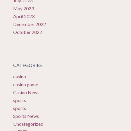
July 2023
May 2023
April 2023
December 2022
October 2022
CATEGORIES
casino
casino game
Casino News
sports
sports
Sports News
Uncategorized