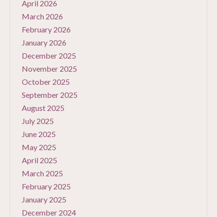
April 2026
March 2026
February 2026
January 2026
December 2025
November 2025
October 2025
September 2025
August 2025
July 2025
June 2025
May 2025
April 2025
March 2025
February 2025
January 2025
December 2024