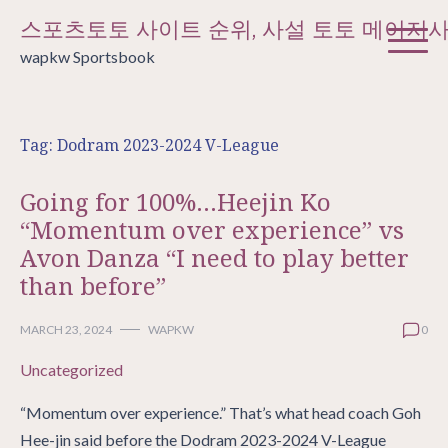
Skip
스포츠토토 사이트 순위, 사설 토토 메이저
to
wapkw Sportsbook
content
Tag:
Dodram 2023-2024 V-League
Going for 100%…Heejin Ko
“Momentum over experience” vs
Avon Danza “I need to play better
than before”
MARCH 23, 2024
WAPKW
0
Uncategorized
“Momentum over experience.” That’s what head coach Goh
Hee-jin said before the Dodram 2023-2024 V-League