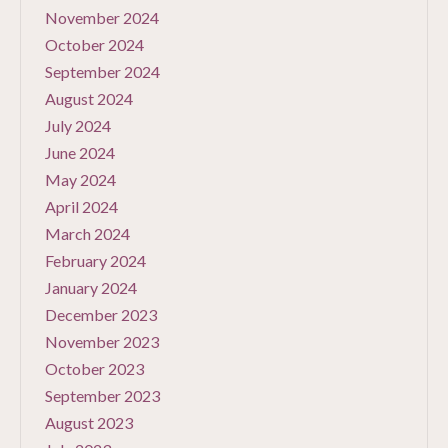
November 2024
October 2024
September 2024
August 2024
July 2024
June 2024
May 2024
April 2024
March 2024
February 2024
January 2024
December 2023
November 2023
October 2023
September 2023
August 2023