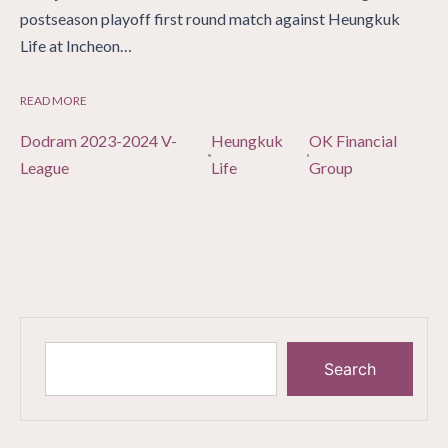
postseason playoff first round match against Heungkuk
Life at Incheon…
READ MORE
Dodram 2023-2024 V-
Heungkuk
OK Financial
League
Life
Group
Search