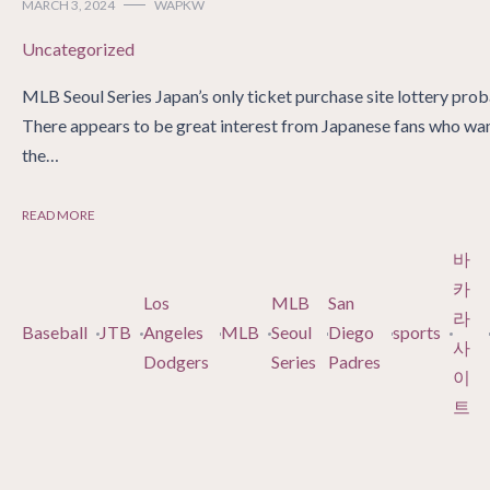
MARCH 3, 2024
WAPKW
Uncategorized
MLB Seoul Series Japan’s only ticket purchase site lottery proba
There appears to be great interest from Japanese fans who wa
the…
READ MORE
바
카
Los
MLB
San
라
Baseball
JTB
Angeles
MLB
Seoul
Diego
sports
사
Dodgers
Series
Padres
이
트