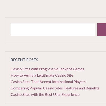
RECENT POSTS
Casino Sites with Progressive Jackpot Games
How to Verify a Legitimate Casino Site
Casino Sites That Accept International Players
Comparing Popular Casino Sites: Features and Benefits
Casino Sites with the Best User Experience