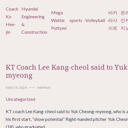
Coach
Hyundai
Mega
바카
온
Ko
Engineering
Wattie
sports
Volleyball
라사
인
Hee-
&
Puttywi
이트
지
jin
Construction
KT Coach Lee Kang-cheol said to Yu
myeong
MAY 24, 2024
WAPKW
Uncategorized
KT coach Lee Kang-cheol said to Yuk Cheong-myeong, who is 
his first start, “show potential” Right-handed pitcher Yuk Ch
(18), who graduated…