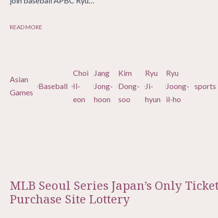
join baseball APBC Ryu…
READ MORE
Choi
Jang
Kim
Ryu
Ryu
Asian
Baseball
Il-
Jong-
Dong-
Ji-
Joong-
sports
Games
eon
hoon
soo
hyun
il-ho
MLB Seoul Series Japan’s Only Ticke
Purchase Site Lottery