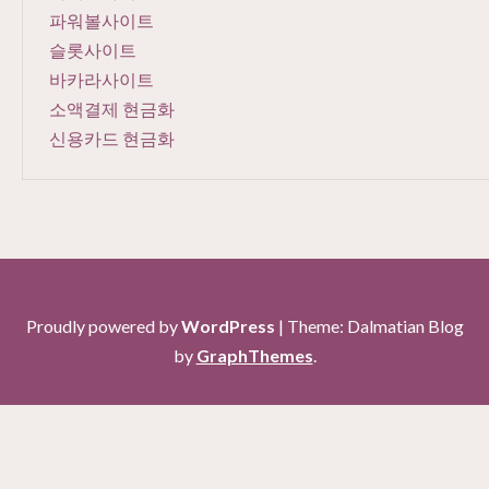
파워볼사이트
슬롯사이트
바카라사이트
소액결제 현금화
신용카드 현금화
Proudly powered by
WordPress
|
Theme: Dalmatian Blog
by
GraphThemes
.