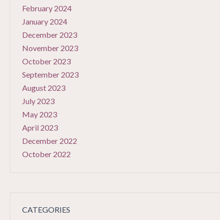
February 2024
January 2024
December 2023
November 2023
October 2023
September 2023
August 2023
July 2023
May 2023
April 2023
December 2022
October 2022
CATEGORIES