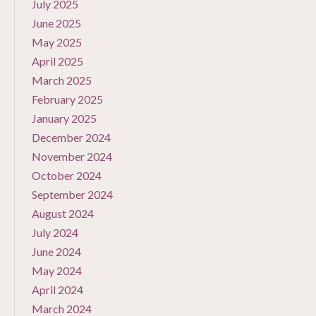
July 2025
June 2025
May 2025
April 2025
March 2025
February 2025
January 2025
December 2024
November 2024
October 2024
September 2024
August 2024
July 2024
June 2024
May 2024
April 2024
March 2024