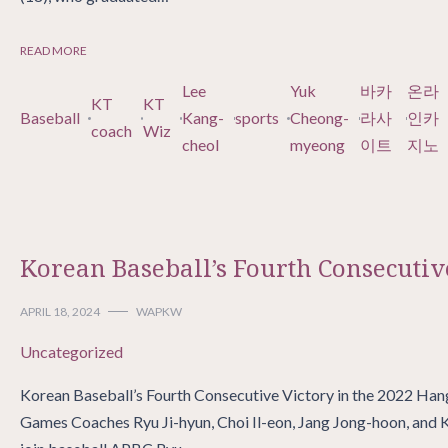
READ MORE
Lee
Yuk
바카
온라
KT
KT
Baseball
Kang-
sports
Cheong-
라사
인카
coach
Wiz
cheol
myeong
이트
지노
Korean Baseball’s Fourth Consecutiv
APRIL 18, 2024
WAPKW
Uncategorized
Korean Baseball’s Fourth Consecutive Victory in the 2022 Ha
Games Coaches Ryu Ji-hyun, Choi Il-eon, Jang Jong-hoon, and