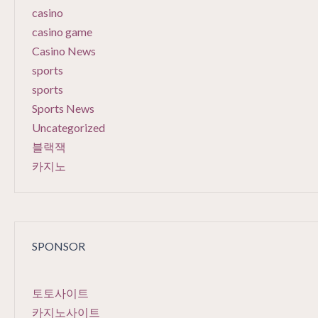
casino
casino game
Casino News
sports
sports
Sports News
Uncategorized
블랙잭
카지노
SPONSOR
토토사이트
카지노사이트