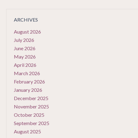
ARCHIVES
August 2026
July 2026
June 2026
May 2026
April 2026
March 2026
February 2026
January 2026
December 2025
November 2025
October 2025
September 2025
August 2025