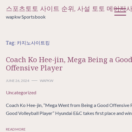
Skip
스포츠토토 사이트 순위, 사설 토토 메이저
to
wapkw Sportsbook
content
Tag:
카지노사이트킹
Coach Ko Hee-jin, Mega Being a Goo
Offensive Player
JUNE 26, 2024
WAPKW
Uncategorized
Coach Ko Hee-jin, “Mega Went from Being a Good Offensive P
Good Volleyball Player” Hyundai E&C takes first place and wi
READ MORE