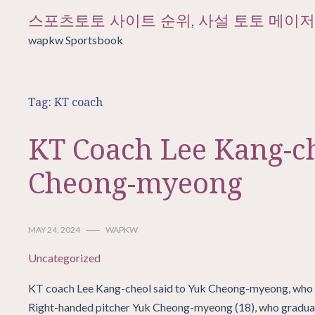
Skip
스포츠토토 사이트 순위, 사설 토토 메이
to
wapkw Sportsbook
content
Tag:
KT coach
KT Coach Lee Kang-ch
Cheong-myeong
MAY 24, 2024
WAPKW
Uncategorized
KT coach Lee Kang-cheol said to Yuk Cheong-myeong, who is 
Right-handed pitcher Yuk Cheong-myeong (18), who gradu