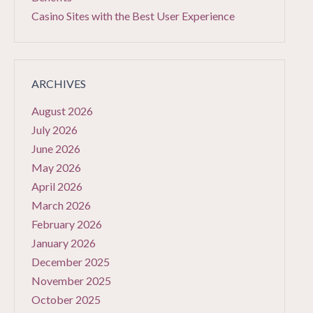
Casino Sites with the Best User Experience
ARCHIVES
August 2026
July 2026
June 2026
May 2026
April 2026
March 2026
February 2026
January 2026
December 2025
November 2025
October 2025