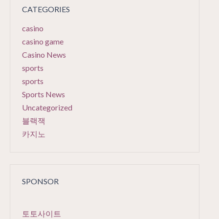
CATEGORIES
casino
casino game
Casino News
sports
sports
Sports News
Uncategorized
블랙잭
카지노
SPONSOR
토토사이트