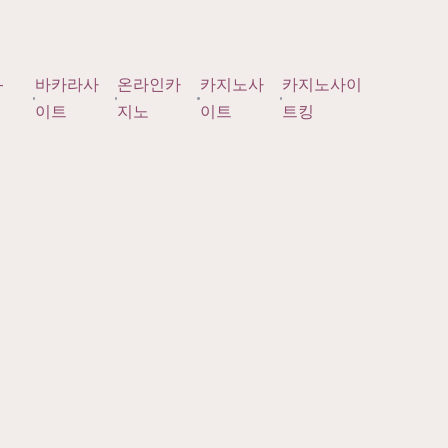
-
바카라사
온라인카
카지노사
카지노사이
이트
지노
이트
트킹