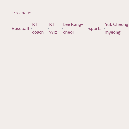
READ MORE
KT
KT
Lee Kang-
Yuk Cheong
Baseball
sports
coach
Wiz
cheol
myeong