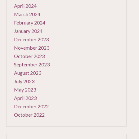
April 2024
March 2024
February 2024
January 2024
December 2023
November 2023
October 2023
September 2023
August 2023
July 2023
May 2023
April 2023
December 2022
October 2022