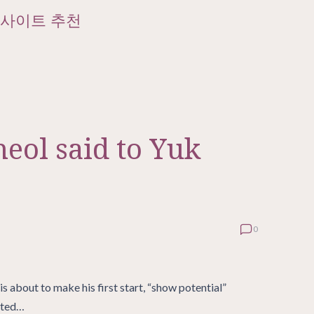
저사이트 추천
eol said to Yuk
0
about to make his first start, “show potential”
ated…