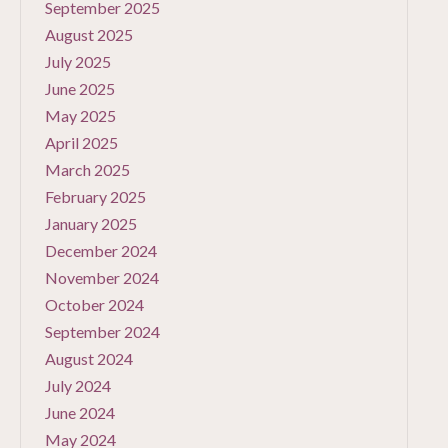
September 2025
August 2025
July 2025
June 2025
May 2025
April 2025
March 2025
February 2025
January 2025
December 2024
November 2024
October 2024
September 2024
August 2024
July 2024
June 2024
May 2024