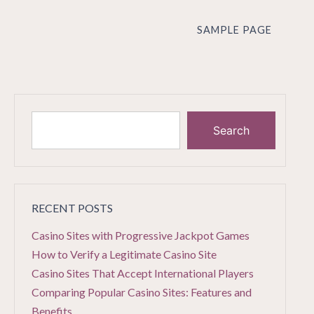
SAMPLE PAGE
Search
RECENT POSTS
Casino Sites with Progressive Jackpot Games
How to Verify a Legitimate Casino Site
Casino Sites That Accept International Players
Comparing Popular Casino Sites: Features and
Benefits