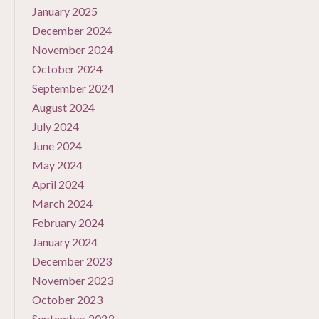
January 2025
December 2024
November 2024
October 2024
September 2024
August 2024
July 2024
June 2024
May 2024
April 2024
March 2024
February 2024
January 2024
December 2023
November 2023
October 2023
September 2023