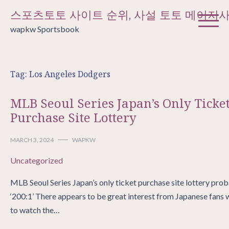
Skip
스포츠토토 사이트 순위, 사설 토토 메이저
to
wapkw Sportsbook
content
Tag:
Los Angeles Dodgers
MLB Seoul Series Japan’s Only Ticke
Purchase Site Lottery
MARCH 3, 2024
WAPKW
Uncategorized
MLB Seoul Series Japan’s only ticket purchase site lottery prob
‘200:1’ There appears to be great interest from Japanese fans
to watch the…