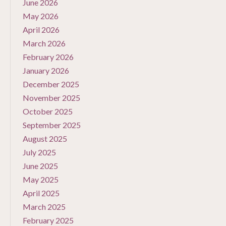
June 2026
May 2026
April 2026
March 2026
February 2026
January 2026
December 2025
November 2025
October 2025
September 2025
August 2025
July 2025
June 2025
May 2025
April 2025
March 2025
February 2025