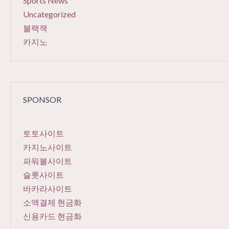
Sports News
Uncategorized
블랙잭
카지노
SPONSOR
토토사이트
카지노사이트
파워볼사이트
슬롯사이트
바카라사이트
소액결제 현금화
신용카드 현금화