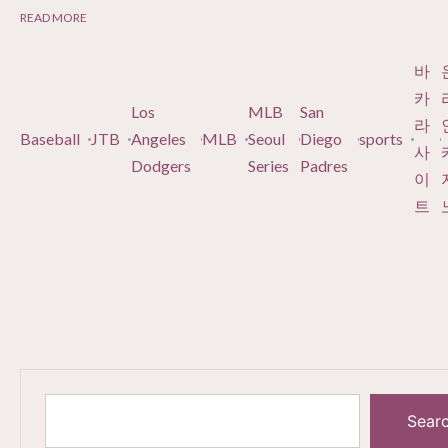
READ MORE
바
카
Los
MLB
San
라
Baseball
JTB
Angeles
MLB
Seoul
Diego
sports
사
Dodgers
Series
Padres
이
트
Sear