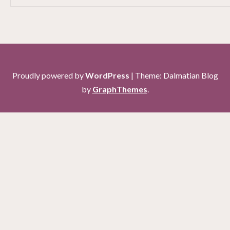
Proudly powered by
WordPress
|
Theme: Dalmatian Blog
by
GraphThemes
.