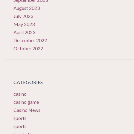
August 2023
July 2023
May 2023
April 2023
December 2022
October 2022
CATEGORIES
casino
casino game
Casino News
sports
sports