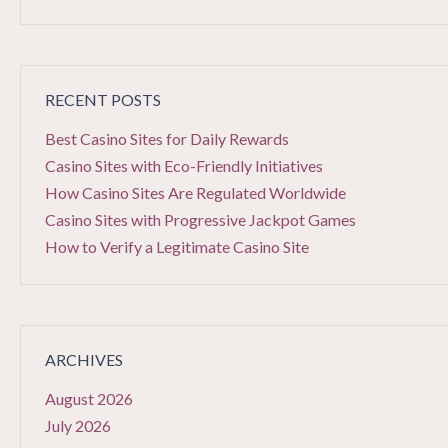
RECENT POSTS
Best Casino Sites for Daily Rewards
Casino Sites with Eco-Friendly Initiatives
How Casino Sites Are Regulated Worldwide
Casino Sites with Progressive Jackpot Games
How to Verify a Legitimate Casino Site
ARCHIVES
August 2026
July 2026