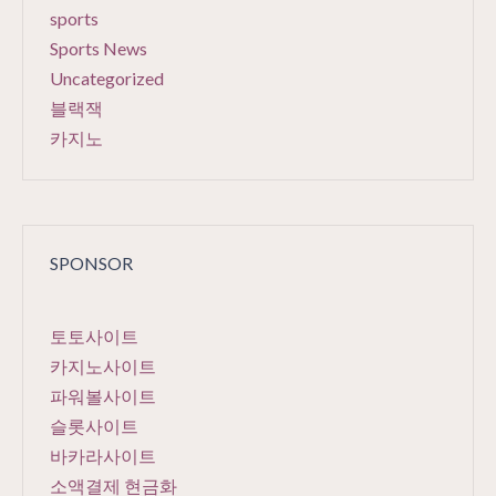
sports
Sports News
Uncategorized
블랙잭
카지노
SPONSOR
토토사이트
카지노사이트
파워볼사이트
슬롯사이트
바카라사이트
소액결제 현금화