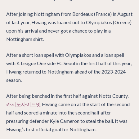
After joining Nottingham from Bordeaux (France) in August
of last year, Hwang was loaned out to Olympiakos (Greece)
upon his arrival and never got a chance to play in a
Nottingham shirt.
After a short loan spell with Olympiakos and a loan spell
with K League One side FC Seoul in the first half of this year,
Hwang returned to Nottingham ahead of the 2023-2024
season.
After being benched in the first half against Notts County,
카지노사이트넷
Hwang came on at the start of the second
half and scored a minute into the second half after
pressuring defender Kyle Cameron to steal the ball. It was
Hwang’s first official goal for Nottingham.