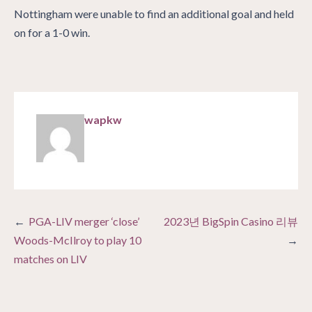
Nottingham were unable to find an additional goal and held
on for a 1-0 win.
wapkw
Post
PGA-LIV merger ‘close’
2023년 BigSpin Casino 리뷰
navigation
Woods-McIlroy to play 10
matches on LIV