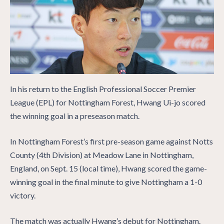
In his return to the English Professional Soccer Premier
League (EPL) for Nottingham Forest, Hwang Ui-jo scored
the winning goal in a preseason match.
In Nottingham Forest’s first pre-season game against Notts
County (4th Division) at Meadow Lane in Nottingham,
England, on Sept. 15 (local time), Hwang scored the game-
winning goal in the final minute to give Nottingham a 1-0
victory.
The match was actually Hwang’s debut for Nottingham.