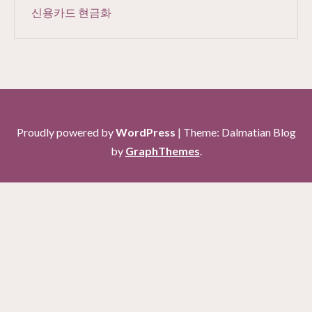
신용카드 현금화
Proudly powered by
WordPress
|
Theme: Dalmatian Blog
by
GraphThemes
.