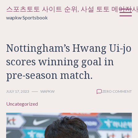
Skip
스포츠토토 사이트 순위, 사설 토토 메이저
to
wapkw Sportsbook
content
Nottingham’s Hwang Ui-jo
scores winning goal in
pre-season match.
JULY 17, 2023
WAPKW
ZERO COMMENT
Uncategorized