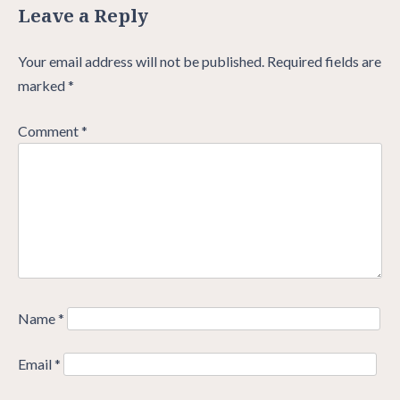
Leave a Reply
Your email address will not be published.
Required fields are
marked
*
Comment
*
Name
*
Email
*