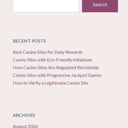
Search
RECENT POSTS
Best Casino Sites for Daily Rewards
Casino Sites with Eco-Friendly Initiatives
How Casino Sites Are Regulated Worldwide
Casino Sites with Progressive Jackpot Games
How to Verify a Legitimate Casino Site
ARCHIVES
August 2026