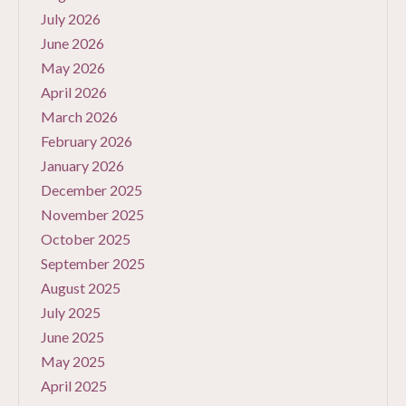
July 2026
June 2026
May 2026
April 2026
March 2026
February 2026
January 2026
December 2025
November 2025
October 2025
September 2025
August 2025
July 2025
June 2025
May 2025
April 2025