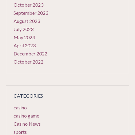
October 2023
September 2023
August 2023
July 2023
May 2023
April 2023
December 2022
October 2022
CATEGORIES
casino
casino game
Casino News
sports