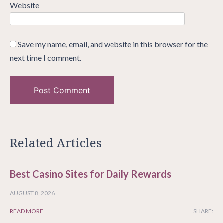
Website
Save my name, email, and website in this browser for the
next time I comment.
Related Articles
Best Casino Sites for Daily Rewards
AUGUST 8, 2026
READ MORE
SHARE: