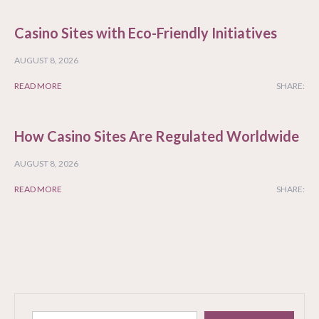
Casino Sites with Eco-Friendly Initiatives
AUGUST 8, 2026
READ MORE
SHARE:
How Casino Sites Are Regulated Worldwide
AUGUST 8, 2026
READ MORE
SHARE: