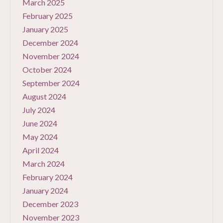
March 2025
February 2025
January 2025
December 2024
November 2024
October 2024
September 2024
August 2024
July 2024
June 2024
May 2024
April 2024
March 2024
February 2024
January 2024
December 2023
November 2023