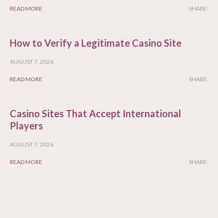
READ MORE
SHARE:
How to Verify a Legitimate Casino Site
AUGUST 7, 2026
READ MORE
SHARE:
Casino Sites That Accept International
Players
AUGUST 7, 2026
READ MORE
SHARE: