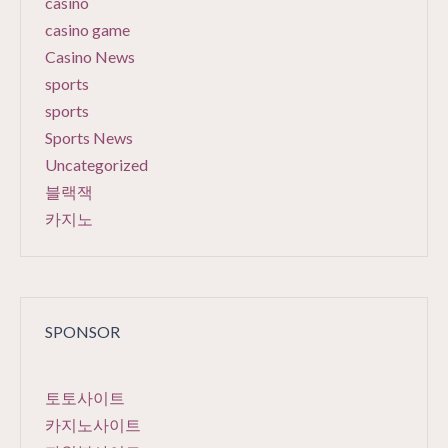
casino
casino game
Casino News
sports
sports
Sports News
Uncategorized
블랙잭
카지노
SPONSOR
토토사이트
카지노사이트