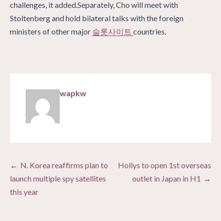
challenges, it added.Separately, Cho will meet with
Stoltenberg and hold bilateral talks with the foreign
ministers of other major
슬롯사이트
countries.
wapkw
Post
N. Korea reaffirms plan to
Hollys to open 1st overseas
navigation
launch multiple spy satellites
outlet in Japan in H1
this year