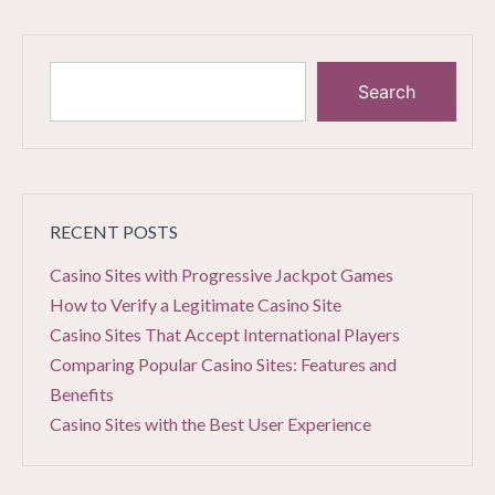
Search
RECENT POSTS
Casino Sites with Progressive Jackpot Games
How to Verify a Legitimate Casino Site
Casino Sites That Accept International Players
Comparing Popular Casino Sites: Features and
Benefits
Casino Sites with the Best User Experience