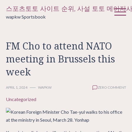
Skip
스포츠토토 사이트 순위, 사설 토토 메이저
to
wapkw Sportsbook
content
FM Cho to attend NATO
meeting in Brussels this
week
APRIL 1, 2024
WAPKW
ZERO COMMENT
Uncategorized