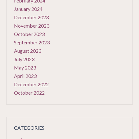
February 2024
January 2024
December 2023
November 2023
October 2023
September 2023
August 2023
July 2023
May 2023
April 2023
December 2022
October 2022
CATEGORIES