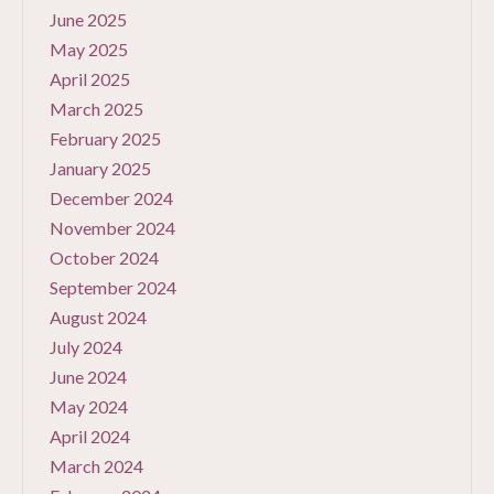
June 2025
May 2025
April 2025
March 2025
February 2025
January 2025
December 2024
November 2024
October 2024
September 2024
August 2024
July 2024
June 2024
May 2024
April 2024
March 2024