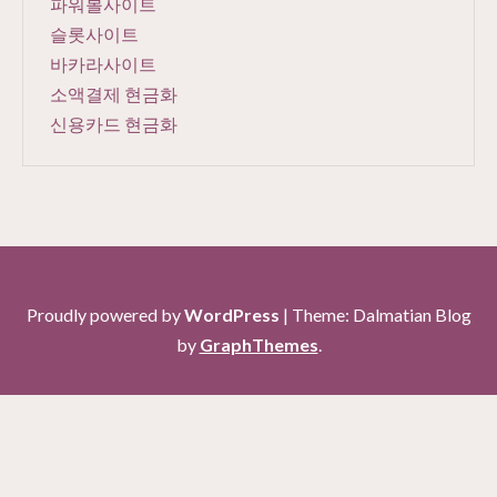
파워볼사이트
슬롯사이트
바카라사이트
소액결제 현금화
신용카드 현금화
Proudly powered by
WordPress
|
Theme: Dalmatian Blog
by
GraphThemes
.