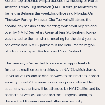
Korea’s top diplomat will participate in a meeting of North
Atlantic Treaty Organization (NATO) foreign ministers to
be held in Belgium this week, his office said Monday.On
Thursday, Foreign Minister Cho Tae-yul will attend the
second-day session of the meeting, which will be presided
over by NATO Secretary General Jens Stoltenberg.Korea
was invited to the ministerial meeting for the third year as
one of the non-NATO partners in the Indo-Pacific region,
which include Japan, Australia and New Zealand.
The meeting is “expected to serve as an opportunity to
further strengthen partnerships with NATO, which shares
universal values, and to discuss ways to tackle cross-border
security threats,” the ministry said in a press release.The
upcoming gathering will be attended by NATO allies and its
partners, as well as Ukraine and the European Union, to
discuss the Ukrainian war and other new security