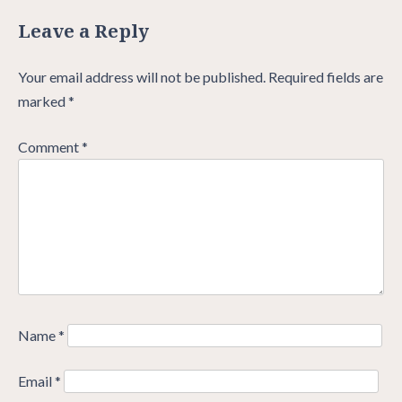
Leave a Reply
Your email address will not be published.
Required fields are
marked
*
Comment
*
Name
*
Email
*