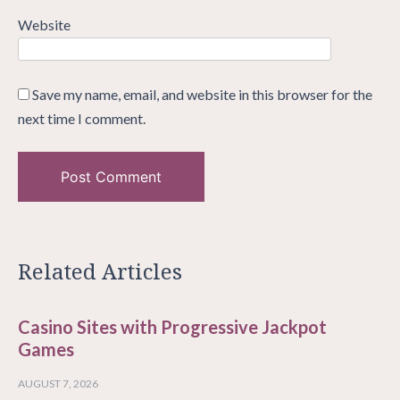
Website
Save my name, email, and website in this browser for the
next time I comment.
Related Articles
Casino Sites with Progressive Jackpot
Games
AUGUST 7, 2026