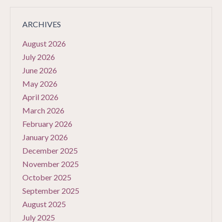
ARCHIVES
August 2026
July 2026
June 2026
May 2026
April 2026
March 2026
February 2026
January 2026
December 2025
November 2025
October 2025
September 2025
August 2025
July 2025