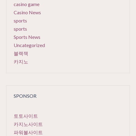
casino game
Casino News
sports
sports
Sports News
Uncategorized
블랙잭
카지노
SPONSOR
토토사이트
카지노사이트
파워볼사이트