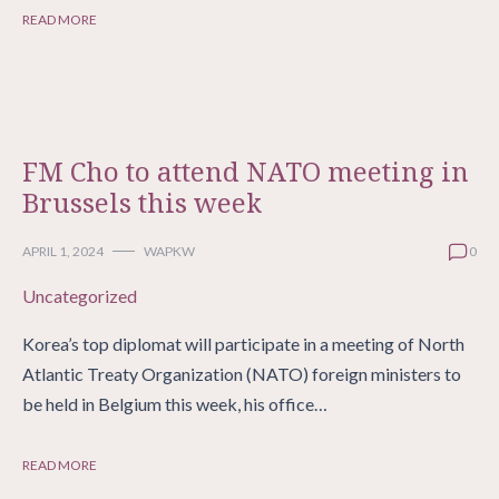
READ MORE
FM Cho to attend NATO meeting in
Brussels this week
APRIL 1, 2024
WAPKW
0
Uncategorized
Korea’s top diplomat will participate in a meeting of North
Atlantic Treaty Organization (NATO) foreign ministers to
be held in Belgium this week, his office…
READ MORE