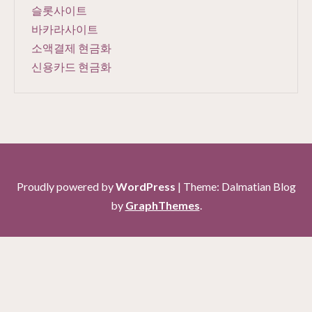
슬롯사이트
바카라사이트
소액결제 현금화
신용카드 현금화
Proudly powered by
WordPress
|
Theme: Dalmatian Blog
by
GraphThemes
.