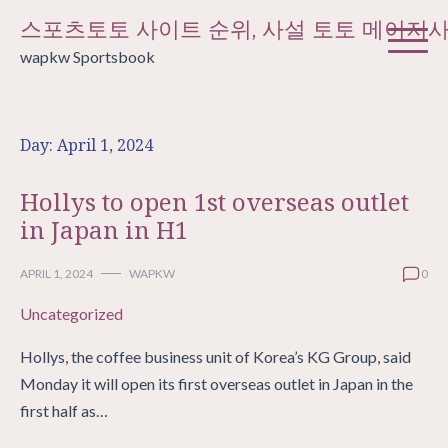
Skip
스포츠토토 사이트 순위, 사설 토토 메이저
to
wapkw Sportsbook
content
Day:
April 1, 2024
Hollys to open 1st overseas outlet
in Japan in H1
APRIL 1, 2024
WAPKW
0
Uncategorized
Hollys, the coffee business unit of Korea’s KG Group, said
Monday it will open its first overseas outlet in Japan in the
first half as…