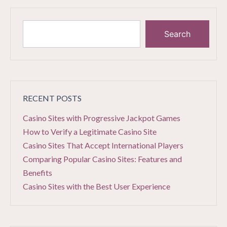
Search
RECENT POSTS
Casino Sites with Progressive Jackpot Games
How to Verify a Legitimate Casino Site
Casino Sites That Accept International Players
Comparing Popular Casino Sites: Features and
Benefits
Casino Sites with the Best User Experience