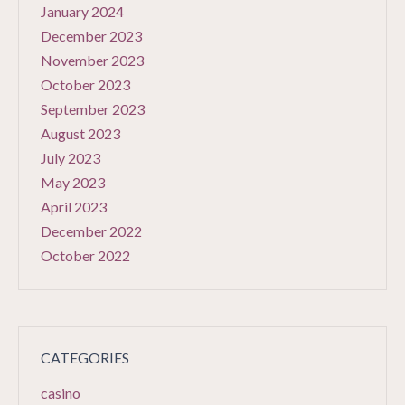
January 2024
December 2023
November 2023
October 2023
September 2023
August 2023
July 2023
May 2023
April 2023
December 2022
October 2022
CATEGORIES
casino