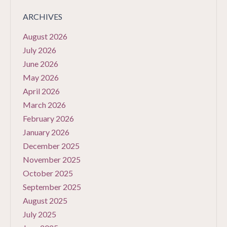
ARCHIVES
August 2026
July 2026
June 2026
May 2026
April 2026
March 2026
February 2026
January 2026
December 2025
November 2025
October 2025
September 2025
August 2025
July 2025