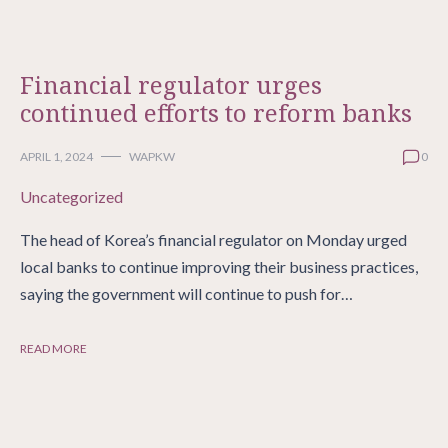
Financial regulator urges
continued efforts to reform banks
APRIL 1, 2024
WAPKW
0
Uncategorized
The head of Korea’s financial regulator on Monday urged
local banks to continue improving their business practices,
saying the government will continue to push for…
READ MORE