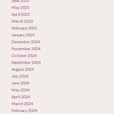
June 2025
May 2025
April 2025
March 2025
February 2025
January 2025
December 2024
November 2024
October 2024
September 2024
August 2024
July 2024
June 2024
May 2024
April 2024
March 2024
February 2024