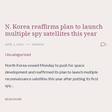
N. Korea reaffirms plan to launch
multiple spy satellites this year
APRIL 1, 2024
WAPKW
0
Uncategorized
North Korea vowed Monday to push for space
development and reaffirmed its plan to launch multiple
reconnaissance satellites this year after putting its first
spy…
READ MORE