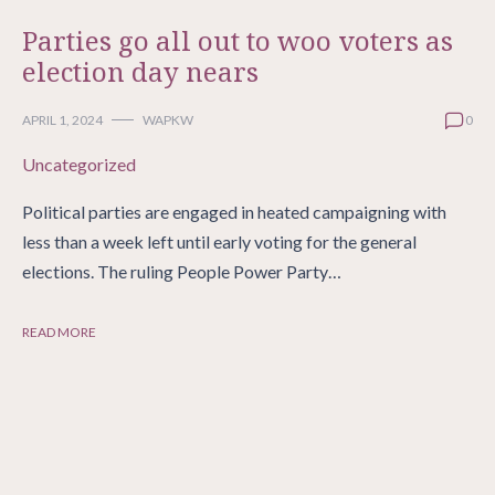
Parties go all out to woo voters as
election day nears
APRIL 1, 2024
WAPKW
0
Uncategorized
Political parties are engaged in heated campaigning with
less than a week left until early voting for the general
elections. The ruling People Power Party…
READ MORE