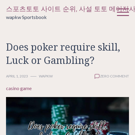
Skip
스포츠토토 사이트 순위, 사설 토토 메이저
to
wapkw Sportsbook
content
Does poker require skill,
Luck or Gambling?
APRIL 1, 2023
WAPKW
ZERO COMMENT
casino game