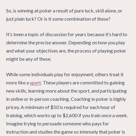
So, is winning at poker a result of pure luck, skill alone, or
just plain luck? Or is it some combination of these?
It’s been a topic of discussion for years because it’s hard to
determine the precise answer. Depending on how you play
and what your objectives are, the process of playing poker
might be any of these.
While some individuals play for enjoyment, others treat it
more like a
sport
. These players are committed to gaining
new skills, learning more about the sport, and participating
in online or in-person coaching. Coaching in poker is highly
pricey. A minimum of $50 is required for each hour of
training, which works up to $2,600 if you train once a week.
Imagine trying to persuade someone who pays for
instruction and studies the game so intensely that poker is