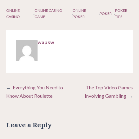
ONLINE
ONLINE CASINO
ONLINE
POKER
POKER
CASINO
GAME
POKER
TIPS
wapkw
Post
Everything You Need to
The Top Video Games
navigation
Know About Roulette
Involving Gambling
Leave a Reply