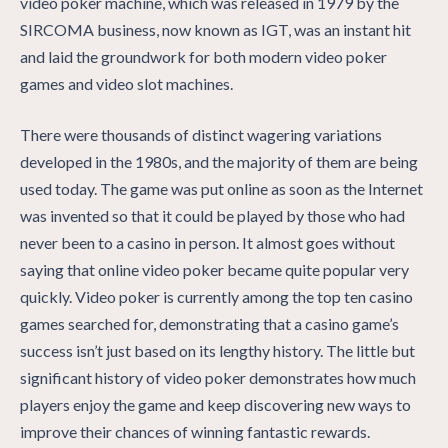
video poker machine, which was released in 1979 by the
SIRCOMA business, now known as IGT, was an instant hit
and laid the groundwork for both modern video poker
games and video slot machines.
There were thousands of distinct wagering variations
developed in the 1980s, and the majority of them are being
used today. The game was put online as soon as the Internet
was invented so that it could be played by those who had
never been to a casino in person. It almost goes without
saying that online video poker became quite popular very
quickly. Video poker is currently among the top ten casino
games searched for, demonstrating that a casino game’s
success isn’t just based on its lengthy history. The little but
significant history of video poker demonstrates how much
players enjoy the game and keep discovering new ways to
improve their chances of winning fantastic rewards.