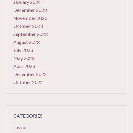
January 2024
December 2023
November 2023
October 2023
September 2023
August 2023
July 2023
May 2023
April 2023
December 2022
October 2022
CATEGORIES
casino