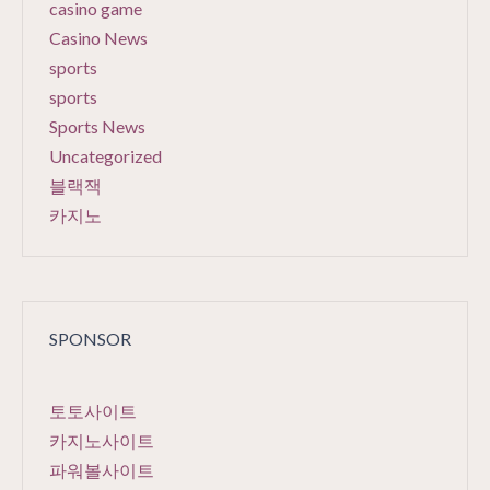
casino game
Casino News
sports
sports
Sports News
Uncategorized
블랙잭
카지노
SPONSOR
토토사이트
카지노사이트
파워볼사이트