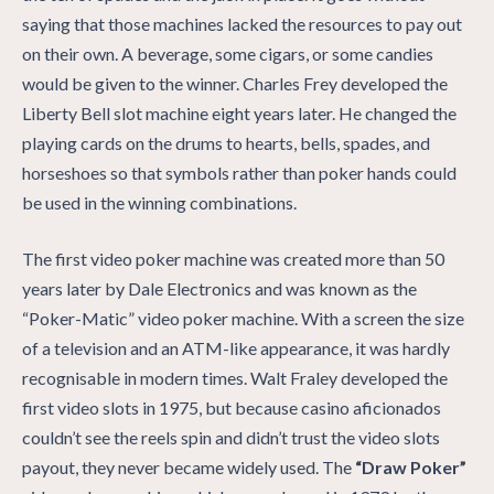
saying that those machines lacked the resources to pay out
on their own. A beverage, some cigars, or some candies
would be given to the winner. Charles Frey developed the
Liberty Bell slot machine eight years later. He changed the
playing cards on the drums to hearts, bells, spades, and
horseshoes so that symbols rather than poker hands could
be used in the winning combinations.
The first video poker machine was created more than 50
years later by Dale Electronics and was known as the
“Poker-Matic” video poker machine. With a screen the size
of a television and an ATM-like appearance, it was hardly
recognisable in modern times. Walt Fraley developed the
first video slots in 1975, but because casino aficionados
couldn’t see the reels spin and didn’t trust the video slots
payout, they never became widely used. The
“Draw Poker”