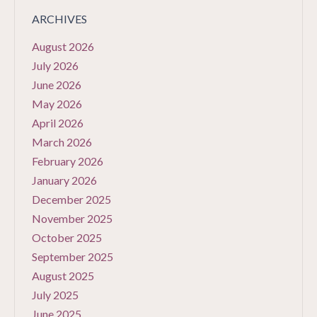
ARCHIVES
August 2026
July 2026
June 2026
May 2026
April 2026
March 2026
February 2026
January 2026
December 2025
November 2025
October 2025
September 2025
August 2025
July 2025
June 2025