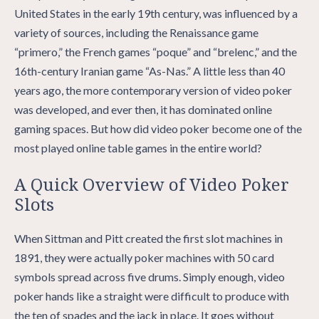
United States in the early 19th century, was influenced by a
variety of sources, including the Renaissance game
“primero,” the French games “poque” and “brelenc,” and the
16th-century Iranian game “As-Nas.” A little less than 40
years ago, the more contemporary version of video poker
was developed, and ever then, it has dominated online
gaming spaces. But how did video poker become one of the
most played online table games in the entire world?
A Quick Overview of Video Poker
Slots
When Sittman and Pitt created the first slot machines in
1891, they were actually poker machines with 50 card
symbols spread across five drums. Simply enough, video
poker hands like a straight were difficult to produce with
the ten of spades and the jack in place. It goes without