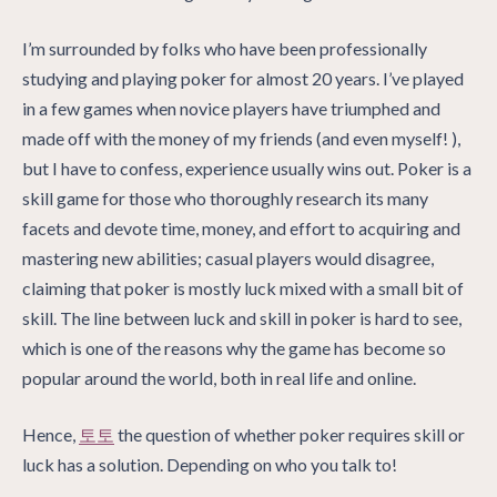
I’m surrounded by folks who have been professionally
studying and playing poker for almost 20 years. I’ve played
in a few games when novice players have triumphed and
made off with the money of my friends (and even myself! ),
but I have to confess, experience usually wins out. Poker is a
skill game for those who thoroughly research its many
facets and devote time, money, and effort to acquiring and
mastering new abilities; casual players would disagree,
claiming that poker is mostly luck mixed with a small bit of
skill. The line between luck and skill in poker is hard to see,
which is one of the reasons why the game has become so
popular around the world, both in real life and online.
Hence,
토토
the question of whether poker requires skill or
luck has a solution. Depending on who you talk to!