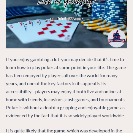
If you enjoy gambling a lot, you may decide that it’s time to
learn how to play poker at some point in your life. The game
has been enjoyed by players all over the world for many
years, and one of the key factors in its appeal is its
accessibility—players may enjoy it both live and online, at
home with friends, in casinos, cash games, and tournaments.
Poker is without a doubt a gripping and enjoyable game, as
evidenced by the fact that it is so widely played worldwide.
It is quite likely that the game, which was developed in the