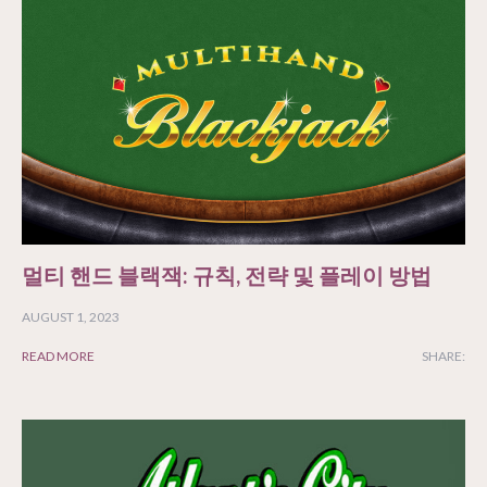
멀티 핸드 블랙잭: 규칙, 전략 및 플레이 방법
AUGUST 1, 2023
READ MORE
SHARE: