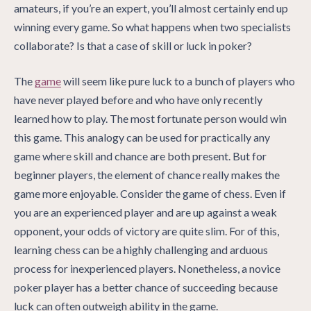
amateurs, if you’re an expert, you’ll almost certainly end up
winning every game. So what happens when two specialists
collaborate? Is that a case of skill or luck in poker?
The
game
will seem like pure luck to a bunch of players who
have never played before and who have only recently
learned how to play. The most fortunate person would win
this game. This analogy can be used for practically any
game where skill and chance are both present. But for
beginner players, the element of chance really makes the
game more enjoyable. Consider the game of chess. Even if
you are an experienced player and are up against a weak
opponent, your odds of victory are quite slim. For of this,
learning chess can be a highly challenging and arduous
process for inexperienced players. Nonetheless, a novice
poker player has a better chance of succeeding because
luck can often outweigh ability in the game.