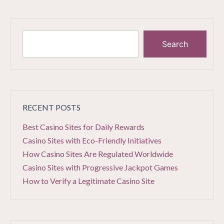
Search
RECENT POSTS
Best Casino Sites for Daily Rewards
Casino Sites with Eco-Friendly Initiatives
How Casino Sites Are Regulated Worldwide
Casino Sites with Progressive Jackpot Games
How to Verify a Legitimate Casino Site