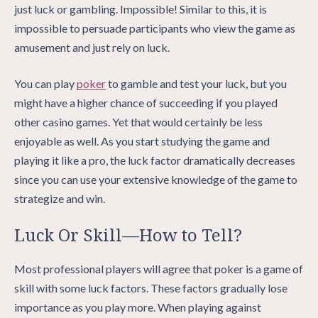
just luck or gambling. Impossible! Similar to this, it is
impossible to persuade participants who view the game as
amusement and just rely on luck.
You can play
poker
to gamble and test your luck, but you
might have a higher chance of succeeding if you played
other casino games. Yet that would certainly be less
enjoyable as well. As you start studying the game and
playing it like a pro, the luck factor dramatically decreases
since you can use your extensive knowledge of the game to
strategize and win.
Luck Or Skill—How to Tell?
Most professional players will agree that poker is a game of
skill with some luck factors. These factors gradually lose
importance as you play more. When playing against