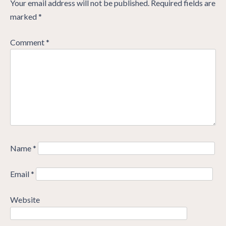
Your email address will not be published.
Required fields are
marked
*
Comment
*
Name
*
Email
*
Website