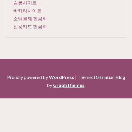
슬롯사이트
바카라사이트
소액결제 현금화
신용카드 현금화
Proudly powered by
WordPress
|
Theme: Dalmatian Blog
by
GraphThemes
.