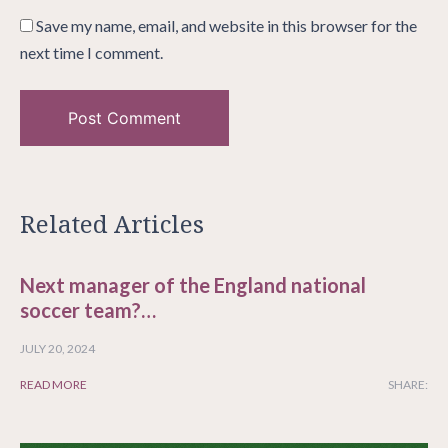
Save my name, email, and website in this browser for the
next time I comment.
Related Articles
Next manager of the England national
soccer team?…
JULY 20, 2024
READ MORE
SHARE: