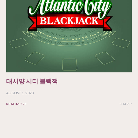
대서양 시티 블랙잭
AUGUST 1, 2023
READ MORE
SHARE: