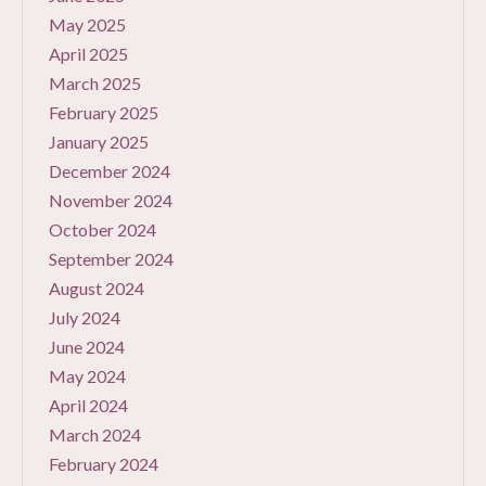
May 2025
April 2025
March 2025
February 2025
January 2025
December 2024
November 2024
October 2024
September 2024
August 2024
July 2024
June 2024
May 2024
April 2024
March 2024
February 2024