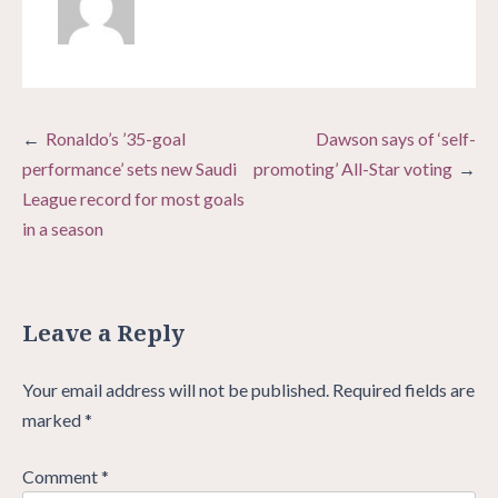
Post
Ronaldo’s ’35-goal
Dawson says of ‘self-
navigation
performance’ sets new Saudi
promoting’ All-Star voting
League record for most goals
in a season
Leave a Reply
Your email address will not be published.
Required fields are
marked
*
Comment
*