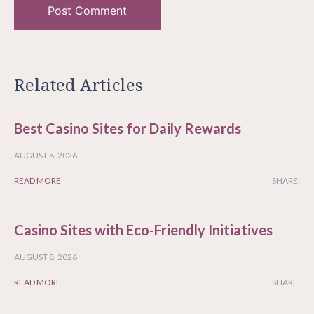
Related Articles
Best Casino Sites for Daily Rewards
AUGUST 8, 2026
READ MORE
SHARE:
Casino Sites with Eco-Friendly Initiatives
AUGUST 8, 2026
READ MORE
SHARE: