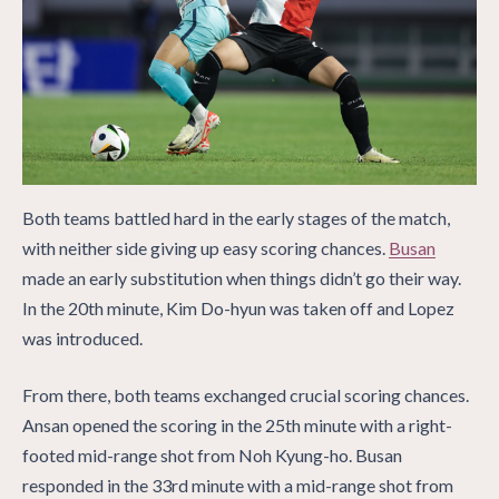
Both teams battled hard in the early stages of the match,
with neither side giving up easy scoring chances.
Busan
made an early substitution when things didn’t go their way.
In the 20th minute, Kim Do-hyun was taken off and Lopez
was introduced.
From there, both teams exchanged crucial scoring chances.
Ansan opened the scoring in the 25th minute with a right-
footed mid-range shot from Noh Kyung-ho. Busan
responded in the 33rd minute with a mid-range shot from