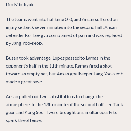
Lim Min-hyuk.
The teams went into halftime 0-0, and Ansan suffered an
injury setback seven minutes into the second half. Ansan
defender Ko Tae-gyu complained of pain and was replaced
by Jang Yoo-seob.
Busan took advantage. Lopez passed to Lamas in the
opponent’s half in the 11th minute. Ramas fired a shot
toward an empty net, but Ansan goalkeeper Jang Yoo-seob
made a great save.
Ansan pulled out two substitutions to change the
atmosphere. In the 13th minute of the second half, Lee Taek-
geun and Kang Soo-il were brought on simultaneously to
spark the offense.