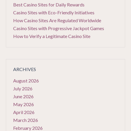
Best Casino Sites for Daily Rewards
Casino Sites with Eco-Friendly Initiatives
How Casino Sites Are Regulated Worldwide
Casino Sites with Progressive Jackpot Games
How to Verify a Legitimate Casino Site
ARCHIVES
August 2026
July 2026
June 2026
May 2026
April 2026
March 2026
February 2026