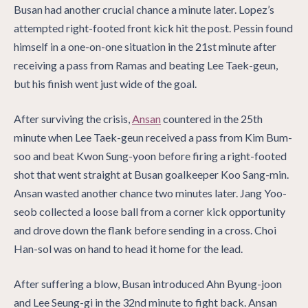
Busan had another crucial chance a minute later. Lopez’s
attempted right-footed front kick hit the post. Pessin found
himself in a one-on-one situation in the 21st minute after
receiving a pass from Ramas and beating Lee Taek-geun,
but his finish went just wide of the goal.
After surviving the crisis,
Ansan
countered in the 25th
minute when Lee Taek-geun received a pass from Kim Bum-
soo and beat Kwon Sung-yoon before firing a right-footed
shot that went straight at Busan goalkeeper Koo Sang-min.
Ansan wasted another chance two minutes later. Jang Yoo-
seob collected a loose ball from a corner kick opportunity
and drove down the flank before sending in a cross. Choi
Han-sol was on hand to head it home for the lead.
After suffering a blow, Busan introduced Ahn Byung-joon
and Lee Seung-gi in the 32nd minute to fight back. Ansan