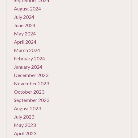
September 2024
August 2024
July 2024
June 2024
May 2024
April 2024
March 2024
February 2024
January 2024
December 2023
November 2023
October 2023
September 2023
August 2023
July 2023
May 2023
April 2023