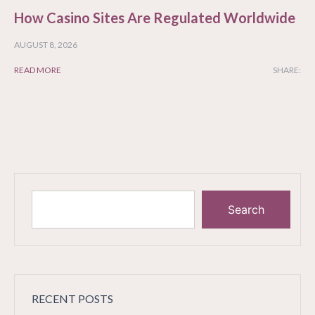
How Casino Sites Are Regulated Worldwide
AUGUST 8, 2026
READ MORE
SHARE:
Search
RECENT POSTS