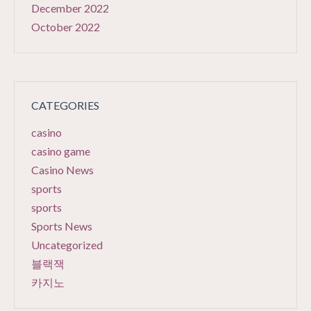
December 2022
October 2022
CATEGORIES
casino
casino game
Casino News
sports
sports
Sports News
Uncategorized
블랙잭
카지노