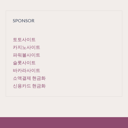
SPONSOR
토토사이트
카지노사이트
파워볼사이트
슬롯사이트
바카라사이트
소액결제 현금화
신용카드 현금화