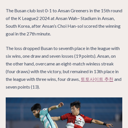
The Busan club lost 0-1 to Ansan Greeners in the 15th round
of the K League2 2024 at Ansan Wah~ Stadium in Ansan,
South Korea, after Ansan’s Choi Han-sol scored the winning
goal in the 27th minute.
The loss dropped Busan to seventh place in the league with
six wins, one draw and seven losses (19 points). Ansan, on
the other hand, overcame an eight-match winless streak
(four draws) with the victory, but remained in 13th place in
the league with three wins, four draws,
토토사이트 추천
and
seven points (13).