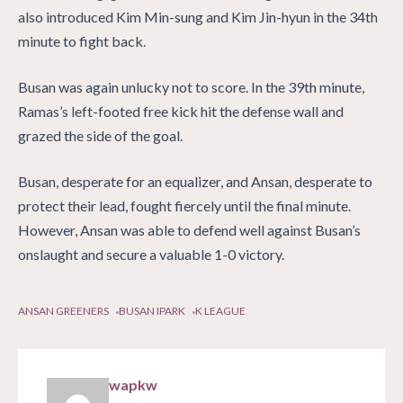
also introduced Kim Min-sung and Kim Jin-hyun in the 34th
minute to fight back.
Busan was again unlucky not to score. In the 39th minute,
Ramas’s left-footed free kick hit the defense wall and
grazed the side of the goal.
Busan, desperate for an equalizer, and Ansan, desperate to
protect their lead, fought fiercely until the final minute.
However, Ansan was able to defend well against Busan’s
onslaught and secure a valuable 1-0 victory.
ANSAN GREENERS
BUSAN IPARK
K LEAGUE
wapkw