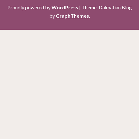
Proudly powered by
WordPress
|
Theme: Dalmatian Blog
by
GraphThemes
.