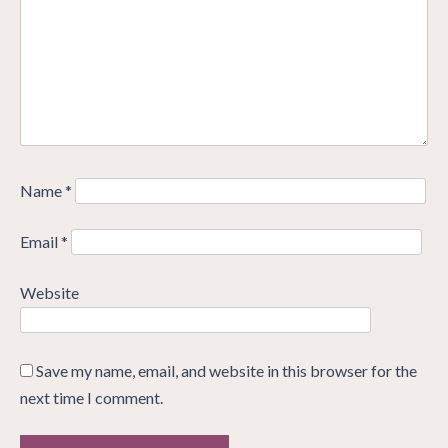
Name
*
Email
*
Website
Save my name, email, and website in this browser for the
next time I comment.