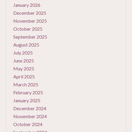
January 2026
December 2025
November 2025
October 2025
September 2025
August 2025
July 2025
June 2025
May 2025
April 2025
March 2025
February 2025
January 2025
December 2024
November 2024
October 2024