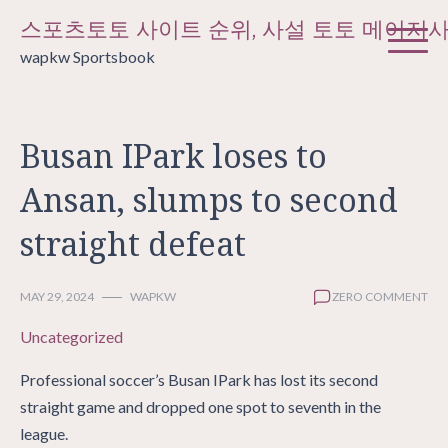
Skip
스포츠토토 사이트 순위, 사설 토토 메이저
to
wapkw Sportsbook
content
Busan IPark loses to
Ansan, slumps to second
straight defeat
MAY 29, 2024
WAPKW
ZERO COMMENT
Uncategorized
Professional soccer’s Busan IPark has lost its second
straight game and dropped one spot to seventh in the
league.