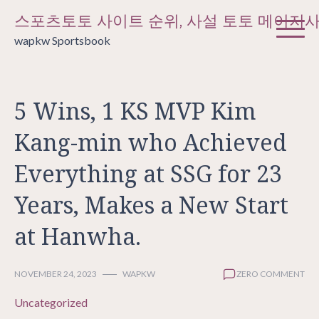
Skip
스포츠토토 사이트 순위, 사설 토토 메이저
to
wapkw Sportsbook
content
5 Wins, 1 KS MVP Kim
Kang-min who Achieved
Everything at SSG for 23
Years, Makes a New Start
at Hanwha.
NOVEMBER 24, 2023
WAPKW
ZERO COMMENT
Uncategorized