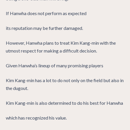
If Hanwha does not perform as expected
its reputation may be further damaged.
However, Hanwha plans to treat Kim Kang-min with the
utmost respect for making a difficult decision.
Given Hanwha’s lineup of many promising players
Kim Kang-min has a lot to do not only on the field but also in
the dugout.
Kim Kang-min is also determined to do his best for Hanwha
which has recognized his value.