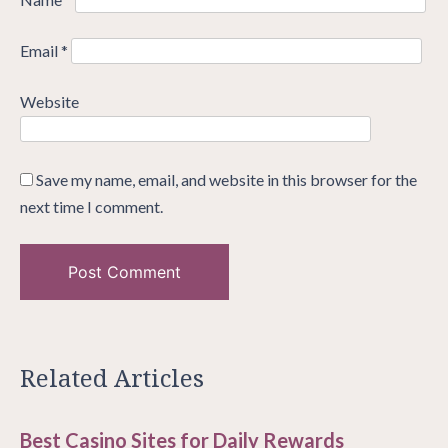
Email
*
Website
Save my name, email, and website in this browser for the
next time I comment.
Related Articles
Best Casino Sites for Daily Rewards