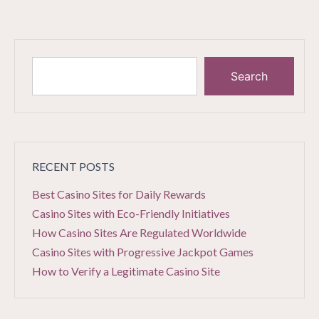
Search
RECENT POSTS
Best Casino Sites for Daily Rewards
Casino Sites with Eco-Friendly Initiatives
How Casino Sites Are Regulated Worldwide
Casino Sites with Progressive Jackpot Games
How to Verify a Legitimate Casino Site