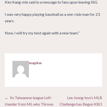
Kim Kang-min said in a message to fans upon leaving SSG
I was very happy playing baseball as a one-club man for 23
years.
Now, I will try my best again with a new team.”
wapkw
Post
Its Taiwanese league Left-
Lee Jeong-hoo’s MLB
navigation
Hander from ML who Throws
Challenge has Begun KBO