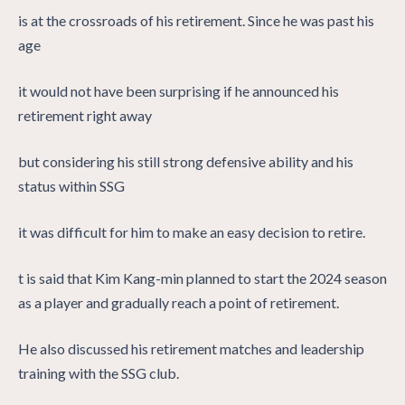
is at the crossroads of his retirement. Since he was past his
age
it would not have been surprising if he announced his
retirement right away
but considering his still strong defensive ability and his
status within SSG
it was difficult for him to make an easy decision to retire.
t is said that Kim Kang-min planned to start the 2024 season
as a player and gradually reach a point of retirement.
He also discussed his retirement matches and leadership
training with the SSG club.