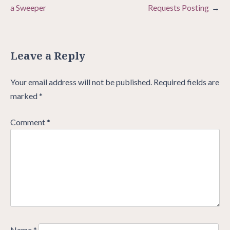
a Sweeper
Requests Posting
Leave a Reply
Your email address will not be published.
Required fields are
marked
*
Comment
*
Name
*