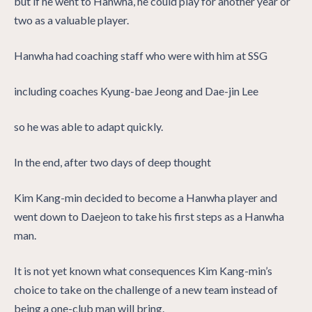
but if he went to Hanwha, he could play for another year or
two as a valuable player.
Hanwha had coaching staff who were with him at SSG
including coaches Kyung-bae Jeong and Dae-jin Lee
so he was able to adapt quickly.
In the end, after two days of deep thought
Kim Kang-min decided to become a Hanwha player and
went down to Daejeon to take his first steps as a Hanwha
man.
It is not yet known what consequences Kim Kang-min’s
choice to take on the challenge of a new team instead of
being a one-club man will bring.