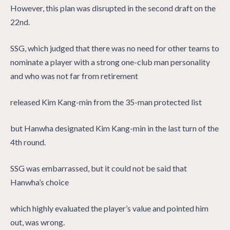
However, this plan was disrupted in the second draft on the
22nd.
SSG, which judged that there was no need for other teams to
nominate a player with a strong one-club man personality
and who was not far from retirement
released Kim Kang-min from the 35-man protected list
but Hanwha designated Kim Kang-min in the last turn of the
4th round.
SSG was embarrassed, but it could not be said that
Hanwha’s choice
which highly evaluated the player’s value and pointed him
out, was wrong.