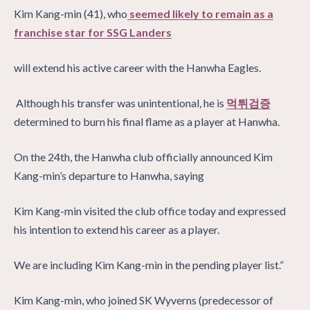
Kim Kang-min (41), who
seemed likely to remain as a
franchise star for SSG Landers
will extend his active career with the Hanwha Eagles.
Although his transfer was unintentional, he is
먹튀검증
determined to burn his final flame as a player at Hanwha.
On the 24th, the Hanwha club officially announced Kim
Kang-min’s departure to Hanwha, saying
Kim Kang-min visited the club office today and expressed
his intention to extend his career as a player.
We are including Kim Kang-min in the pending player list.”
Kim Kang-min, who joined SK Wyverns (predecessor of