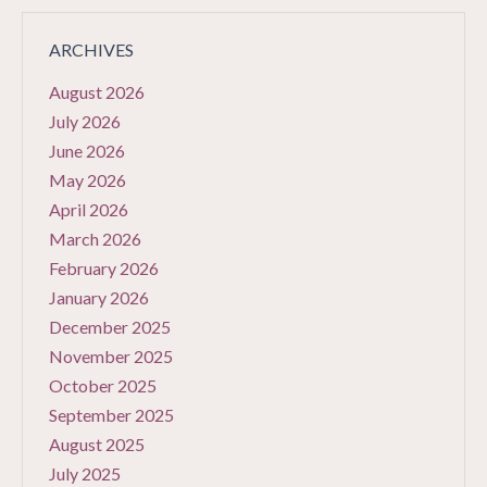
ARCHIVES
August 2026
July 2026
June 2026
May 2026
April 2026
March 2026
February 2026
January 2026
December 2025
November 2025
October 2025
September 2025
August 2025
July 2025