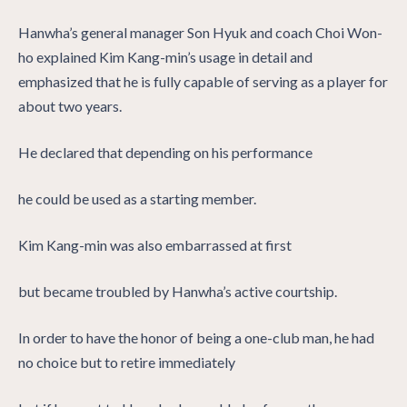
Hanwha’s general manager Son Hyuk and coach Choi Won-
ho explained Kim Kang-min’s usage in detail and
emphasized that he is fully capable of serving as a player for
about two years.
He declared that depending on his performance
he could be used as a starting member.
Kim Kang-min was also embarrassed at first
but became troubled by Hanwha’s active courtship.
In order to have the honor of being a one-club man, he had
no choice but to retire immediately