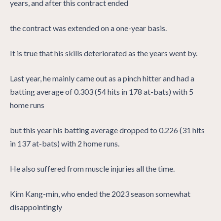
years, and after this contract ended
the contract was extended on a one-year basis.
It is true that his skills deteriorated as the years went by.
Last year, he mainly came out as a pinch hitter and had a
batting average of 0.303 (54 hits in 178 at-bats) with 5
home runs
but this year his batting average dropped to 0.226 (31 hits
in 137 at-bats) with 2 home runs.
He also suffered from muscle injuries all the time.
Kim Kang-min, who ended the 2023 season somewhat
disappointingly