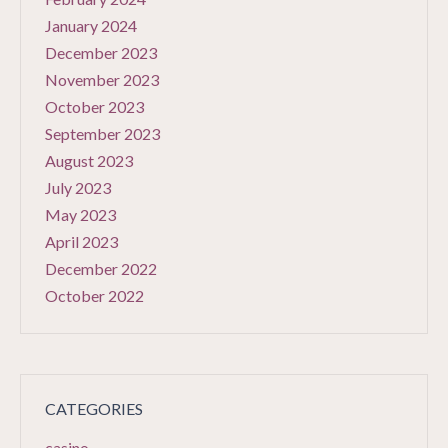
January 2024
December 2023
November 2023
October 2023
September 2023
August 2023
July 2023
May 2023
April 2023
December 2022
October 2022
CATEGORIES
casino