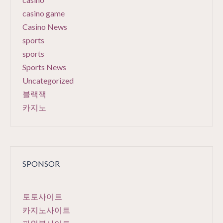
casino game
Casino News
sports
sports
Sports News
Uncategorized
블랙잭
카지노
SPONSOR
토토사이트
카지노사이트