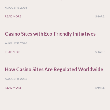
AUGUST 8, 2026
READ MORE
SHARE:
Casino Sites with Eco-Friendly Initiatives
AUGUST 8, 2026
READ MORE
SHARE:
How Casino Sites Are Regulated Worldwide
AUGUST 8, 2026
READ MORE
SHARE: