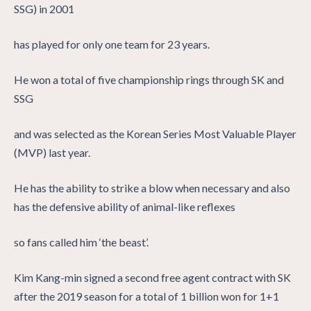
SSG) in 2001
has played for only one team for 23 years.
He won a total of five championship rings through SK and
SSG
and was selected as the Korean Series Most Valuable Player
(MVP) last year.
He has the ability to strike a blow when necessary and also
has the defensive ability of animal-like reflexes
so fans called him ‘the beast’.
Kim Kang-min signed a second free agent contract with SK
after the 2019 season for a total of 1 billion won for 1+1