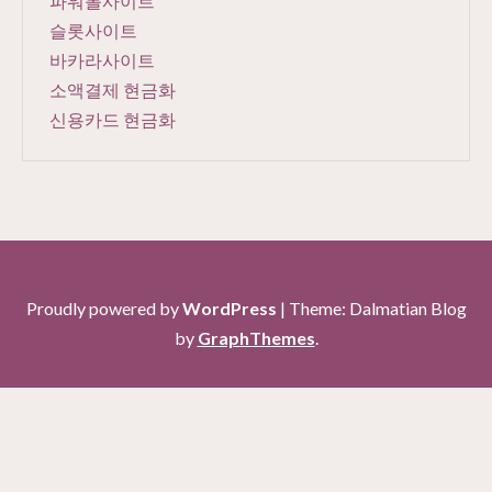
파워볼사이트
슬롯사이트
바카라사이트
소액결제 현금화
신용카드 현금화
Proudly powered by
WordPress
|
Theme: Dalmatian Blog
by
GraphThemes
.