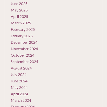
June 2025
May 2025
April 2025
March 2025
February 2025
January 2025
December 2024
November 2024
October 2024
September 2024
August 2024
July 2024
June 2024
May 2024
April 2024
March 2024
February 2024