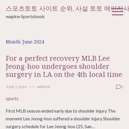
Skip
스포츠토토 사이트 순위, 사설 토토 메이저
to
wapkw Sportsbook
content
Month:
June 2024
For a perfect recovery MLB Lee
Jeong-hoo undergoes shoulder
surgery in LA on the 4th local time
JUNE 3, 2024
WAPKW
0
sports
First MLB season ended early due to shoulder injury The
moment Lee Jeong-hoo suffered a shoulder injury Shoulder
surgery schedule for Lee Jeong-hoo (25, San…