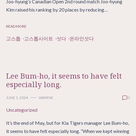
Joo-hyung’s Canadian Open 2nd round match Joo-hyung
Kim raised his ranking by 20 places by reducing…
READ MORE
고스톱
고스톱사이트
섯다
온라인섯다
Lee Bum-ho, it seems to have felt
especially long.
JUNE 1, 2024
WAPKW
0
Uncategorized
It’s the end of May, but for Kia Tigers manager Lee Bum-ho,
it seems to have felt especially long. “When we kept winning