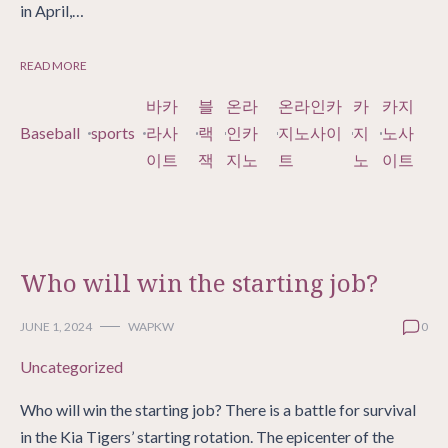
in April,…
READ MORE
바카
블
온라
온라인카
카
카지
Baseball
sports
라사
랙
인카
지노사이
지
노사
이트
잭
지노
트
노
이트
Who will win the starting job?
JUNE 1, 2024
WAPKW
0
Uncategorized
Who will win the starting job? There is a battle for survival
in the Kia Tigers’ starting rotation. The epicenter of the