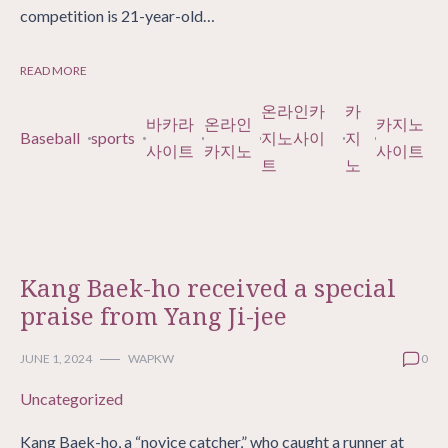
competition is 21-year-old…
READ MORE
온라인카
카
바카라
온라인
카지노
Baseball
sports
지노사이
지
사이트
카지노
사이트
트
노
Kang Baek-ho received a special
praise from Yang Ji-jee
JUNE 1, 2024
WAPKW
0
Uncategorized
Kang Baek-ho, a “novice catcher,” who caught a runner at