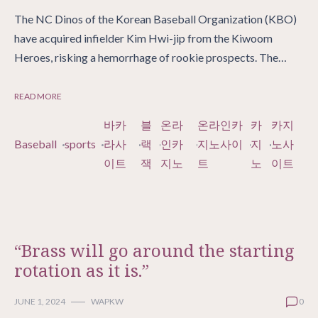
The NC Dinos of the Korean Baseball Organization (KBO)
have acquired infielder Kim Hwi-jip from the Kiwoom
Heroes, risking a hemorrhage of rookie prospects. The…
READ MORE
바카
블
온라
온라인카
카
카지
Baseball
sports
라사
랙
인카
지노사이
지
노사
이트
잭
지노
트
노
이트
“Brass will go around the starting
rotation as it is.”
JUNE 1, 2024
WAPKW
0