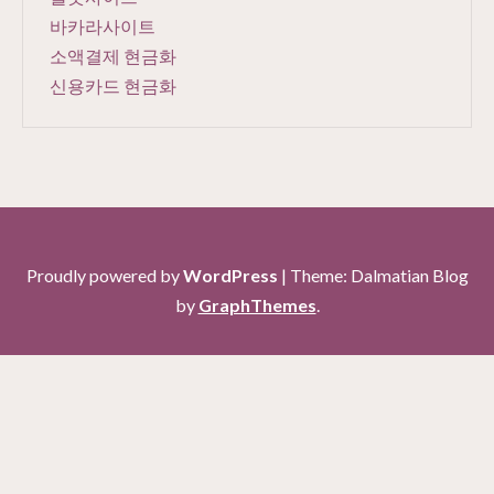
바카라사이트
소액결제 현금화
신용카드 현금화
Proudly powered by
WordPress
|
Theme: Dalmatian Blog
by
GraphThemes
.