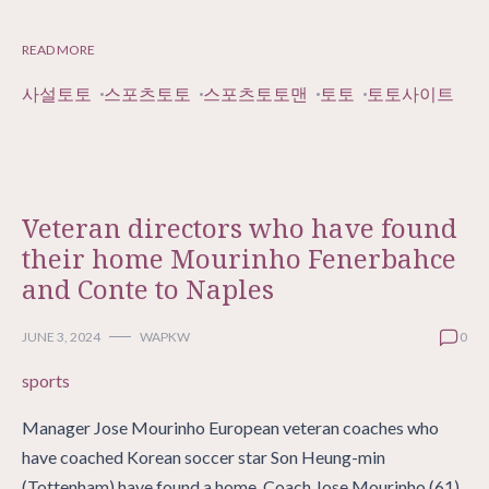
READ MORE
사설토토
스포츠토토
스포츠토토맨
토토
토토사이트
Veteran directors who have found
their home Mourinho Fenerbahce
and Conte to Naples
JUNE 3, 2024
WAPKW
0
sports
Manager Jose Mourinho European veteran coaches who
have coached Korean soccer star Son Heung-min
(Tottenham) have found a home. Coach Jose Mourinho (61)