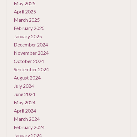
May 2025
April 2025
March 2025
February 2025
January 2025
December 2024
November 2024
October 2024
September 2024
August 2024
July 2024
June 2024
May 2024
April 2024
March 2024
February 2024
January 2024