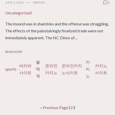
JUNE 1, 2024
WAPKW
0
Uncategorized
The mound was in shambles and the offense was struggling.
The effects of the painstakingly finalized trade were not
immediately apparent. The NC Dinos of…
READ MORE
블
카
바카라
온라인
온라인카지
카지노
sports
랙
지
사이트
카지노
노사이트
사이트
잭
노
« Previous Page
1
2
3