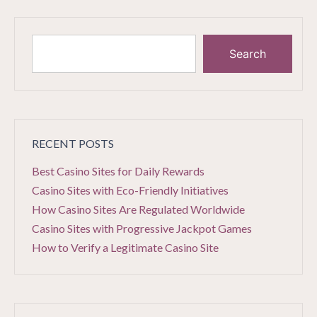
Search
RECENT POSTS
Best Casino Sites for Daily Rewards
Casino Sites with Eco-Friendly Initiatives
How Casino Sites Are Regulated Worldwide
Casino Sites with Progressive Jackpot Games
How to Verify a Legitimate Casino Site