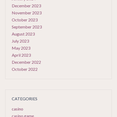
December 2023
November 2023
October 2023
September 2023
August 2023
July 2023
May 2023
April 2023
December 2022
October 2022
CATEGORIES
casino
casino game