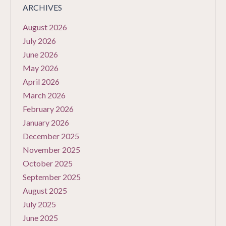
ARCHIVES
August 2026
July 2026
June 2026
May 2026
April 2026
March 2026
February 2026
January 2026
December 2025
November 2025
October 2025
September 2025
August 2025
July 2025
June 2025