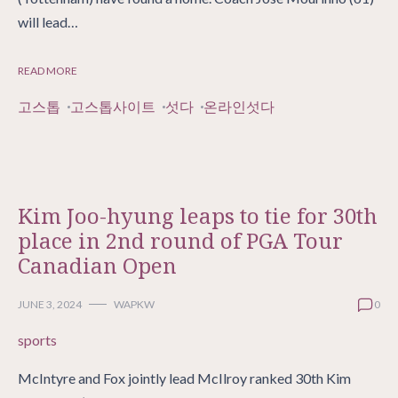
will lead…
READ MORE
고스톱
고스톱사이트
섯다
온라인섯다
Kim Joo-hyung leaps to tie for 30th
place in 2nd round of PGA Tour
Canadian Open
JUNE 3, 2024
WAPKW
0
sports
McIntyre and Fox jointly lead McIlroy ranked 30th Kim