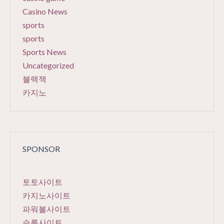
Casino News
sports
sports
Sports News
Uncategorized
블랙잭
카지노
SPONSOR
토토사이트
카지노사이트
파워볼사이트
슬롯사이트