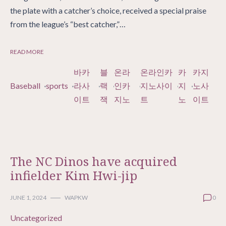
the plate with a catcher’s choice, received a special praise
from the league’s “best catcher,”…
READ MORE
바카
블
온라
온라인카
카
카지
Baseball
sports
라사
랙
인카
지노사이
지
노사
이트
잭
지노
트
노
이트
The NC Dinos have acquired
infielder Kim Hwi-jip
JUNE 1, 2024
WAPKW
0
Uncategorized