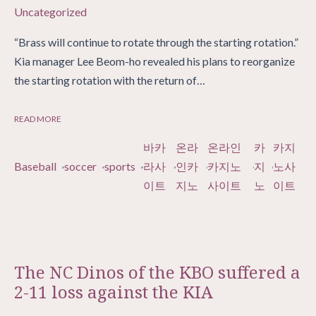
Uncategorized
“Brass will continue to rotate through the starting rotation.”
Kia manager Lee Beom-ho revealed his plans to reorganize
the starting rotation with the return of…
READ MORE
바카
온라
온라인
카
카지
Baseball
soccer
sports
라사
인카
카지노
지
노사
이트
지노
사이트
노
이트
The NC Dinos of the KBO suffered a
2-11 loss against the KIA