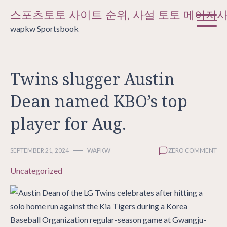
Skip
스포츠토토 사이트 순위, 사설 토토 메이저
to
wapkw Sportsbook
content
Twins slugger Austin
Dean named KBO’s top
player for Aug.
SEPTEMBER 21, 2024
WAPKW
ZERO COMMENT
Uncategorized