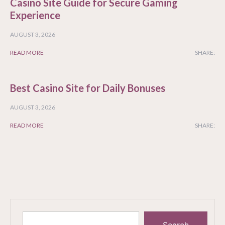
Casino Site Guide for Secure Gaming
Experience
AUGUST 3, 2026
READ MORE
SHARE:
Best Casino Site for Daily Bonuses
AUGUST 3, 2026
READ MORE
SHARE: