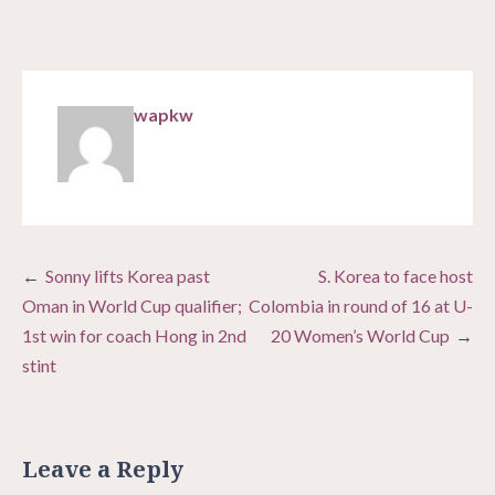
wapkw
Post
Sonny lifts Korea past
S. Korea to face host
navigation
Oman in World Cup qualifier;
Colombia in round of 16 at U-
1st win for coach Hong in 2nd
20 Women’s World Cup
stint
Leave a Reply