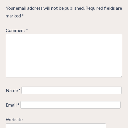
Your email address will not be published.
Required fields are
marked
*
Comment
*
Name
*
Email
*
Website