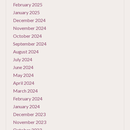
February 2025
January 2025
December 2024
November 2024
October 2024
September 2024
August 2024
July 2024
June 2024
May 2024
April 2024
March 2024
February 2024
January 2024
December 2023
November 2023
October 2023