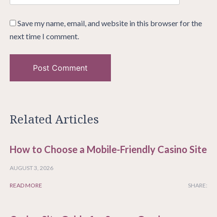
Save my name, email, and website in this browser for the
next time I comment.
Related Articles
How to Choose a Mobile-Friendly Casino Site
AUGUST 3, 2026
READ MORE
SHARE: