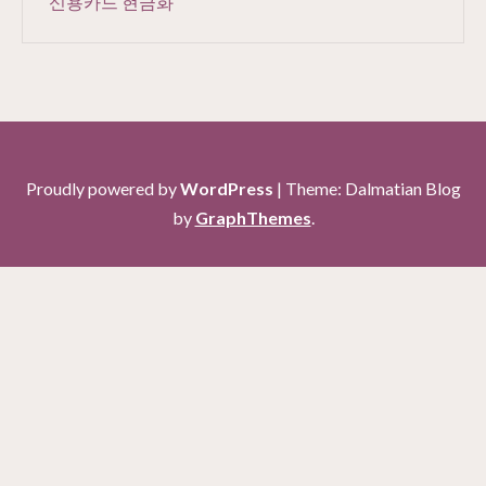
신용카드 현금화
Proudly powered by
WordPress
|
Theme: Dalmatian Blog
by
GraphThemes
.