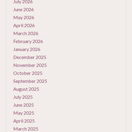
July 2026
June 2026
May 2026
April 2026
March 2026
February 2026
January 2026
December 2025
November 2025
October 2025
September 2025
August 2025
July 2025
June 2025
May 2025
April 2025
March 2025