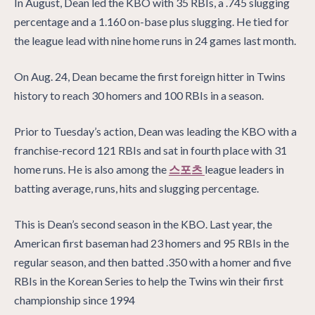
In August, Dean led the KBO with 35 RBIs, a .745 slugging
percentage and a 1.160 on-base plus slugging. He tied for
the league lead with nine home runs in 24 games last month.
On Aug. 24, Dean became the first foreign hitter in Twins
history to reach 30 homers and 100 RBIs in a season.
Prior to Tuesday’s action, Dean was leading the KBO with a
franchise-record 121 RBIs and sat in fourth place with 31
home runs. He is also among the
스포츠
league leaders in
batting average, runs, hits and slugging percentage.
This is Dean’s second season in the KBO. Last year, the
American first baseman had 23 homers and 95 RBIs in the
regular season, and then batted .350 with a homer and five
RBIs in the Korean Series to help the Twins win their first
championship since 1994