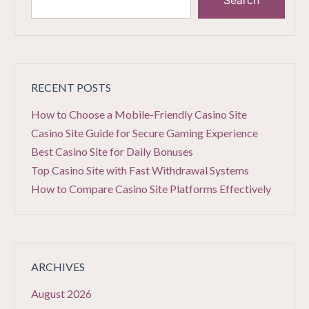
Search
RECENT POSTS
How to Choose a Mobile-Friendly Casino Site
Casino Site Guide for Secure Gaming Experience
Best Casino Site for Daily Bonuses
Top Casino Site with Fast Withdrawal Systems
How to Compare Casino Site Platforms Effectively
ARCHIVES
August 2026