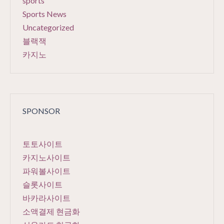
sports
Sports News
Uncategorized
블랙잭
카지노
SPONSOR
토토사이트
카지노사이트
파워볼사이트
슬롯사이트
바카라사이트
소액결제 현금화