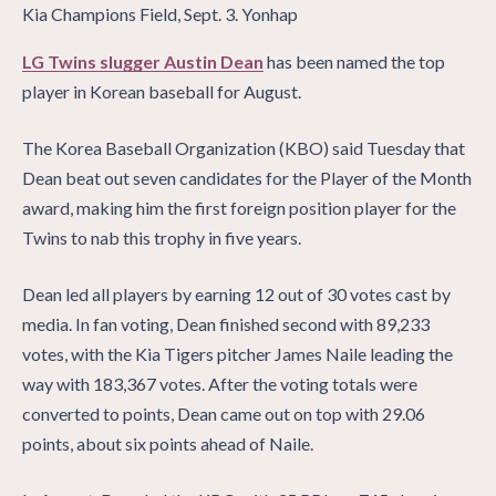
LG Twins slugger Austin Dean
has been named the top
player in Korean baseball for August.
The Korea Baseball Organization (KBO) said Tuesday that
Dean beat out seven candidates for the Player of the Month
award, making him the first foreign position player for the
Twins to nab this trophy in five years.
Dean led all players by earning 12 out of 30 votes cast by
media. In fan voting, Dean finished second with 89,233
votes, with the Kia Tigers pitcher James Naile leading the
way with 183,367 votes. After the voting totals were
converted to points, Dean came out on top with 29.06
points, about six points ahead of Naile.