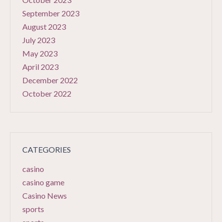
September 2023
August 2023
July 2023
May 2023
April 2023
December 2022
October 2022
CATEGORIES
casino
casino game
Casino News
sports