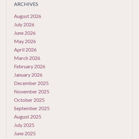
ARCHIVES
August 2026
July 2026
June 2026
May 2026
April 2026
March 2026
February 2026
January 2026
December 2025
November 2025
October 2025
September 2025
August 2025
July 2025
June 2025