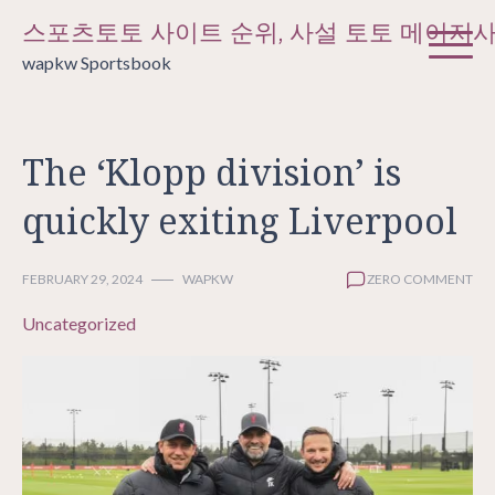
Skip
스포츠토토 사이트 순위, 사설 토토 메이저
to
wapkw Sportsbook
content
The ‘Klopp division’ is
quickly exiting Liverpool
FEBRUARY 29, 2024
WAPKW
ZERO COMMENT
Uncategorized