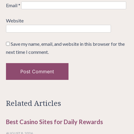
Email
*
Website
Save my name, email, and website in this browser for the
next time I comment.
Related Articles
Best Casino Sites for Daily Rewards
AUGUST 8, 2026