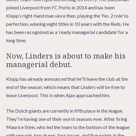
joined Liverpool from FC Porto in 2014 and has been
Klopp’s right-hand man since then, playing the ‘No. 2 role’ to
perfection, winning eight titles in 10 years with the Reds. He
has been recognized as a ‘ready managerial candidate’ for a
long time.
Now, Linders is about to make his
managerial debut.
Klopp has already announced that he”ll leave the club at the
end of the season, which means that Linders will be free to
leave Liverpool. This is when Ajax approached him.
The Dutch giants are currently in fifth place in the league.
They”re having one of their worst seasons ever. After firing
Maurice Stein, who led the team to the bottom of the league
with one win, two draws, four losses, and five points in the