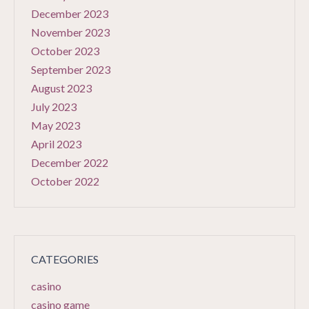
December 2023
November 2023
October 2023
September 2023
August 2023
July 2023
May 2023
April 2023
December 2022
October 2022
CATEGORIES
casino
casino game