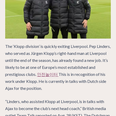
The ‘Klopp division’ is quickly exiting Liverpool. Pep Linders,
who served as Jürgen Klopp’s right-hand man at Liverpool
until the end of the season, has already found a new job. It’s
likely to be at one of Europe’s most established and
prestigious clubs.
안전놀이터
This is in recognition of his
work under Klopp. He is currently in talks with Dutch side
Ajax for the position.
“Linders, who assisted Klopp at Liverpool, is in talks with
Ajax to become the club’s next head coach,” British media
outlet Team Talk reported on Aug. 28 (KST). The Dutchman