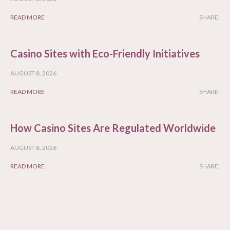
READ MORE
SHARE:
Casino Sites with Eco-Friendly Initiatives
AUGUST 8, 2026
READ MORE
SHARE:
How Casino Sites Are Regulated Worldwide
AUGUST 8, 2026
READ MORE
SHARE: