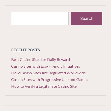
Search
RECENT POSTS
Best Casino Sites for Daily Rewards
Casino Sites with Eco-Friendly Initiatives
How Casino Sites Are Regulated Worldwide
Casino Sites with Progressive Jackpot Games
How to Verify a Legitimate Casino Site