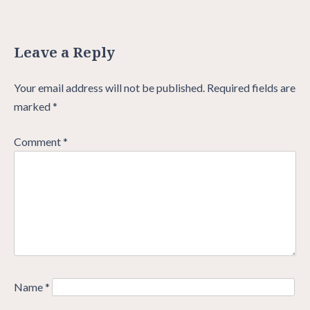
Leave a Reply
Your email address will not be published.
Required fields are
marked
*
Comment
*
Name
*