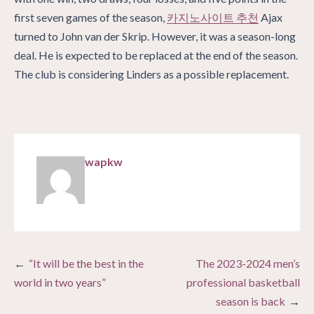
first seven games of the season,
카지노사이트 추천
Ajax
turned to John van der Skrip. However, it was a season-long
deal. He is expected to be replaced at the end of the season.
The club is considering Linders as a possible replacement.
wapkw
Post
“It will be the best in the
The 2023-2024 men’s
navigation
world in two years”
professional basketball
season is back