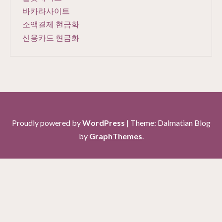
바카라사이트
소액결제 현금화
신용카드 현금화
Proudly powered by
WordPress
|
Theme: Dalmatian Blog
by
GraphThemes
.