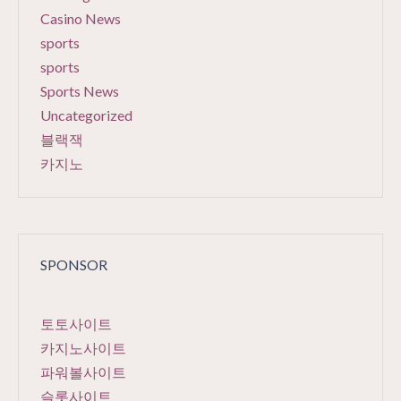
Casino News
sports
sports
Sports News
Uncategorized
블랙잭
카지노
SPONSOR
토토사이트
카지노사이트
파워볼사이트
슬롯사이트