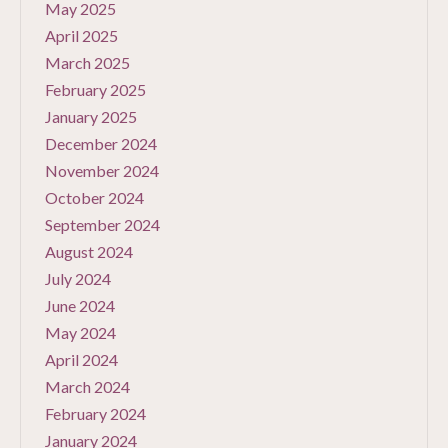
May 2025
April 2025
March 2025
February 2025
January 2025
December 2024
November 2024
October 2024
September 2024
August 2024
July 2024
June 2024
May 2024
April 2024
March 2024
February 2024
January 2024