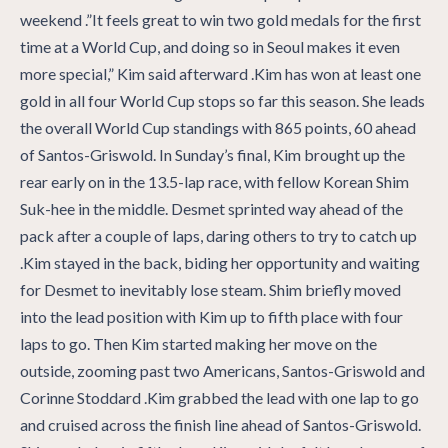
weekend .”It feels great to win two gold medals for the first
time at a World Cup, and doing so in Seoul makes it even
more special,” Kim said afterward .Kim has won at least one
gold in all four World Cup stops so far this season. She leads
the overall World Cup standings with 865 points, 60 ahead
of Santos-Griswold. In Sunday’s final, Kim brought up the
rear early on in the 13.5-lap race, with fellow Korean Shim
Suk-hee in the middle. Desmet sprinted way ahead of the
pack after a couple of laps, daring others to try to catch up
.Kim stayed in the back, biding her opportunity and waiting
for Desmet to inevitably lose steam. Shim briefly moved
into the lead position with Kim up to fifth place with four
laps to go. Then Kim started making her move on the
outside, zooming past two Americans, Santos-Griswold and
Corinne Stoddard .Kim grabbed the lead with one lap to go
and cruised across the finish line ahead of Santos-Griswold.