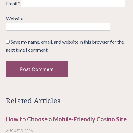
Email
*
Website
Save my name, email, and website in this browser for the
next time I comment.
Related Articles
How to Choose a Mobile-Friendly Casino Site
AUGUST 3, 2026