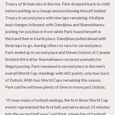
Treacy of Britain also in the mix. Park dropped back to sixth
before putting on a charge and positioning himself behind
Treacy in second place with nine laps remaining .Multiple
lead changes followed, with Dandjinou and Shamukhanov
jostling for position in front while Park found himself in
third and then in fourth place. Dandjinou pulled ahead with
three laps to go, leaving others to race for second place.
Park ended up in second place and Steven Dubois of Canada
finished third after Shamukhanov received a penalty for
illegal passing .Park remained in second place in the men’s
overall World Cup standings with 681 points, only two back
of Dubois .With two World Cups remaining this season,
Park said he will have plenty of time to move past Dubois.
“If I may make a football analogy, the first three World Cup
events represented the first half, and we’re about 15 minutes
into the second half now,” said Park, a huge fan of football.