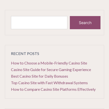
Search
RECENT POSTS
How to Choose a Mobile-Friendly Casino Site
Casino Site Guide for Secure Gaming Experience
Best Casino Site for Daily Bonuses
Top Casino Site with Fast Withdrawal Systems
How to Compare Casino Site Platforms Effectively