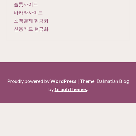
슬롯사이트
바카라사이트
소액결제 현금화
신용카드 현금화
Proudly powered by
WordPress
|
Theme: Dalmatian Blog
by
GraphThemes
.