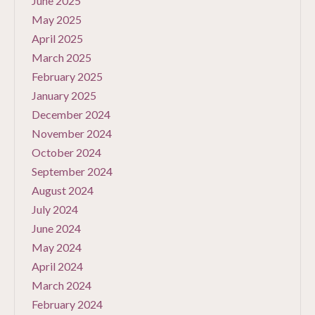
June 2025
May 2025
April 2025
March 2025
February 2025
January 2025
December 2024
November 2024
October 2024
September 2024
August 2024
July 2024
June 2024
May 2024
April 2024
March 2024
February 2024