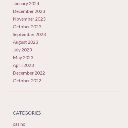
January 2024
December 2023
November 2023
October 2023
September 2023
August 2023
July 2023
May 2023
April 2023
December 2022
October 2022
CATEGORIES
casino