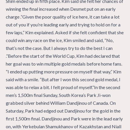
Shim ended up in fifth place. Kim said she felt her chances of
winning the final increased when Desmet put on an early
charge .”Given the poor quality of ice here, it can take a lot
out of you if you’re leading early and trying to hold on for a
few laps,” Kim explained. Asked if she felt confident that she
could win any race on the ice, Kim smiled and said, “No,
that’s not the case. But I always try to do the best I can
.”Before the start of the World Cup, Kim had declared that
her goal was to win multiple gold medals before home fans.
“I ended up putting more pressure on myself that way,” Kim
said with a smile. “But after I won this second gold medal, I
was able to relax a bit. I felt proud of myself.”In the second
men’s 1,500m final Sunday, South Korea’s Park Ji-won
grabbed silver behind William Dandjinou of Canada. On
Saturday, Park had edged out Dandjinou for the gold in the
first 1,500m final. Dandjinou and Park were in the lead early
on, with Yerkebulan Shamukhanov of Kazakhstan and Niall