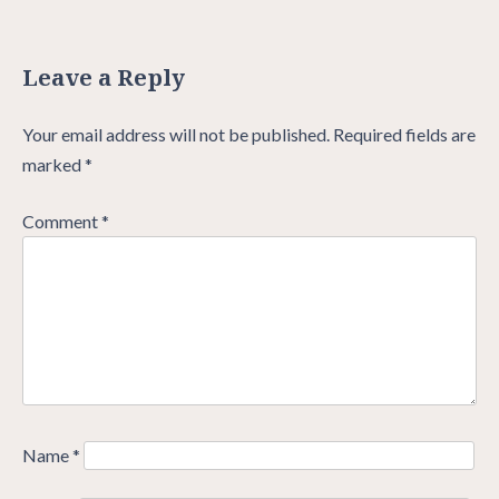
Leave a Reply
Your email address will not be published.
Required fields are
marked
*
Comment
*
Name
*