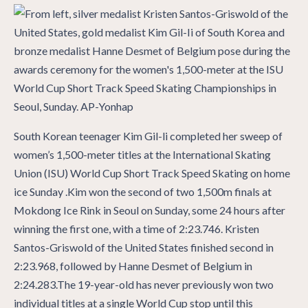
South Korean teenager Kim Gil-li completed her sweep of
women’s 1,500-meter titles at the International Skating
Union (ISU) World Cup Short Track Speed Skating on home
ice Sunday .Kim won the second of two 1,500m finals at
Mokdong Ice Rink in Seoul on Sunday, some 24 hours after
winning the first one, with a time of 2:23.746. Kristen
Santos-Griswold of the United States finished second in
2:23.968, followed by Hanne Desmet of Belgium in
2:24.283.The 19-year-old has never previously won two
individual titles at a single World Cup stop until this