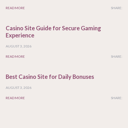
READ MORE
SHARE:
Casino Site Guide for Secure Gaming
Experience
AUGUST 3, 2026
READ MORE
SHARE:
Best Casino Site for Daily Bonuses
AUGUST 3, 2026
READ MORE
SHARE: