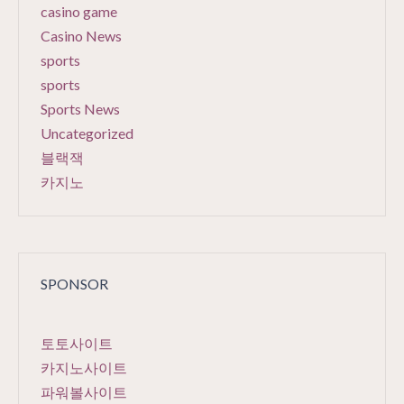
casino game
Casino News
sports
sports
Sports News
Uncategorized
블랙잭
카지노
SPONSOR
토토사이트
카지노사이트
파워볼사이트