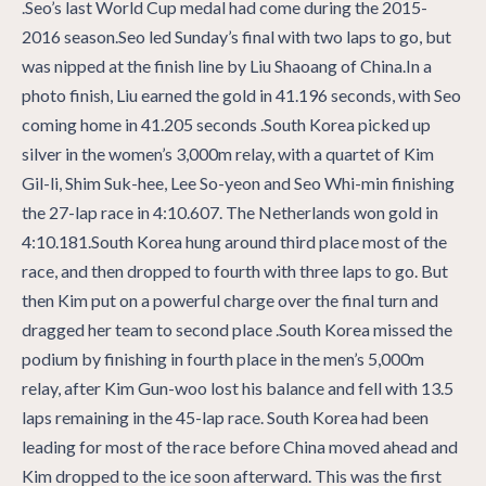
.Seo’s last World Cup medal had come during the 2015-
2016 season.Seo led Sunday’s final with two laps to go, but
was nipped at the finish line by Liu Shaoang of China.In a
photo finish, Liu earned the gold in 41.196 seconds, with Seo
coming home in 41.205 seconds .South Korea picked up
silver in the women’s 3,000m relay, with a quartet of Kim
Gil-li, Shim Suk-hee, Lee So-yeon and Seo Whi-min finishing
the 27-lap race in 4:10.607. The Netherlands won gold in
4:10.181.South Korea hung around third place most of the
race, and then dropped to fourth with three laps to go. But
then Kim put on a powerful charge over the final turn and
dragged her team to second place .South Korea missed the
podium by finishing in fourth place in the men’s 5,000m
relay, after Kim Gun-woo lost his balance and fell with 13.5
laps remaining in the 45-lap race. South Korea had been
leading for most of the race before China moved ahead and
Kim dropped to the ice soon afterward. This was the first