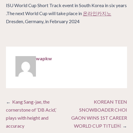
ISU World Cup Short Track event in South Korea in six years
.The next World Cup will take place in
온라인카지노
Dresden, Germany, in February 2024
wapkw
Post
Kang Sang-jae, the
KOREAN TEEN
navigation
cornerstone of ‘DB Acid,’
SNOWBOADER CHOI
plays with height and
GAON WINS 1ST CAREER
accuracy
WORLD CUP TITLE￼