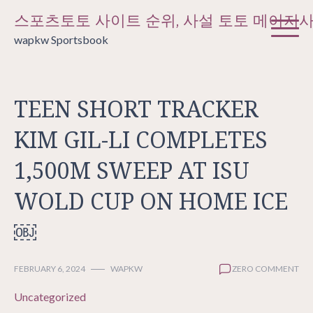
Skip
스포츠토토 사이트 순위, 사설 토토 메이저
to
wapkw Sportsbook
content
TEEN SHORT TRACKER
KIM GIL-LI COMPLETES
1,500M SWEEP AT ISU
WOLD CUP ON HOME ICE
￼
FEBRUARY 6, 2024
WAPKW
ZERO COMMENT
Uncategorized