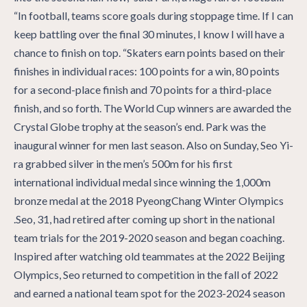
“In football, teams score goals during stoppage time. If I can
keep battling over the final 30 minutes, I know I will have a
chance to finish on top. “Skaters earn points based on their
finishes in individual races: 100 points for a win, 80 points
for a second-place finish and 70 points for a third-place
finish, and so forth. The World Cup winners are awarded the
Crystal Globe trophy at the season’s end. Park was the
inaugural winner for men last season. Also on Sunday, Seo Yi-
ra grabbed silver in the men’s 500m for his first
international individual medal since winning the 1,000m
bronze medal at the 2018 PyeongChang Winter Olympics
.Seo, 31, had retired after coming up short in the national
team trials for the 2019-2020 season and began coaching.
Inspired after watching old teammates at the 2022 Beijing
Olympics, Seo returned to competition in the fall of 2022
and earned a national team spot for the 2023-2024 season