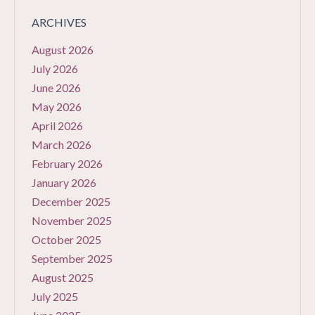
ARCHIVES
August 2026
July 2026
June 2026
May 2026
April 2026
March 2026
February 2026
January 2026
December 2025
November 2025
October 2025
September 2025
August 2025
July 2025