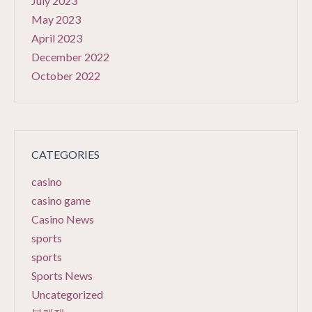
July 2023
May 2023
April 2023
December 2022
October 2022
CATEGORIES
casino
casino game
Casino News
sports
sports
Sports News
Uncategorized