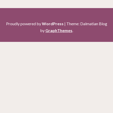
Proudly powered by
WordPress
|
Theme: Dalmatian Blog
by
GraphThemes
.