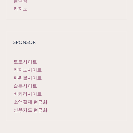
블랙잭
카지노
SPONSOR
토토사이트
카지노사이트
파워볼사이트
슬롯사이트
바카라사이트
소액결제 현금화
신용카드 현금화