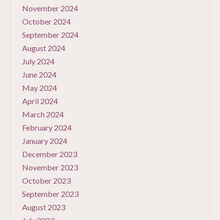
November 2024
October 2024
September 2024
August 2024
July 2024
June 2024
May 2024
April 2024
March 2024
February 2024
January 2024
December 2023
November 2023
October 2023
September 2023
August 2023