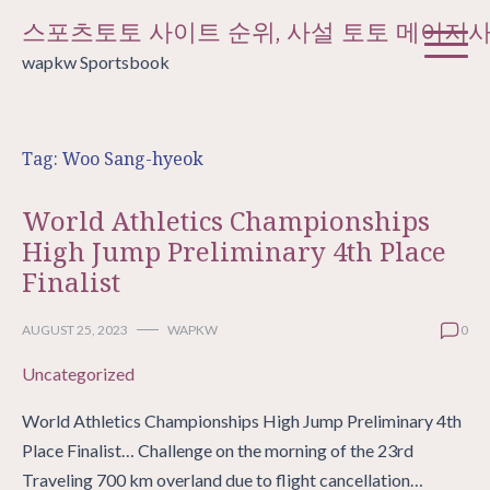
Skip
스포츠토토 사이트 순위, 사설 토토 메이저
to
wapkw Sportsbook
content
Tag:
Woo Sang-hyeok
World Athletics Championships
High Jump Preliminary 4th Place
Finalist
AUGUST 25, 2023
WAPKW
0
Uncategorized
World Athletics Championships High Jump Preliminary 4th
Place Finalist… Challenge on the morning of the 23rd
Traveling 700 km overland due to flight cancellation…