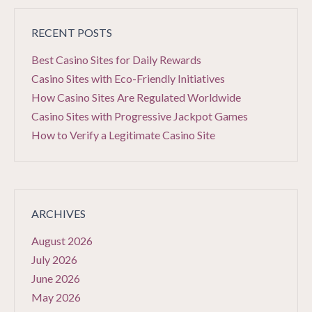
RECENT POSTS
Best Casino Sites for Daily Rewards
Casino Sites with Eco-Friendly Initiatives
How Casino Sites Are Regulated Worldwide
Casino Sites with Progressive Jackpot Games
How to Verify a Legitimate Casino Site
ARCHIVES
August 2026
July 2026
June 2026
May 2026