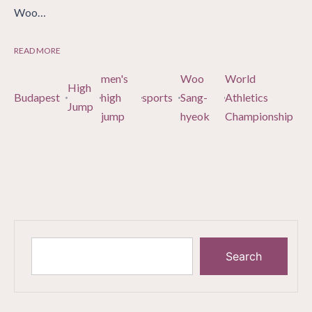
Woo…
READ MORE
men's
Woo
World
High
Budapest
high
sports
Sang-
Athletics
Jump
jump
hyeok
Championship
Search