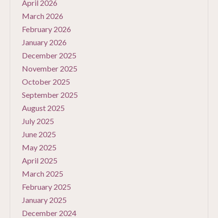
April 2026
March 2026
February 2026
January 2026
December 2025
November 2025
October 2025
September 2025
August 2025
July 2025
June 2025
May 2025
April 2025
March 2025
February 2025
January 2025
December 2024