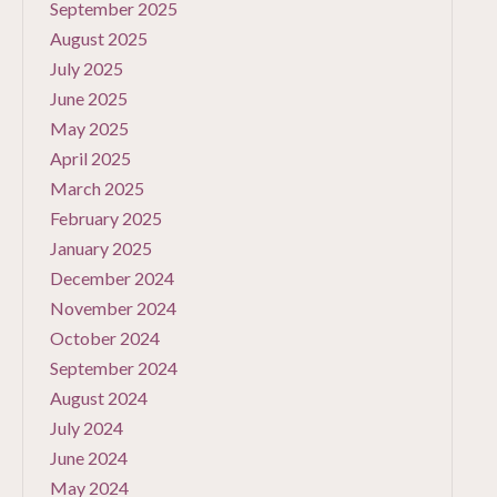
September 2025
August 2025
July 2025
June 2025
May 2025
April 2025
March 2025
February 2025
January 2025
December 2024
November 2024
October 2024
September 2024
August 2024
July 2024
June 2024
May 2024