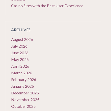
Casino Sites with the Best User Experience
ARCHIVES
August 2026
July 2026
June 2026
May 2026
April 2026
March 2026
February 2026
January 2026
December 2025
November 2025
October 2025