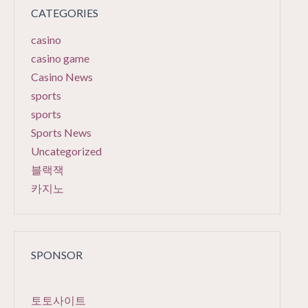
CATEGORIES
casino
casino game
Casino News
sports
sports
Sports News
Uncategorized
블랙잭
카지노
SPONSOR
토토사이트