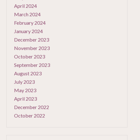
April 2024
March 2024
February 2024
January 2024
December 2023
November 2023
October 2023
September 2023
August 2023
July 2023
May 2023
April 2023
December 2022
October 2022