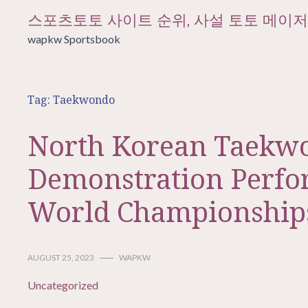
Skip
스포츠토토 사이트 순위, 사설 토토 메이
to
wapkw Sportsbook
content
Tag:
Taekwondo
North Korean Taekw
Demonstration Perfor
World Championship
AUGUST 25, 2023
WAPKW
Uncategorized