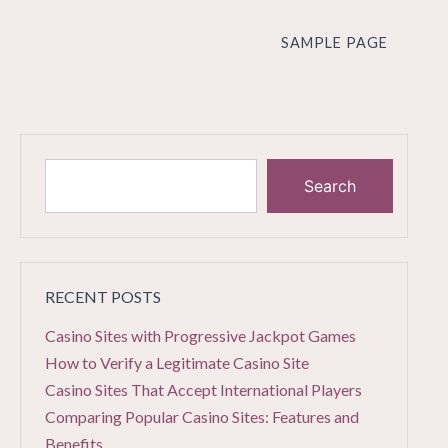
SAMPLE PAGE
Search
RECENT POSTS
Casino Sites with Progressive Jackpot Games
How to Verify a Legitimate Casino Site
Casino Sites That Accept International Players
Comparing Popular Casino Sites: Features and
Benefits