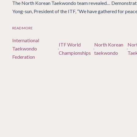
The North Korean Taekwondo team revealed… Demonstratio
Yong-sun, President of the ITF, “We have gathered for peac
READ MORE
International
ITF World
North Korean
Nor
Taekwondo
Championships
taekwondo
Tae
Federation