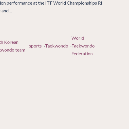
n performance at the ITF World Championships Ri
e and…
World
th Korean
sports
Taekwondo
Taekwondo
kwondo team
Federation