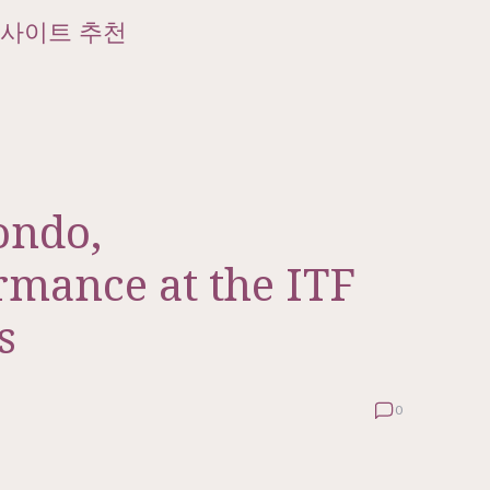
저사이트 추천
ondo,
mance at the ITF
s
0