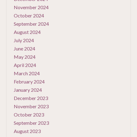
November 2024
October 2024
September 2024
August 2024
July 2024
June 2024
May 2024
April 2024
March 2024
February 2024
January 2024
December 2023
November 2023
October 2023
September 2023
August 2023