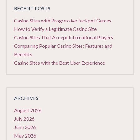
RECENT POSTS
Casino Sites with Progressive Jackpot Games
How to Verify a Legitimate Casino Site
Casino Sites That Accept International Players
Comparing Popular Casino Sites: Features and
Benefits
Casino Sites with the Best User Experience
ARCHIVES
August 2026
July 2026
June 2026
May 2026