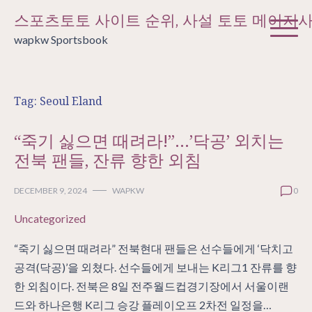
Skip
스포츠토토 사이트 순위, 사설 토토 메이저
to
wapkw Sportsbook
content
Tag:
Seoul Eland
“죽기 싫으면 때려라!”…’닥공’ 외치는
전북 팬들, 잔류 향한 외침
DECEMBER 9, 2024
WAPKW
0
Uncategorized
“죽기 싫으면 때려라” 전북현대 팬들은 선수들에게 ‘닥치고
공격(닥공)’을 외쳤다. 선수들에게 보내는 K리그1 잔류를 향
한 외침이다. 전북은 8일 전주월드컵경기장에서 서울이랜
드와 하나은행 K리그 승강 플레이오프 2차전 일정을…