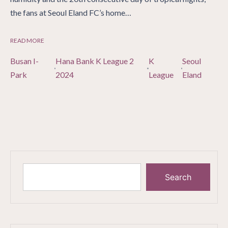
the fans at Seoul Eland FC’s home…
READ MORE
Busan I-
Hana Bank K League 2
K
Seoul
Park
2024
League
Eland
Search