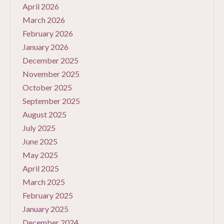
April 2026
March 2026
February 2026
January 2026
December 2025
November 2025
October 2025
September 2025
August 2025
July 2025
June 2025
May 2025
April 2025
March 2025
February 2025
January 2025
December 2024