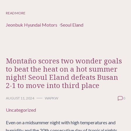
READ MORE
Jeonbuk Hyundai Motors
Seoul Eland
Montaño scores two wonder goals
to beat the heat on a hot summer
night! Seoul Eland defeats Busan
2-1 to move into third place
AUGUST 11, 2024
WAPKW
0
Uncategorized
Even on a midsummer night with high temperatures and
humidity and the 20th consecutive day of tropical nights,