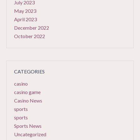
July 2023
May 2023
April 2023
December 2022
October 2022
CATEGORIES
casino
casino game
Casino News
sports
sports
Sports News
Uncategorized