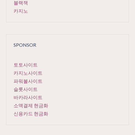
블랙잭
카지노
SPONSOR
토토사이트
카지노사이트
파워볼사이트
슬롯사이트
바카라사이트
소액결제 현금화
신용카드 현금화