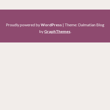
Proudly powered by
WordPress
|
Theme: Dalmatian Blog
by
GraphThemes
.