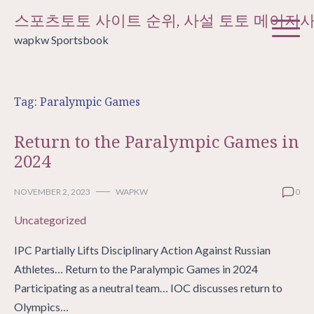
Skip
스포츠토토 사이트 순위, 사설 토토 메이저
to
wapkw Sportsbook
content
Tag:
Paralympic Games
Return to the Paralympic Games in
2024
NOVEMBER 2, 2023
WAPKW
0
Uncategorized
IPC Partially Lifts Disciplinary Action Against Russian
Athletes… Return to the Paralympic Games in 2024
Participating as a neutral team… IOC discusses return to
Olympics…