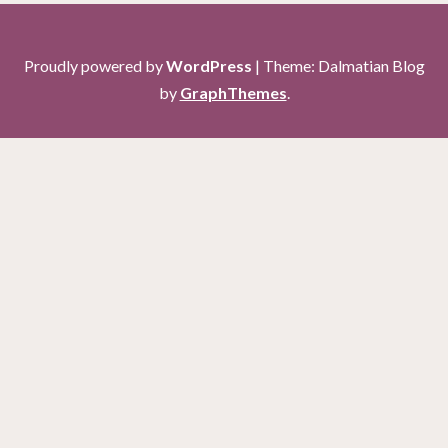
Proudly powered by
WordPress
|
Theme: Dalmatian Blog
by
GraphThemes
.