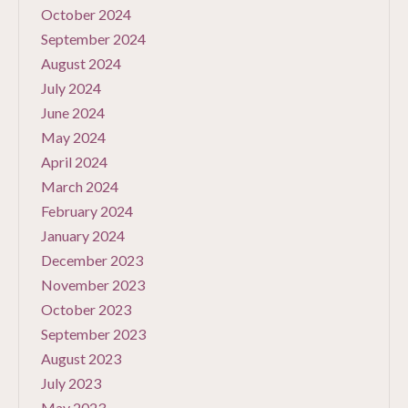
October 2024
September 2024
August 2024
July 2024
June 2024
May 2024
April 2024
March 2024
February 2024
January 2024
December 2023
November 2023
October 2023
September 2023
August 2023
July 2023
May 2023