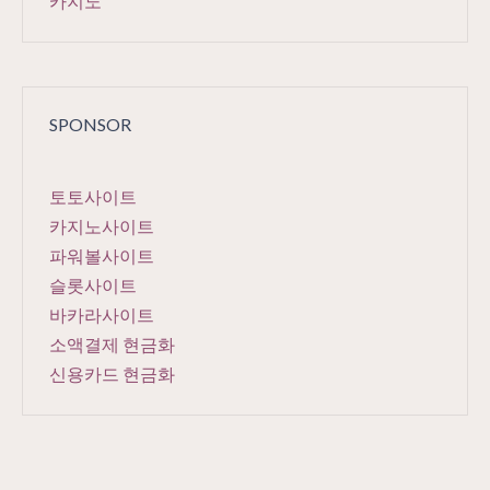
카지노
SPONSOR
토토사이트
카지노사이트
파워볼사이트
슬롯사이트
바카라사이트
소액결제 현금화
신용카드 현금화