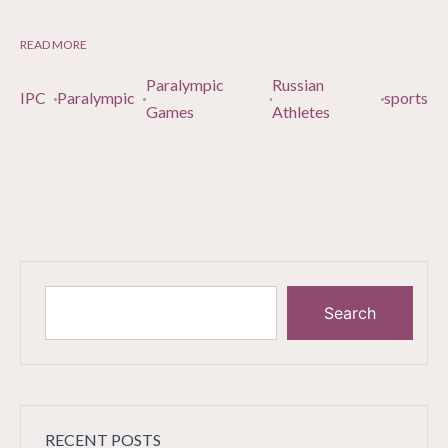
READ MORE
Paralympic
Russian
IPC
Paralympic
sports
Games
Athletes
Search
RECENT POSTS