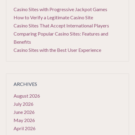
Casino Sites with Progressive Jackpot Games
How to Verify a Legitimate Casino Site
Casino Sites That Accept International Players
Comparing Popular Casino Sites: Features and
Benefits
Casino Sites with the Best User Experience
ARCHIVES
August 2026
July 2026
June 2026
May 2026
April 2026