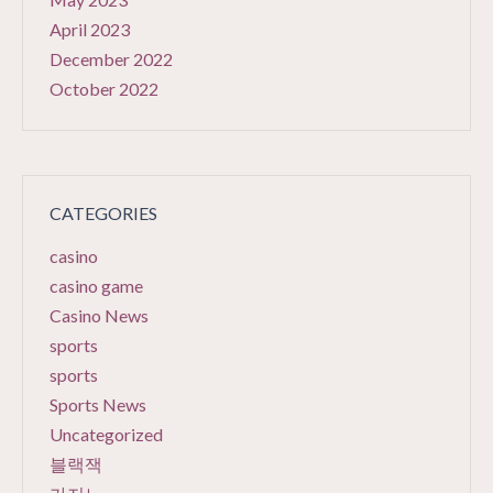
April 2023
December 2022
October 2022
CATEGORIES
casino
casino game
Casino News
sports
sports
Sports News
Uncategorized
블랙잭