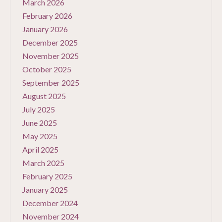
March 2026
February 2026
January 2026
December 2025
November 2025
October 2025
September 2025
August 2025
July 2025
June 2025
May 2025
April 2025
March 2025
February 2025
January 2025
December 2024
November 2024