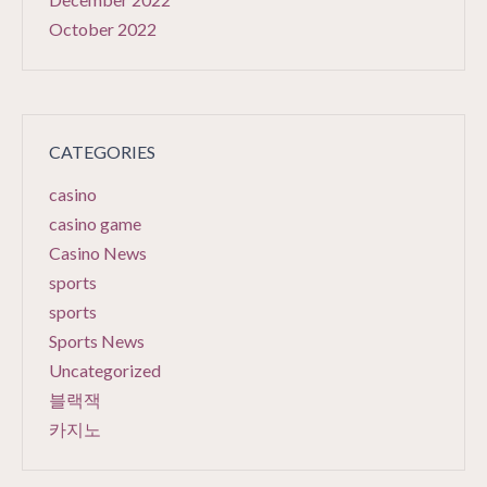
October 2022
CATEGORIES
casino
casino game
Casino News
sports
sports
Sports News
Uncategorized
블랙잭
카지노