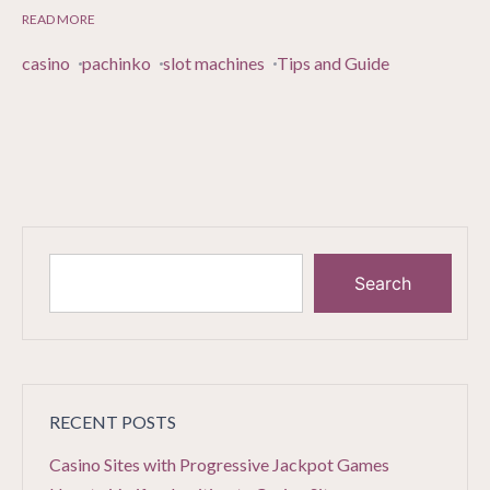
READ MORE
casino
pachinko
slot machines
Tips and Guide
Search
RECENT POSTS
Casino Sites with Progressive Jackpot Games