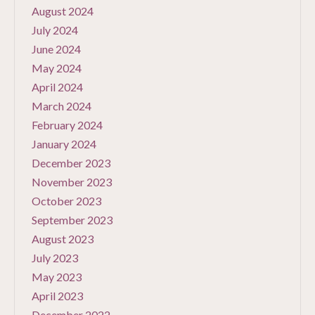
August 2024
July 2024
June 2024
May 2024
April 2024
March 2024
February 2024
January 2024
December 2023
November 2023
October 2023
September 2023
August 2023
July 2023
May 2023
April 2023
December 2022