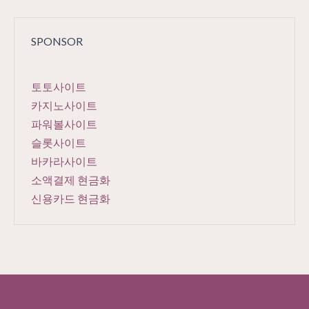
SPONSOR
토토사이트
카지노사이트
파워볼사이트
슬롯사이트
바카라사이트
소액결제 현금화
신용카드 현금화