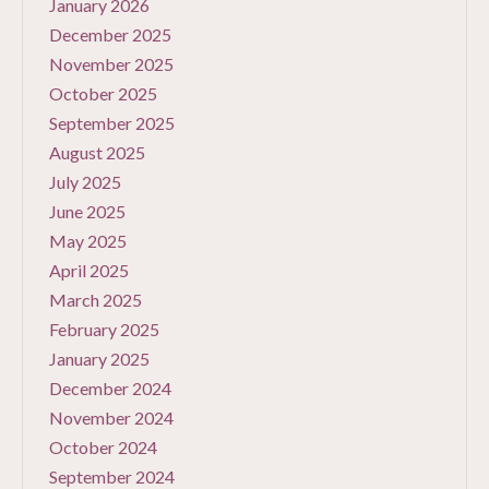
January 2026
December 2025
November 2025
October 2025
September 2025
August 2025
July 2025
June 2025
May 2025
April 2025
March 2025
February 2025
January 2025
December 2024
November 2024
October 2024
September 2024