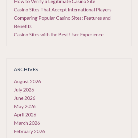
How to Verify a Legitimate Casino Site
Casino Sites That Accept International Players
Comparing Popular Casino Sites: Features and
Benefits
Casino Sites with the Best User Experience
ARCHIVES
August 2026
July 2026
June 2026
May 2026
April 2026
March 2026
February 2026