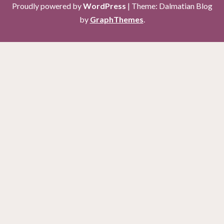
Proudly powered by
WordPress
|
Theme: Dalmatian Blog
by
GraphThemes
.