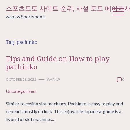
Skip
스포츠토토 사이트 순위, 사설 토토 메이저
to
wapkw Sportsbook
content
Tag:
pachinko
Tips and Guide on How to play
pachinko
OCTOBER 28, 2022
WAPKW
0
Uncategorized
Similar to casino slot machines, Pachinko is easy to play and
depends mostly on luck. This enjoyable Japanese game is a
hybrid of slot machines…