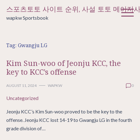
Skip
스포츠토토 사이트 순위, 사설 토토 메이저
to
wapkw Sportsbook
content
Tag:
Gwangju LG
Kim Sun-woo of Jeonju KCC, the
key to KCC’s offense
AUGUST 11, 2024
WAPKW
0
Uncategorized
Jeonju KCC’s Kim Sun-woo proved to be the key to the
offense. Jeonju KCC lost 14-19 to Gwangju LG in the fourth
grade division of…