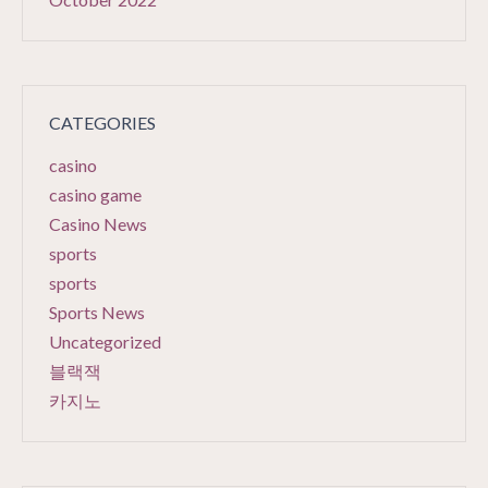
CATEGORIES
casino
casino game
Casino News
sports
sports
Sports News
Uncategorized
블랙잭
카지노