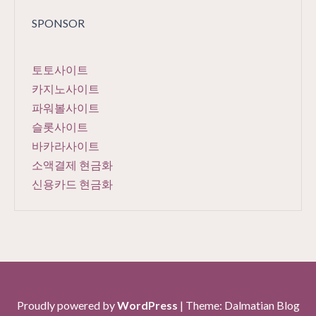
SPONSOR
토토사이트
카지노사이트
파워볼사이트
슬롯사이트
바카라사이트
소액결제 현금화
신용카드 현금화
Proudly powered by
WordPress
|
Theme: Dalmatian Blog