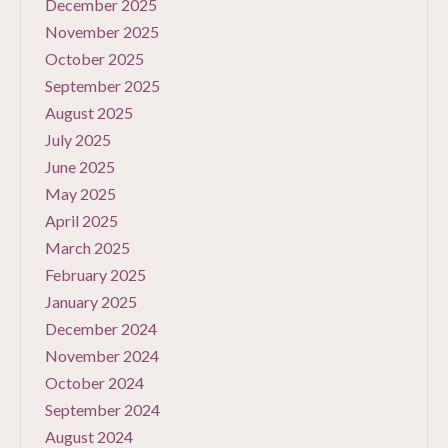
December 2025
November 2025
October 2025
September 2025
August 2025
July 2025
June 2025
May 2025
April 2025
March 2025
February 2025
January 2025
December 2024
November 2024
October 2024
September 2024
August 2024