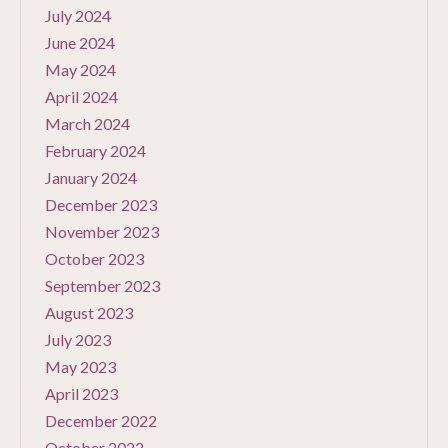
July 2024
June 2024
May 2024
April 2024
March 2024
February 2024
January 2024
December 2023
November 2023
October 2023
September 2023
August 2023
July 2023
May 2023
April 2023
December 2022
October 2022