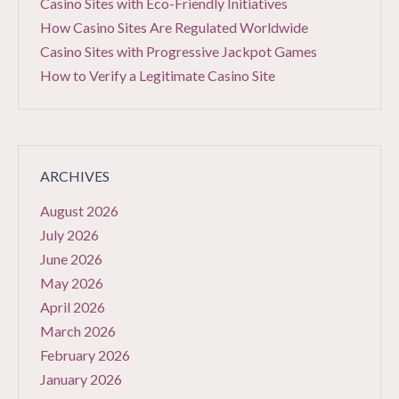
Casino Sites with Eco-Friendly Initiatives
How Casino Sites Are Regulated Worldwide
Casino Sites with Progressive Jackpot Games
How to Verify a Legitimate Casino Site
ARCHIVES
August 2026
July 2026
June 2026
May 2026
April 2026
March 2026
February 2026
January 2026