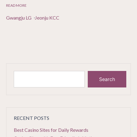
READ MORE
Gwangju LG
Jeonju KCC
Search
RECENT POSTS
Best Casino Sites for Daily Rewards