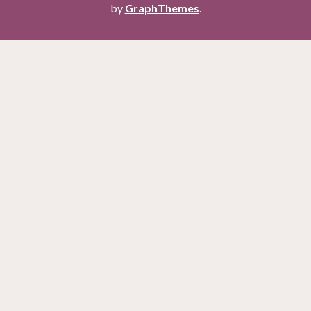
by
GraphThemes
.