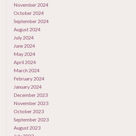
November 2024
October 2024
September 2024
August 2024
July 2024
June 2024
May 2024
April 2024
March 2024
February 2024
January 2024
December 2023
November 2023
October 2023
September 2023
August 2023
July 2023