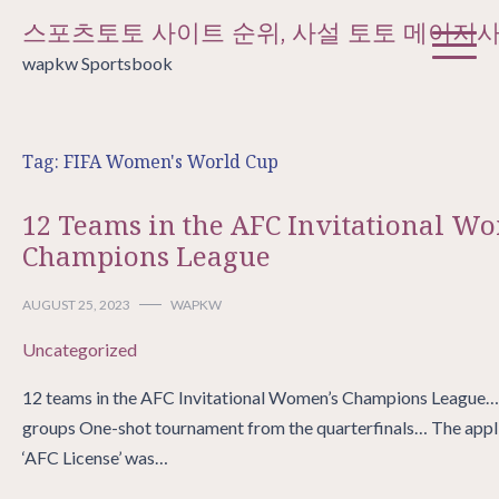
Skip
스포츠토토 사이트 순위, 사설 토토 메이저
to
wapkw Sportsbook
content
Tag:
FIFA Women's World Cup
12 Teams in the AFC Invitational W
Champions League
AUGUST 25, 2023
WAPKW
Uncategorized
12 teams in the AFC Invitational Women’s Champions League…
groups One-shot tournament from the quarterfinals… The appli
‘AFC License’ was…