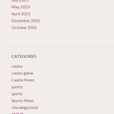
May 2023
April 2023
December 2022
October 2022
CATEGORIES
casino
casino game
Casino News
sports
sports
Sports News
Uncategorized