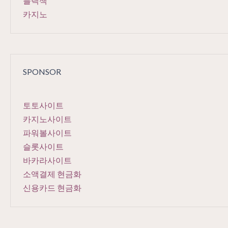
블랙잭
카지노
SPONSOR
토토사이트
카지노사이트
파워볼사이트
슬롯사이트
바카라사이트
소액결제 현금화
신용카드 현금화