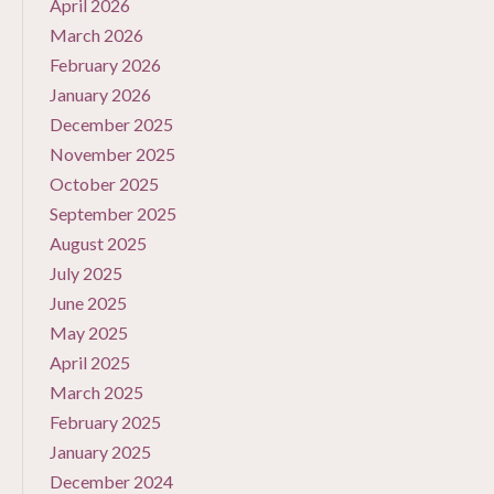
April 2026
March 2026
February 2026
January 2026
December 2025
November 2025
October 2025
September 2025
August 2025
July 2025
June 2025
May 2025
April 2025
March 2025
February 2025
January 2025
December 2024