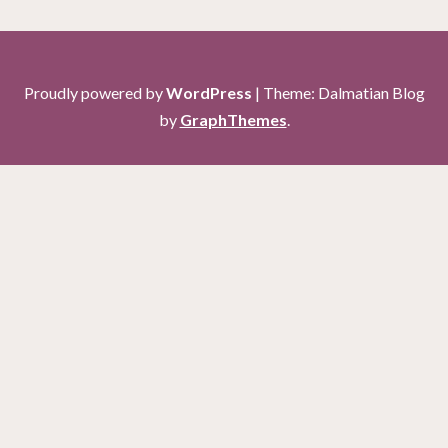
Proudly powered by
WordPress
|
Theme: Dalmatian Blog
by
GraphThemes
.