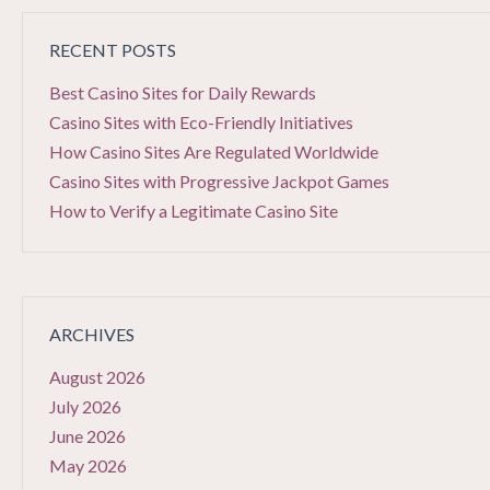
RECENT POSTS
Best Casino Sites for Daily Rewards
Casino Sites with Eco-Friendly Initiatives
How Casino Sites Are Regulated Worldwide
Casino Sites with Progressive Jackpot Games
How to Verify a Legitimate Casino Site
ARCHIVES
August 2026
July 2026
June 2026
May 2026