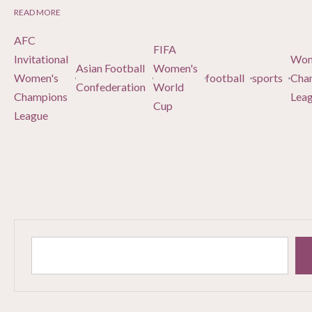
READ MORE
AFC
FIFA
Invitational
Wom
Asian Football
Women's
Women's
football
sports
Cha
Confederation
World
Champions
Lea
Cup
League