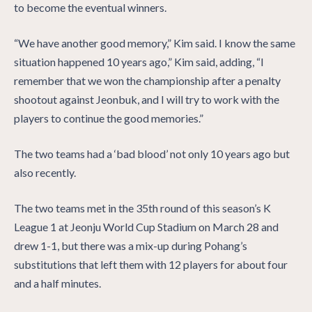
to become the eventual winners.
“We have another good memory,” Kim said. I know the same
situation happened 10 years ago,” Kim said, adding, “I
remember that we won the championship after a penalty
shootout against Jeonbuk, and I will try to work with the
players to continue the good memories.”
The two teams had a ‘bad blood’ not only 10 years ago but
also recently.
The two teams met in the 35th round of this season’s K
League 1 at Jeonju World Cup Stadium on March 28 and
drew 1-1, but there was a mix-up during Pohang’s
substitutions that left them with 12 players for about four
and a half minutes.