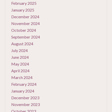
February 2025
January 2025
December 2024
November 2024
October 2024
September 2024
August 2024
July 2024
June 2024
May 2024
April 2024
March 2024
February 2024
January 2024
December 2023
November 2023
October 2023