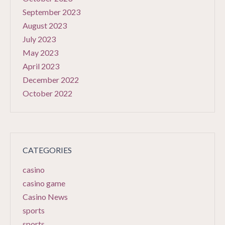
September 2023
August 2023
July 2023
May 2023
April 2023
December 2022
October 2022
CATEGORIES
casino
casino game
Casino News
sports
sports