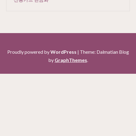
Proudly powered by
WordPress
|
Theme: Dalmatian Blog
by
GraphThemes
.