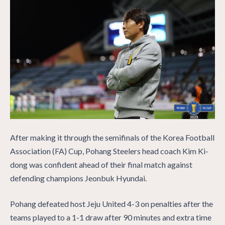
After making it through the semifinals of the Korea Football
Association (FA) Cup, Pohang Steelers head coach Kim Ki-
dong was confident ahead of their final match against
defending champions Jeonbuk Hyundai.
Pohang defeated host Jeju United 4-3 on penalties after the
teams played to a 1-1 draw after 90 minutes and extra time