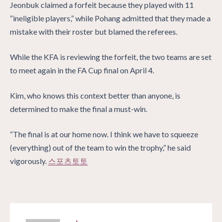
Jeonbuk claimed a forfeit because they played with 11
“ineligible players,” while Pohang admitted that they made a
mistake with their roster but blamed the referees.
While the KFA is reviewing the forfeit, the two teams are set
to meet again in the FA Cup final on April 4.
Kim, who knows this context better than anyone, is
determined to make the final a must-win.
“The final is at our home now. I think we have to squeeze
(everything) out of the team to win the trophy,” he said
vigorously.
스포츠토토