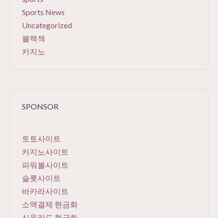
Sports News
Uncategorized
블랙잭
카지노
SPONSOR
토토사이트
카지노사이트
파워볼사이트
슬롯사이트
바카라사이트
소액결제 현금화
신용카드 현금화