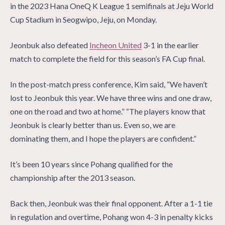
in the 2023 Hana OneQ K League 1 semifinals at Jeju World
Cup Stadium in Seogwipo, Jeju, on Monday.
Jeonbuk also defeated
Incheon United
3-1 in the earlier
match to complete the field for this season’s FA Cup final.
In the post-match press conference, Kim said, “We haven’t
lost to Jeonbuk this year. We have three wins and one draw,
one on the road and two at home.” “The players know that
Jeonbuk is clearly better than us. Even so, we are
dominating them, and I hope the players are confident.”
It’s been 10 years since Pohang qualified for the
championship after the 2013 season.
Back then, Jeonbuk was their final opponent. After a 1-1 tie
in regulation and overtime, Pohang won 4-3 in penalty kicks