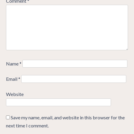
Comment
*
Name
*
Email
*
Website
Save my name, email, and website in this browser for the
next time I comment.