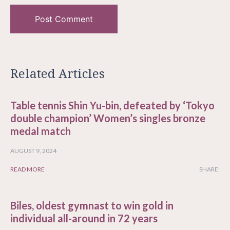
Related Articles
Table tennis Shin Yu-bin, defeated by ‘Tokyo
double champion’ Women’s singles bronze
medal match
AUGUST 9, 2024
READ MORE
SHARE:
Biles, oldest gymnast to win gold in
individual all-around in 72 years