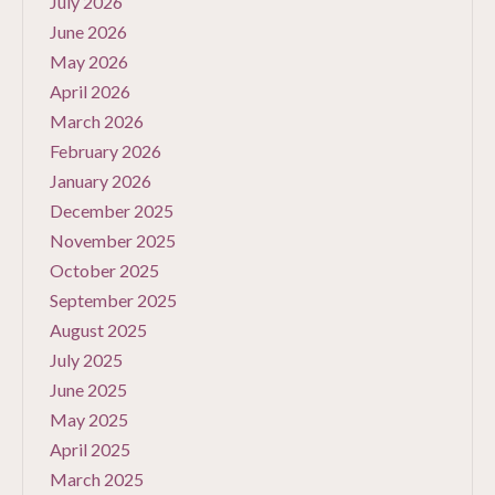
July 2026
June 2026
May 2026
April 2026
March 2026
February 2026
January 2026
December 2025
November 2025
October 2025
September 2025
August 2025
July 2025
June 2025
May 2025
April 2025
March 2025