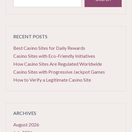
RECENT POSTS
Best Casino Sites for Daily Rewards
Casino Sites with Eco-Friendly Initiatives
How Casino Sites Are Regulated Worldwide
Casino Sites with Progressive Jackpot Games
How to Verify a Legitimate Casino Site
ARCHIVES
August 2026