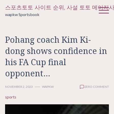
Skip
스포츠토토 사이트 순위, 사설 토토 메이저
to
wapkw Sportsbook
content
Pohang coach Kim Ki-
dong shows confidence in
his FA Cup final
opponent…
NOVEMBER 2, 2023
WAPKW
ZERO COMMENT
sports