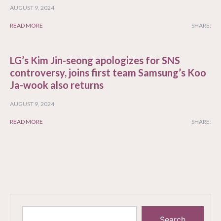
AUGUST 9, 2024
READ MORE
SHARE:
LG’s Kim Jin-seong apologizes for SNS
controversy, joins first team Samsung’s Koo
Ja-wook also returns
AUGUST 9, 2024
READ MORE
SHARE:
Search