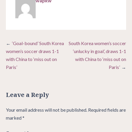
wapkw
Post
‘Goal-bound’ South Korea
South Korea women’s soccer
navigation
women’s soccer draws 1-1
‘unlucky in goal’, draws 1-1
with China to ‘miss out on
with China to ‘miss out on
Paris’
Paris’
Leave a Reply
Your email address will not be published.
Required fields are
marked
*