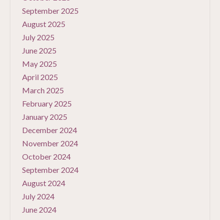
September 2025
August 2025
July 2025
June 2025
May 2025
April 2025
March 2025
February 2025
January 2025
December 2024
November 2024
October 2024
September 2024
August 2024
July 2024
June 2024