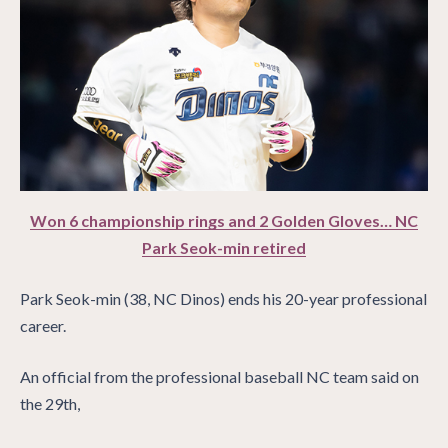
Won 6 championship rings and 2 Golden Gloves… NC
Park Seok-min retired
Park Seok-min (38, NC Dinos) ends his 20-year professional
career.
An official from the professional baseball NC team said on
the 29th,