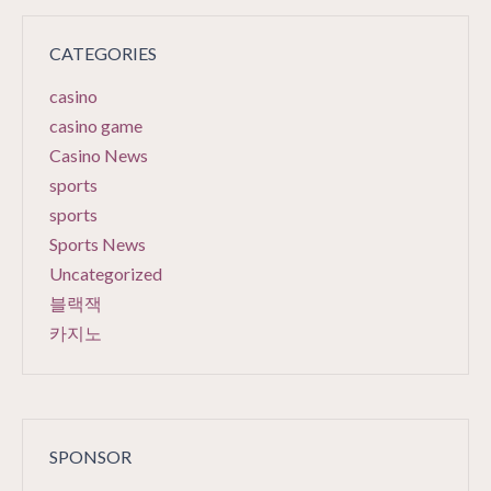
CATEGORIES
casino
casino game
Casino News
sports
sports
Sports News
Uncategorized
블랙잭
카지노
SPONSOR