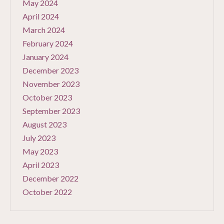
May 2024
April 2024
March 2024
February 2024
January 2024
December 2023
November 2023
October 2023
September 2023
August 2023
July 2023
May 2023
April 2023
December 2022
October 2022