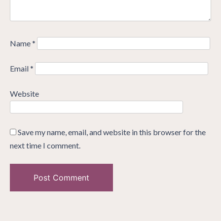
Name
*
Email
*
Website
Save my name, email, and website in this browser for the
next time I comment.