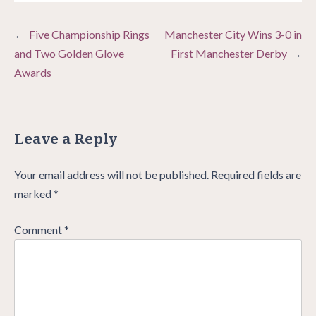
Post
Five Championship Rings
Manchester City Wins 3-0 in
navigation
and Two Golden Glove
First Manchester Derby
Awards
Leave a Reply
Your email address will not be published.
Required fields are
marked
*
Comment
*