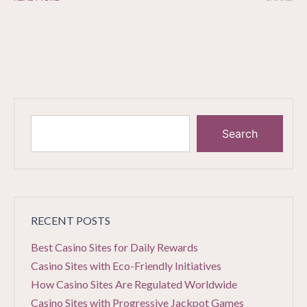
Search
RECENT POSTS
Best Casino Sites for Daily Rewards
Casino Sites with Eco-Friendly Initiatives
How Casino Sites Are Regulated Worldwide
Casino Sites with Progressive Jackpot Games