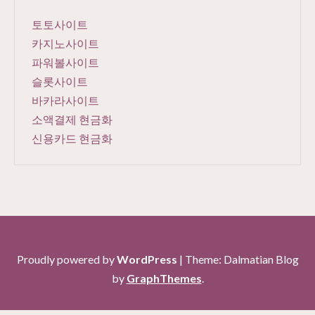
토토사이트
카지노사이트
파워볼사이트
슬롯사이트
바카라사이트
소액결제 현금화
신용카드 현금화
Proudly powered by
WordPress
|
Theme: Dalmatian Blog
by
GraphThemes
.