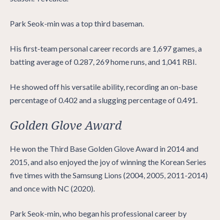
Park Seok-min was a top third baseman.
His first-team personal career records are 1,697 games, a
batting average of 0.287, 269 home runs, and 1,041 RBI.
He showed off his versatile ability, recording an on-base
percentage of 0.402 and a slugging percentage of 0.491.
Golden Glove Award
He won the Third Base Golden Glove Award in 2014 and
2015, and also enjoyed the joy of winning the Korean Series
five times with the Samsung Lions (2004, 2005, 2011-2014)
and once with NC (2020).
Park Seok-min, who began his professional career by