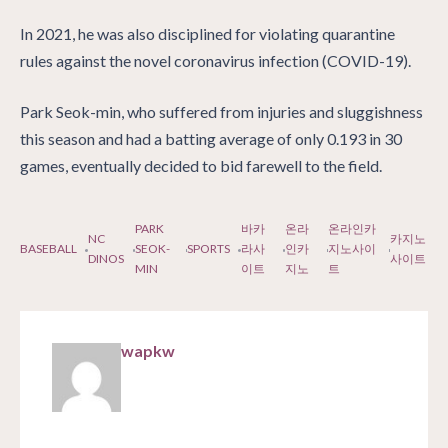
In 2021, he was also disciplined for violating quarantine
rules against the novel coronavirus infection (COVID-19).
Park Seok-min, who suffered from injuries and sluggishness
this season and had a batting average of only 0.193 in 30
games, eventually decided to bid farewell to the field.
PARK
바카
온라
온라인카
NC
카지노
BASEBALL
SEOK-
SPORTS
라사
인카
지노사이
DINOS
사이트
MIN
이트
지노
트
wapkw