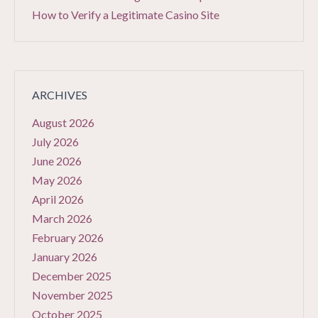
How to Verify a Legitimate Casino Site
ARCHIVES
August 2026
July 2026
June 2026
May 2026
April 2026
March 2026
February 2026
January 2026
December 2025
November 2025
October 2025