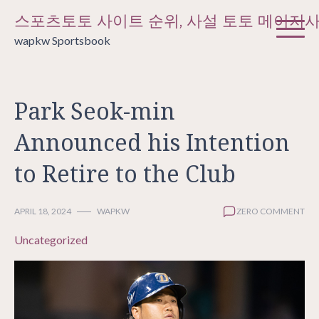
Skip
스포츠토토 사이트 순위, 사설 토토 메이저
to
wapkw Sportsbook
content
Park Seok-min
Announced his Intention
to Retire to the Club
APRIL 18, 2024
WAPKW
ZERO COMMENT
Uncategorized