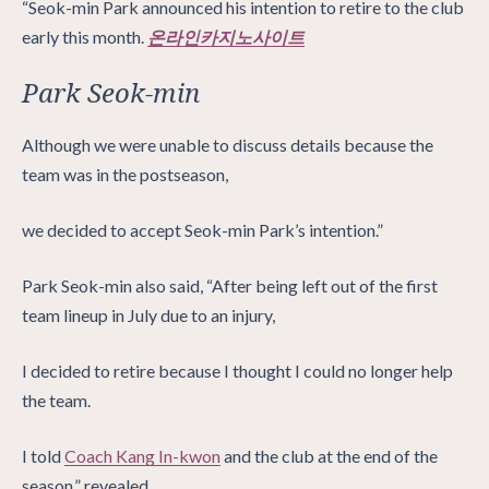
“Seok-min Park announced his intention to retire to the club
early this month.
온라인카지노사이트
Park Seok-min
Although we were unable to discuss details because the
team was in the postseason,
we decided to accept Seok-min Park’s intention.”
Park Seok-min also said, “After being left out of the first
team lineup in July due to an injury,
I decided to retire because I thought I could no longer help
the team.
I told
Coach Kang In-kwon
and the club at the end of the
season.” revealed.