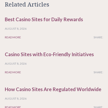
Related Articles
Best Casino Sites for Daily Rewards
AUGUST 8, 2026
READ MORE
SHARE:
Casino Sites with Eco-Friendly Initiatives
AUGUST 8, 2026
READ MORE
SHARE:
How Casino Sites Are Regulated Worldwide
AUGUST 8, 2026
READ MORE
SHARE: