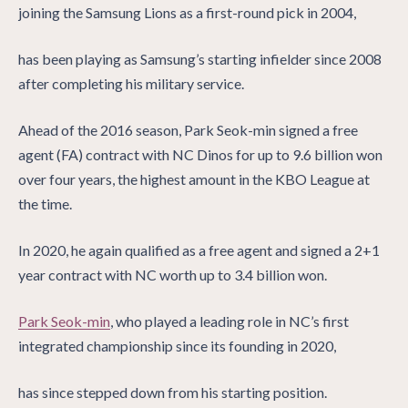
joining the Samsung Lions as a first-round pick in 2004,
has been playing as Samsung’s starting infielder since 2008
after completing his military service.
Ahead of the 2016 season, Park Seok-min signed a free
agent (FA) contract with NC Dinos for up to 9.6 billion won
over four years, the highest amount in the KBO League at
the time.
In 2020, he again qualified as a free agent and signed a 2+1
year contract with NC worth up to 3.4 billion won.
Park Seok-min
, who played a leading role in NC’s first
integrated championship since its founding in 2020,
has since stepped down from his starting position.