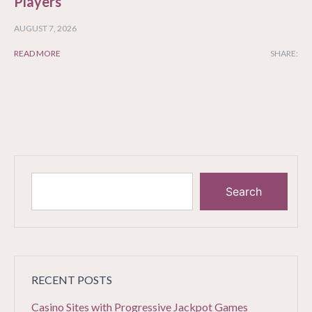
Players
AUGUST 7, 2026
READ MORE
SHARE:
Search
RECENT POSTS
Casino Sites with Progressive Jackpot Games