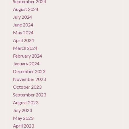
September 2024
August 2024
July 2024
June 2024
May 2024
April 2024
March 2024
February 2024
January 2024
December 2023
November 2023
October 2023
September 2023
August 2023
July 2023
May 2023
April 2023