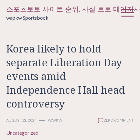
Skip
스포츠토토 사이트 순위, 사설 토토 메이저
to
wapkw Sportsbook
content
Korea likely to hold
separate Liberation Day
events amid
Independence Hall head
controversy
AUGUST 12, 2024
WAPKW
ZERO COMMENT
Uncategorized