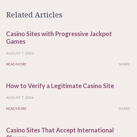
Related Articles
Casino Sites with Progressive Jackpot
Games
AUGUST 7, 2026
READ MORE
SHARE:
How to Verify a Legitimate Casino Site
AUGUST 7, 2026
READ MORE
SHARE:
Casino Sites That Accept International