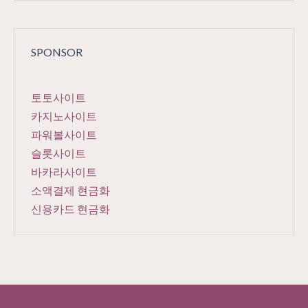
SPONSOR
토토사이트
카지노사이트
파워볼사이트
슬롯사이트
바카라사이트
소액결제 현금화
신용카드 현금화