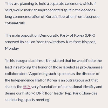
They are planning to hold a separate ceremony, which, if
held, would mark an unprecedented split in the decades-
long commemoration of Korea’s liberation from Japanese
colonial rule.
The main opposition Democratic Party of Korea (DPK)
renewed its call on Yoon to withdraw Kim from his post,
Monday.
“In his inaugural address, Kim stated that he would ‘take the
lead in restoring the honor of those labeled as pro-Japanese
collaborators.’ Appointing such a person as the director of
the Independence Hall of Korea is an outrageous act that
shakes the
추천
very foundation of our national identity and
denies our history,” DPK floor leader Rep. Park Chan-dae
said during a party meeting.