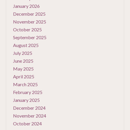
January 2026
December 2025
November 2025
October 2025
September 2025
August 2025
July 2025
June 2025
May 2025
April 2025
March 2025
February 2025
January 2025
December 2024
November 2024
October 2024