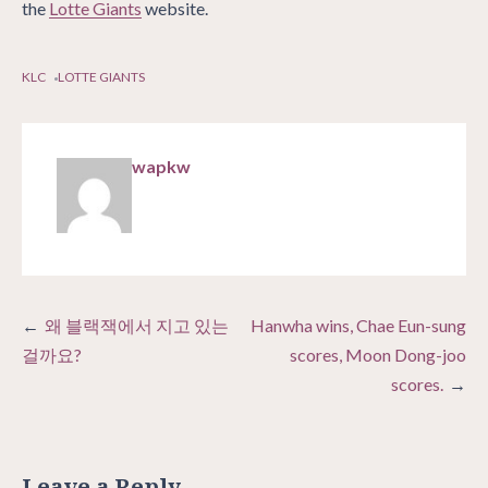
the
Lotte Giants
website.
KLC
LOTTE GIANTS
wapkw
Post
왜 블랙잭에서 지고 있는
Hanwha wins, Chae Eun-sung
navigation
걸까요?
scores, Moon Dong-joo
scores.
Leave a Reply