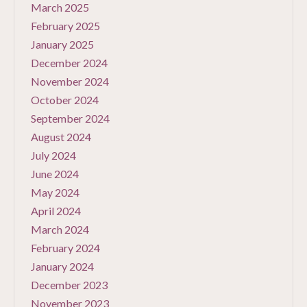
March 2025
February 2025
January 2025
December 2024
November 2024
October 2024
September 2024
August 2024
July 2024
June 2024
May 2024
April 2024
March 2024
February 2024
January 2024
December 2023
November 2023