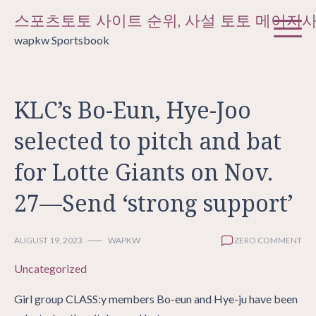
Skip
스포츠토토 사이트 순위, 사설 토토 메이저
to
wapkw Sportsbook
content
KLC’s Bo-Eun, Hye-Joo
selected to pitch and bat
for Lotte Giants on Nov.
27—Send ‘strong support’
AUGUST 19, 2023
WAPKW
ZERO COMMENT
Uncategorized
Girl group CLASS:y members Bo-eun and Hye-ju have been