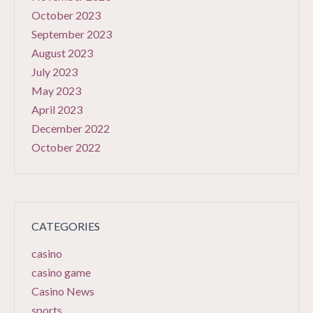
October 2023
September 2023
August 2023
July 2023
May 2023
April 2023
December 2022
October 2022
CATEGORIES
casino
casino game
Casino News
sports