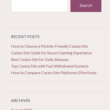
Search
RECENT POSTS
How to Choose a Mobile-Friendly Casino Site
Casino Site Guide for Secure Gaming Experience
Best Casino Site for Daily Bonuses
Top Casino Site with Fast Withdrawal Systems
How to Compare Casino Site Platforms Effectively
ARCHIVES
August 2026