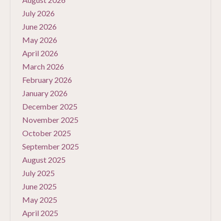
July 2026
June 2026
May 2026
April 2026
March 2026
February 2026
January 2026
December 2025
November 2025
October 2025
September 2025
August 2025
July 2025
June 2025
May 2025
April 2025