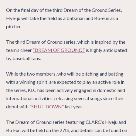
On the final day of the third Dream of the Ground Series,
Hye-ju will take the field as a batsman and Bo-eun as a
pitcher.
The third Dream of Ground series, which is inspired by the
team’s cheer
“DREAM OF GROUND,”
is highly anticipated
by baseball fans.
While the two members, who will be pitching and batting
with a winning spirit, are expected to play an active role in
the series, KLC has been actively engaged in domestic and
international activities, releasing several songs since their
debut with
“SHUT DOWN”
last year.
The Dream of Ground series featuring CLARC’s Hyeju and
Bo Eun will be held on the 27th, and details can be found on