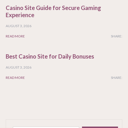
Casino Site Guide for Secure Gaming
Experience
AUGUST 3, 2026
READ MORE
SHARE:
Best Casino Site for Daily Bonuses
AUGUST 3, 2026
READ MORE
SHARE: