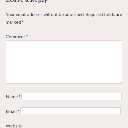
Your email address will not be published.
Required fields are
marked
*
Comment
*
Name
*
Email
*
Website