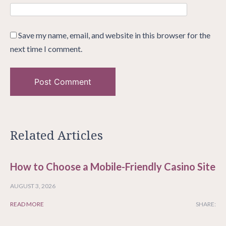
Save my name, email, and website in this browser for the
next time I comment.
Related Articles
How to Choose a Mobile-Friendly Casino Site
AUGUST 3, 2026
READ MORE
SHARE: