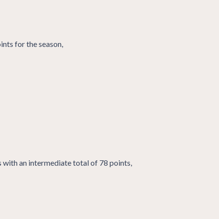
nts for the season,
s with an intermediate total of 78 points,