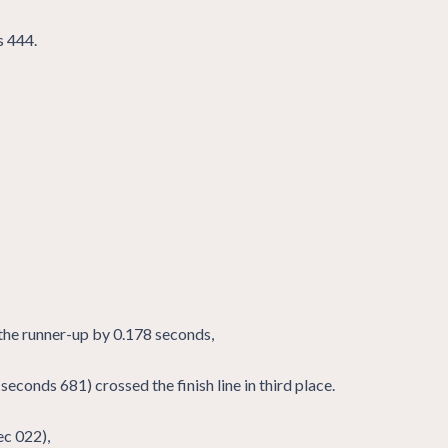
s 444.
the runner-up by 0.178 seconds,
onds 681) crossed the finish line in third place.
ec 022),