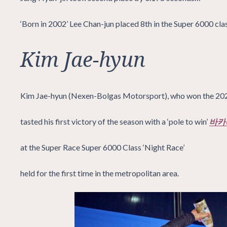
‘Born in 2002’ Lee Chan-jun placed 8th in the Super 6000 cla
Kim Jae-hyun
Kim Jae-hyun (Nexen-Bolgas Motorsport), who won the 2022 
tasted his first victory of the season with a ‘pole to win’
바카
at the Super Race Super 6000 Class ‘Night Race’
held for the first time in the metropolitan area.