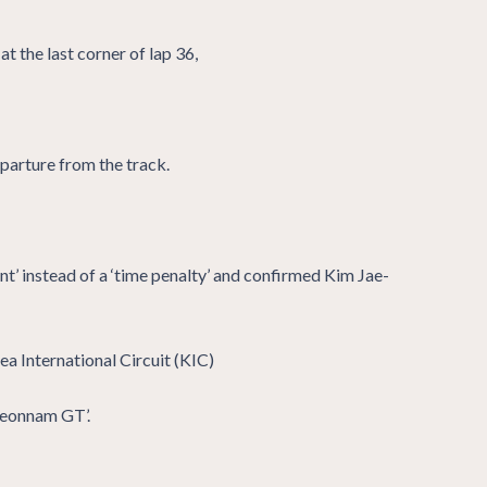
t the last corner of lap 36,
parture from the track.
t’ instead of a ‘time penalty’ and confirmed Kim Jae-
ea International Circuit (KIC)
Jeonnam GT’.