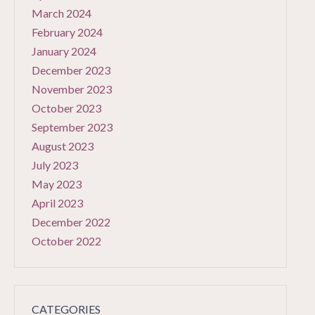
March 2024
February 2024
January 2024
December 2023
November 2023
October 2023
September 2023
August 2023
July 2023
May 2023
April 2023
December 2022
October 2022
CATEGORIES