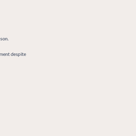
son.
ement despite