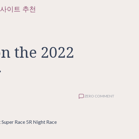
저사이트 추천
n the 2022
r
ZERO COMMENT
t Super Race 5R Night Race