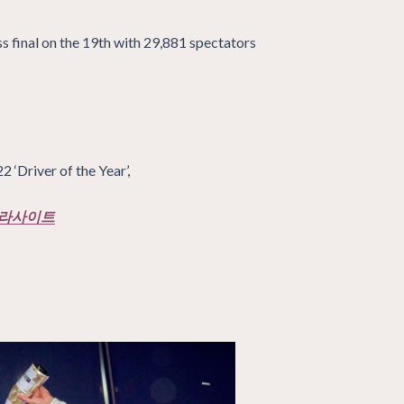
ss final on the 19th with 29,881 spectators
‘Driver of the Year’,
라사이트