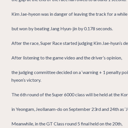
Kim Jae-hyeon was in danger of leaving the track for a while a
but won by beating Jang Hyun-jin by 0.178 seconds.
After the race, Super Race started judging Kim Jae-hyun’s de
After listening to the game video and the driver’s opinion,
the judging committee decided on a ‘warning + 1 penalty poin
hyeon’s victory.
The 6th round of the Super 6000 class will be held at the Kor
in Yeongam, Jeollanam-do on September 23rd and 24th as ‘
Meanwhile, in the GT Class round 5 final held on the 20th,