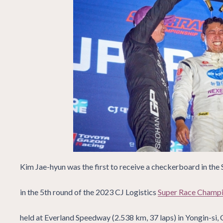
Kim Jae-hyun was the first to receive a checkerboard in the
in the 5th round of the 2023 CJ Logistics
Super Race Champi
held at Everland Speedway (2.538 km, 37 laps) in Yongin-si