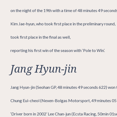
on the night of the 19th with a time of 48 minutes 49 second
Kim Jae-hyun, who took first place in the preliminary round,
took first place in the final as well,
reporting his first win of the season with ‘Pole to Win’.
Jang Hyun-jin
Jang Hyun-jin (Seohan GP, ​​48 minutes 49 seconds 622) won 
Chung Eui-cheol (Nexen-Bolgas Motorsport, 49 minutes 05 sec
‘Driver born in 2002’ Lee Chan-jun (Ecsta Racing, 50min 01s