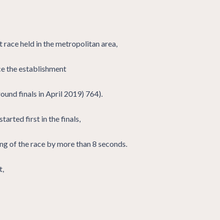
t race held in the metropolitan area,
nce the establishment
round finals in April 2019) 764).
tarted first in the finals,
ng of the race by more than 8 seconds.
t,