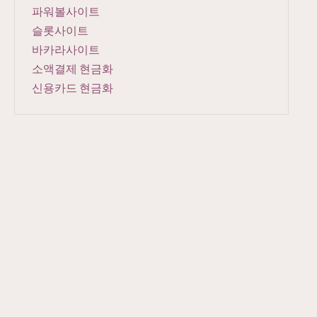
파워볼사이트
슬롯사이트
바카라사이트
소액결제 현금화
신용카드 현금화