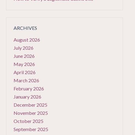
ARCHIVES
August 2026
July 2026
June 2026
May 2026
April 2026
March 2026
February 2026
January 2026
December 2025
November 2025
October 2025
September 2025