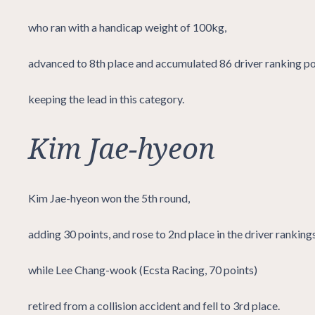
who ran with a handicap weight of 100kg,
advanced to 8th place and accumulated 86 driver ranking poi
keeping the lead in this category.
Kim Jae-hyeon
Kim Jae-hyeon won the 5th round,
adding 30 points, and rose to 2nd place in the driver ranking
while Lee Chang-wook (Ecsta Racing, 70 points)
retired from a collision accident and fell to 3rd place.