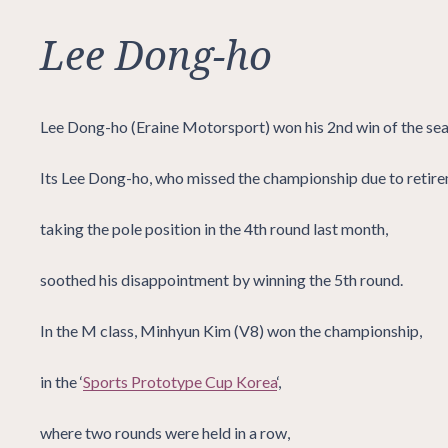
Lee Dong-ho
Lee Dong-ho (Eraine Motorsport) won his 2nd win of the sea
Its Lee Dong-ho, who missed the championship due to retir
taking the pole position in the 4th round last month,
soothed his disappointment by winning the 5th round.
In the M class, Minhyun Kim (V8) won the championship,
in the ‘
Sports Prototype Cup Korea
‘,
where two rounds were held in a row,