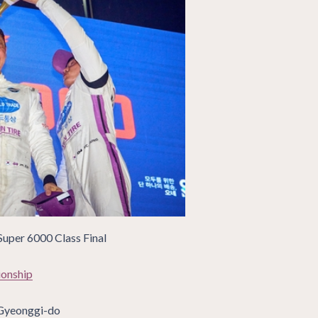
 Super 6000 Class Final
onship
, Gyeonggi-do