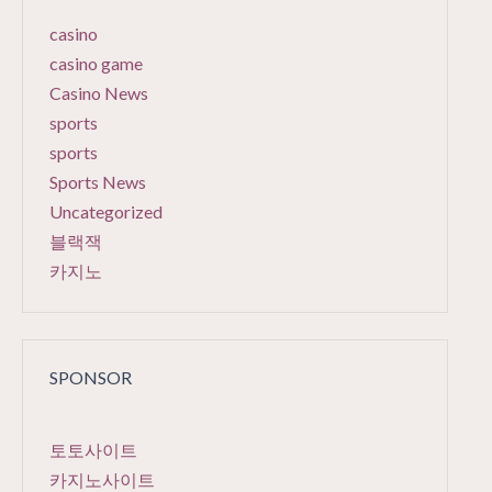
casino
casino game
Casino News
sports
sports
Sports News
Uncategorized
블랙잭
카지노
SPONSOR
토토사이트
카지노사이트