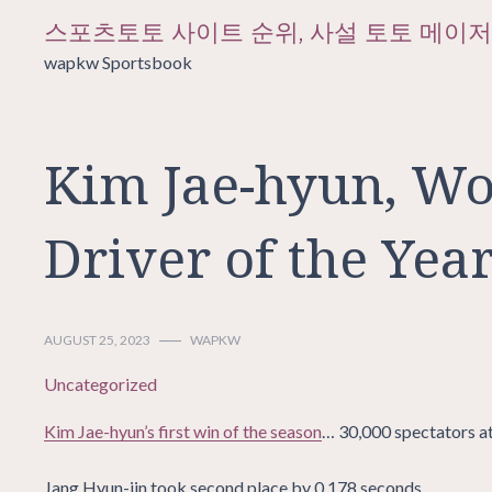
Skip
스포츠토토 사이트 순위, 사설 토토 메이
to
wapkw Sportsbook
content
Kim Jae-hyun, Wo
Driver of the Yea
AUGUST 25, 2023
WAPKW
Uncategorized
Kim Jae-hyun’s first win of the season
… 30,000 spectators a
Jang Hyun-jin took second place by 0.178 seconds…