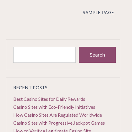
SAMPLE PAGE
Search
RECENT POSTS
Best Casino Sites for Daily Rewards
Casino Sites with Eco-Friendly Initiatives
How Casino Sites Are Regulated Worldwide
Casino Sites with Progressive Jackpot Games
How to Verify a Legitimate Casino Site