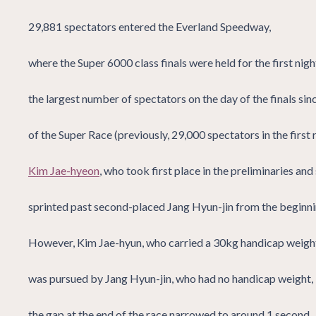
29,881 spectators entered the Everland Speedway,
where the Super 6000 class finals were held for the first nigh
the largest number of spectators on the day of the finals si
of the Super Race (previously, 29,000 spectators in the first 
Kim Jae-hyeon
, who took first place in the preliminaries and s
sprinted past second-placed Jang Hyun-jin from the beginni
However, Kim Jae-hyun, who carried a 30kg handicap weigh
was pursued by Jang Hyun-jin, who had no handicap weight,
the gap at the end of the race narrowed to around 1 second.