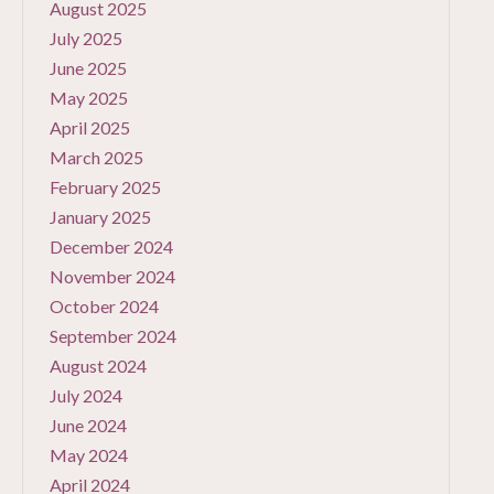
August 2025
July 2025
June 2025
May 2025
April 2025
March 2025
February 2025
January 2025
December 2024
November 2024
October 2024
September 2024
August 2024
July 2024
June 2024
May 2024
April 2024