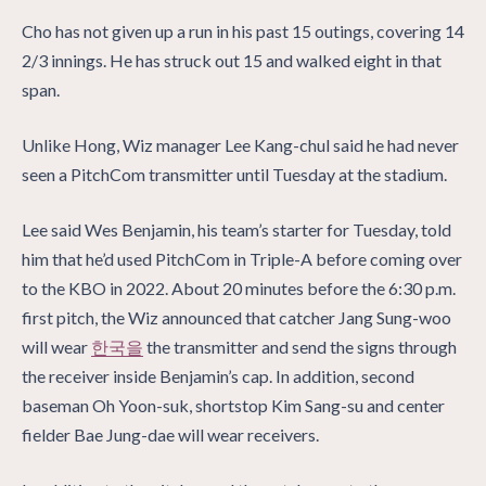
Cho has not given up a run in his past 15 outings, covering 14
2/3 innings. He has struck out 15 and walked eight in that
span.
Unlike Hong, Wiz manager Lee Kang-chul said he had never
seen a PitchCom transmitter until Tuesday at the stadium.
Lee said Wes Benjamin, his team’s starter for Tuesday, told
him that he’d used PitchCom in Triple-A before coming over
to the KBO in 2022. About 20 minutes before the 6:30 p.m.
first pitch, the Wiz announced that catcher Jang Sung-woo
will wear
한국을
the transmitter and send the signs through
the receiver inside Benjamin’s cap. In addition, second
baseman Oh Yoon-suk, shortstop Kim Sang-su and center
fielder Bae Jung-dae will wear receivers.