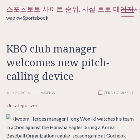
Skip
스포츠토토 사이트 순위, 사설 토토 메이저
to
wapkw Sportsbook
content
KBO club manager
welcomes new pitch-
calling device
JULY 24, 2024
WAPKW
ZERO COMMENT
Uncategorized