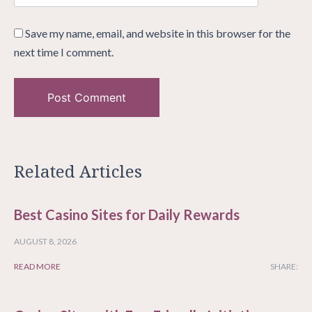
Save my name, email, and website in this browser for the
next time I comment.
Related Articles
Best Casino Sites for Daily Rewards
AUGUST 8, 2026
READ MORE
SHARE: