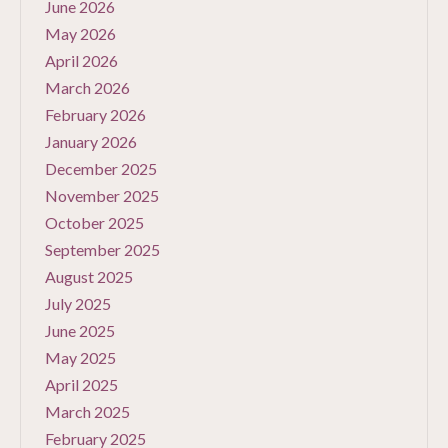
June 2026
May 2026
April 2026
March 2026
February 2026
January 2026
December 2025
November 2025
October 2025
September 2025
August 2025
July 2025
June 2025
May 2025
April 2025
March 2025
February 2025