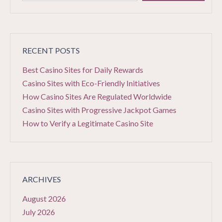
RECENT POSTS
Best Casino Sites for Daily Rewards
Casino Sites with Eco-Friendly Initiatives
How Casino Sites Are Regulated Worldwide
Casino Sites with Progressive Jackpot Games
How to Verify a Legitimate Casino Site
ARCHIVES
August 2026
July 2026