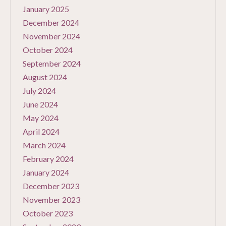
January 2025
December 2024
November 2024
October 2024
September 2024
August 2024
July 2024
June 2024
May 2024
April 2024
March 2024
February 2024
January 2024
December 2023
November 2023
October 2023