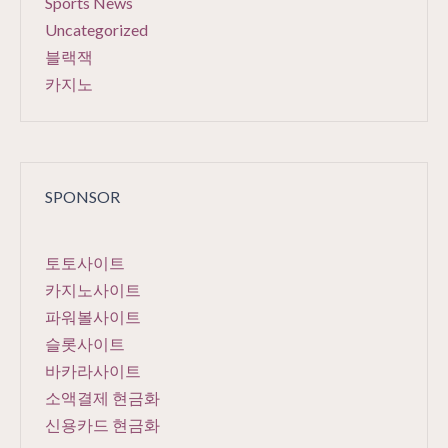
Sports News
Uncategorized
블랙잭
카지노
SPONSOR
토토사이트
카지노사이트
파워볼사이트
슬롯사이트
바카라사이트
소액결제 현금화
신용카드 현금화