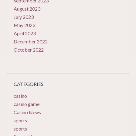
September 2023
August 2023
July 2023
May 2023
April 2023
December 2022
October 2022
CATEGORIES
casino
casino game
Casino News
sports
sports