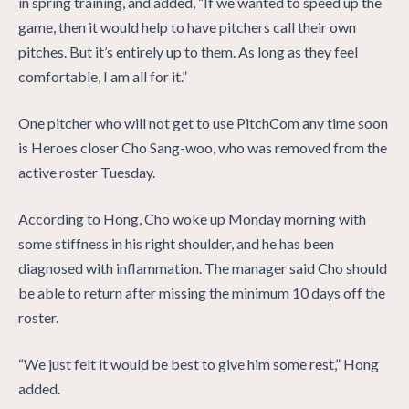
in spring training, and added, “If we wanted to speed up the
game, then it would help to have pitchers call their own
pitches. But it’s entirely up to them. As long as they feel
comfortable, I am all for it.”
One pitcher who will not get to use PitchCom any time soon
is Heroes closer Cho Sang-woo, who was removed from the
active roster Tuesday.
According to Hong, Cho woke up Monday morning with
some stiffness in his right shoulder, and he has been
diagnosed with inflammation. The manager said Cho should
be able to return after missing the minimum 10 days off the
roster.
“We just felt it would be best to give him some rest,” Hong
added.