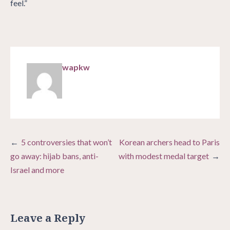
feel.”
wapkw
Post
5 controversies that won’t
Korean archers head to Paris
navigation
go away: hijab bans, anti-
with modest medal target
Israel and more
Leave a Reply