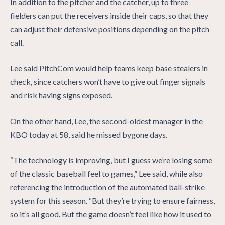
In addition to the pitcher and the catcher, up to three
fielders can put the receivers inside their caps, so that they
can adjust their defensive positions depending on the pitch
call.
Lee said PitchCom would help teams keep base stealers in
check, since catchers won’t have to give out finger signals
and risk having signs exposed.
On the other hand, Lee, the second-oldest manager in the
KBO today at 58, said he missed bygone days.
“The technology is improving, but I guess we’re losing some
of the classic baseball feel to games,” Lee said, while also
referencing the introduction of the automated ball-strike
system for this season. “But they’re trying to ensure fairness,
so it’s all good. But the game doesn’t feel like how it used to