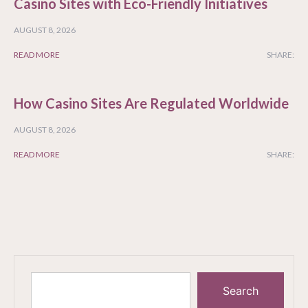
Casino Sites with Eco-Friendly Initiatives
AUGUST 8, 2026
READ MORE
SHARE:
How Casino Sites Are Regulated Worldwide
AUGUST 8, 2026
READ MORE
SHARE:
Search