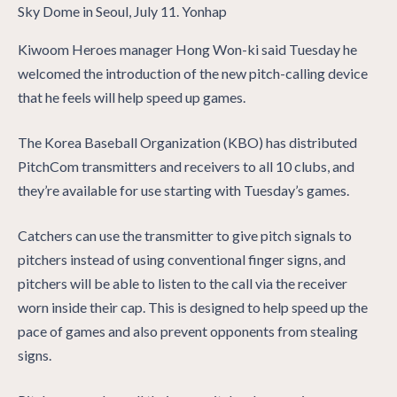
Kiwoom Heroes manager Hong Won-ki said Tuesday he
welcomed the introduction of the new pitch-calling device
that he feels will help speed up games.
The Korea Baseball Organization (KBO) has distributed
PitchCom transmitters and receivers to all 10 clubs, and
they’re available for use starting with Tuesday’s games.
Catchers can use the transmitter to give pitch signals to
pitchers instead of using conventional finger signs, and
pitchers will be able to listen to the call via the receiver
worn inside their cap. This is designed to help speed up the
pace of games and also prevent opponents from stealing
signs.