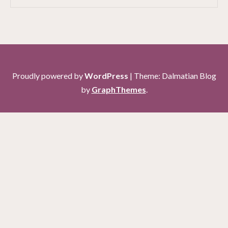
Proudly powered by
WordPress
|
Theme: Dalmatian Blog
by
GraphThemes
.