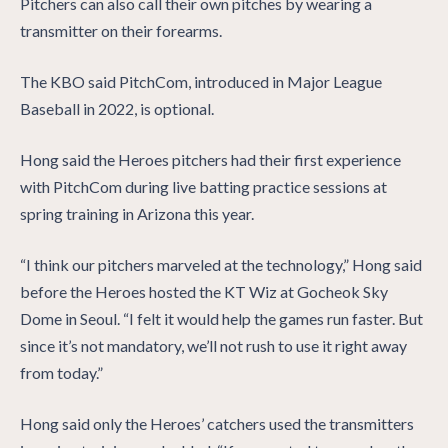
Pitchers can also call their own pitches by wearing a
transmitter on their forearms.
The KBO said PitchCom, introduced in Major League
Baseball in 2022, is optional.
Hong said the Heroes pitchers had their first experience
with PitchCom during live batting practice sessions at
spring training in Arizona this year.
“I think our pitchers marveled at the technology,” Hong said
before the Heroes hosted the KT Wiz at Gocheok Sky
Dome in Seoul. “I felt it would help the games run faster. But
since it’s not mandatory, we’ll not rush to use it right away
from today.”
Hong said only the Heroes’ catchers used the transmitters