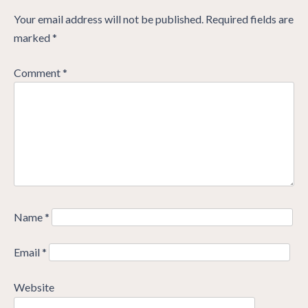
Your email address will not be published.
Required fields are
marked
*
Comment
*
Name
*
Email
*
Website