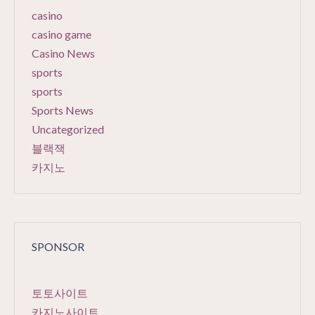
casino
casino game
Casino News
sports
sports
Sports News
Uncategorized
블랙잭
카지노
SPONSOR
토토사이트
카지노사이트