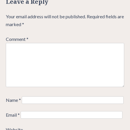
Leave a Reply
Your email address will not be published.
Required fields are
marked
*
Comment
*
Name
*
Email
*
Website