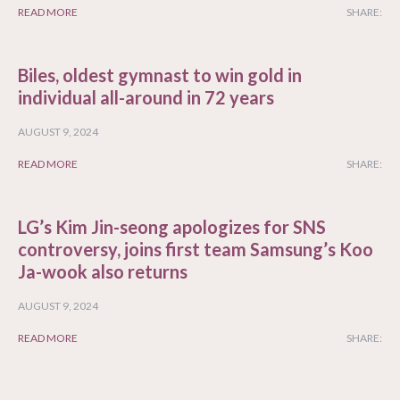
READ MORE
SHARE:
Biles, oldest gymnast to win gold in
individual all-around in 72 years
AUGUST 9, 2024
READ MORE
SHARE:
LG’s Kim Jin-seong apologizes for SNS
controversy, joins first team Samsung’s Koo
Ja-wook also returns
AUGUST 9, 2024
READ MORE
SHARE: