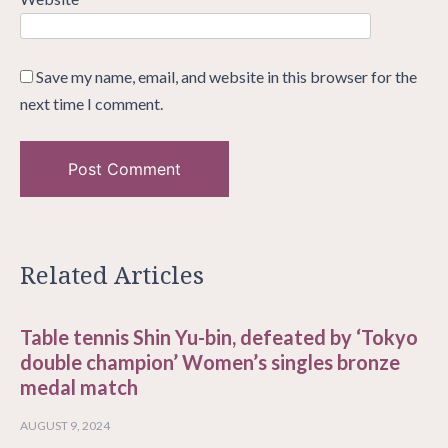
Save my name, email, and website in this browser for the
next time I comment.
Related Articles
Table tennis Shin Yu-bin, defeated by ‘Tokyo
double champion’ Women’s singles bronze
medal match
AUGUST 9, 2024