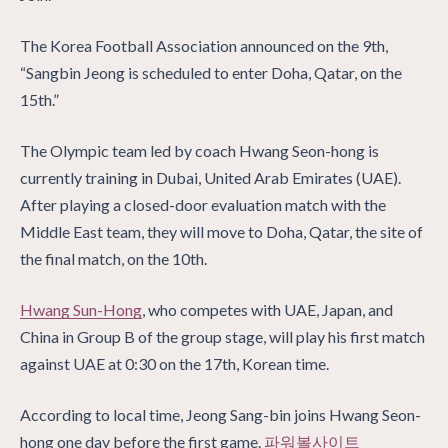
The Korea Football Association announced on the 9th,
“Sangbin Jeong is scheduled to enter Doha, Qatar, on the
15th.”
The Olympic team led by coach Hwang Seon-hong is
currently training in Dubai, United Arab Emirates (UAE).
After playing a closed-door evaluation match with the
Middle East team, they will move to Doha, Qatar, the site of
the final match, on the 10th.
Hwang Sun-Hong
, who competes with UAE, Japan, and
China in Group B of the group stage, will play his first match
against UAE at 0:30 on the 17th, Korean time.
According to local time, Jeong Sang-bin joins Hwang Seon-
hong one day before the first game.
파워볼사이트