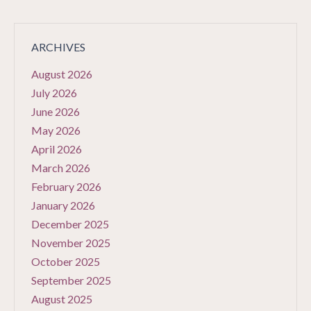
ARCHIVES
August 2026
July 2026
June 2026
May 2026
April 2026
March 2026
February 2026
January 2026
December 2025
November 2025
October 2025
September 2025
August 2025