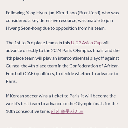
Following Yang Hyun-jun, Kim Ji-soo (Brentford), who was
considered a key defensive resource, was unable to join
Hwang Seon-hong due to opposition from his team.
The 1st to 3rd place teams in this
U-23 Asian Cup
will
advance directly to the 2024 Paris Olympics finals, and the
4th place team will play an intercontinental playoff against
Guinea, the 4th place team in the Confederation of African
Football (CAF) qualifiers, to decide whether to advance to
Paris.
If Korean soccer wins a ticket to Paris, it will become the
world’s first team to advance to the Olympic finals for the
10th consecutive time.
안전 슬롯사이트