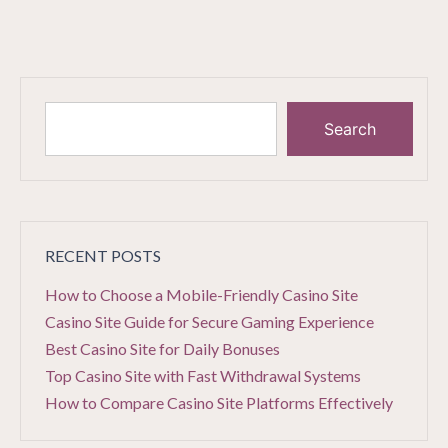
Search
RECENT POSTS
How to Choose a Mobile-Friendly Casino Site
Casino Site Guide for Secure Gaming Experience
Best Casino Site for Daily Bonuses
Top Casino Site with Fast Withdrawal Systems
How to Compare Casino Site Platforms Effectively