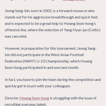
Jeong Sang-bin, born in 2002, is a forward resource who
stands out for his aggressive breakthrough and quick feet,
and is expected to be a great help to Hwang Seon-hong’s
offensive line, where the selection of Yang Hyun-jun (Celtic)
was canceled.
However, in preparation for this tournament, Jeong Sang-
bin did not participate in the West Asian Football
Federation (WAFF) U-23 Championship, which Hwang
Seon-hong participated in and won last month.
In fact, you have to join the team during the competition and
quickly get in touch with your colleagues.
Director
Hwang Seon-hong
is struggling with the issue of
recruiting overseas talent.