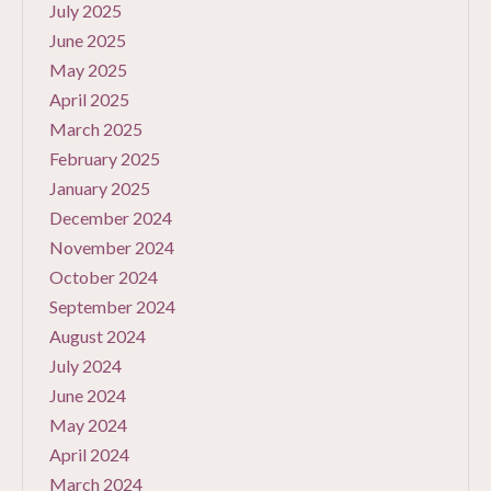
July 2025
June 2025
May 2025
April 2025
March 2025
February 2025
January 2025
December 2024
November 2024
October 2024
September 2024
August 2024
July 2024
June 2024
May 2024
April 2024
March 2024