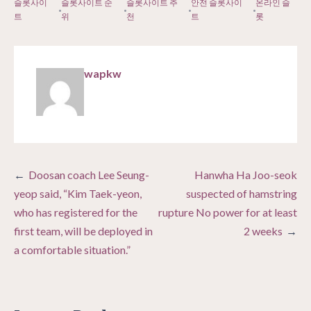
슬롯사이
슬롯사이트 순
슬롯사이트 추
안전 슬롯사이
온라인 슬
트
위
천
트
롯
wapkw
Post
Doosan coach Lee Seung-
Hanwha Ha Joo-seok
navigation
yeop said, “Kim Taek-yeon,
suspected of hamstring
who has registered for the
rupture No power for at least
first team, will be deployed in
2 weeks
a comfortable situation.”