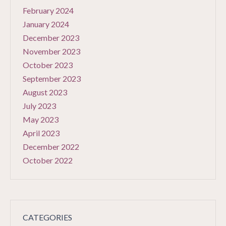
February 2024
January 2024
December 2023
November 2023
October 2023
September 2023
August 2023
July 2023
May 2023
April 2023
December 2022
October 2022
CATEGORIES