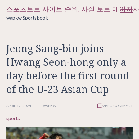
Skip
스포츠토토 사이트 순위, 사설 토토 메이저
to
wapkw Sportsbook
content
Jeong Sang-bin joins
Hwang Seon-hong only a
day before the first round
of the U-23 Asian Cup
APRIL 12, 2024
WAPKW
ZERO COMMENT
sports