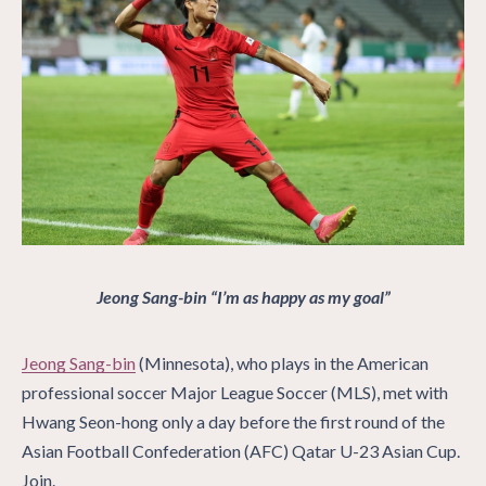
Jeong Sang-bin “I’m as happy as my goal”
Jeong Sang-bin
(Minnesota), who plays in the American
professional soccer Major League Soccer (MLS), met with
Hwang Seon-hong only a day before the first round of the
Asian Football Confederation (AFC) Qatar U-23 Asian Cup.
Join.