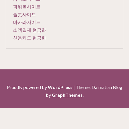
파워볼사이트
슬롯사이트
바카라사이트
소액결제 현금화
신용카드 현금화
Proudly powered by
WordPress
|
Theme: Dalmatian Blog
by
GraphThemes
.