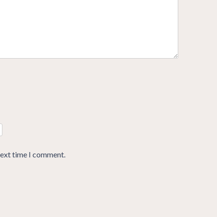
next time I comment.