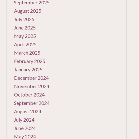
September 2025
August 2025
July 2025
June 2025
May 2025
April 2025
March 2025
February 2025
January 2025
December 2024
November 2024
October 2024
September 2024
August 2024
July 2024
June 2024
May 2024