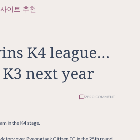
저사이트 추천
ins K4 league…
r K3 next year
ZERO COMMENT
m in the K4 stage.
 victory over Pyeongtaek Citizen FC in the 25th round