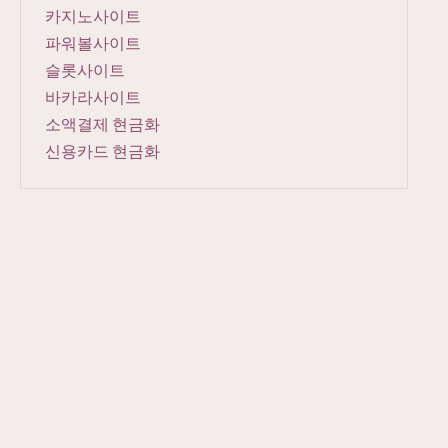
카지노사이트
파워볼사이트
슬롯사이트
바카라사이트
소액결제 현금화
신용카드 현금화