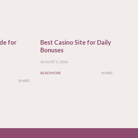
de for
Best Casino Site for Daily
Bonuses
AUGUST 3, 2026
READ MORE
SHARE:
SHARE: