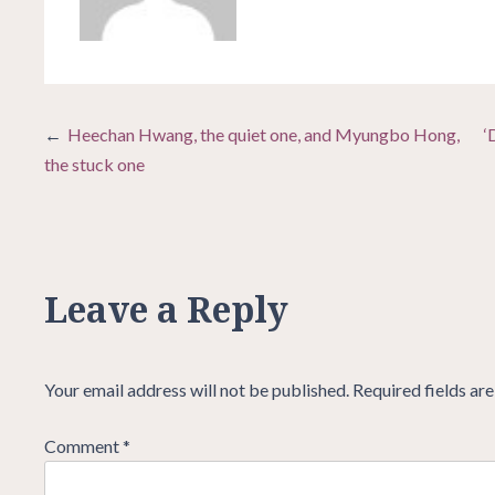
Post
Heechan Hwang, the quiet one, and Myungbo Hong,
‘
the stuck one
navigation
Leave a Reply
Your email address will not be published.
Required fields a
Comment
*