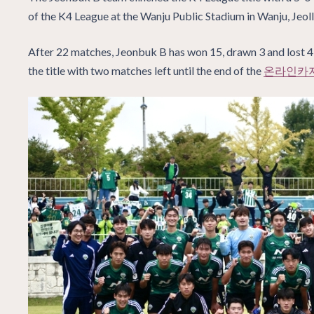
of the K4 League at the Wanju Public Stadium in Wanju, Jeol
After 22 matches, Jeonbuk B has won 15, drawn 3 and lost 4 
the title with two matches left until the end of the
온라인카