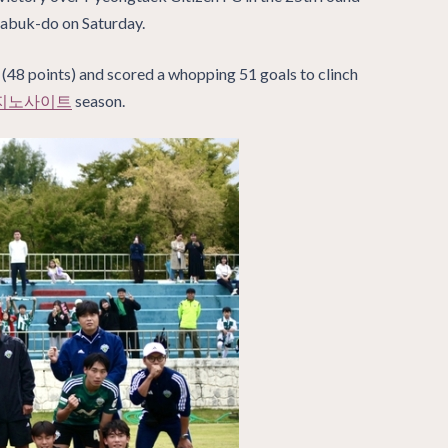
labuk-do on Saturday.
(48 points) and scored a whopping 51 goals to clinch
지노사이트
season.