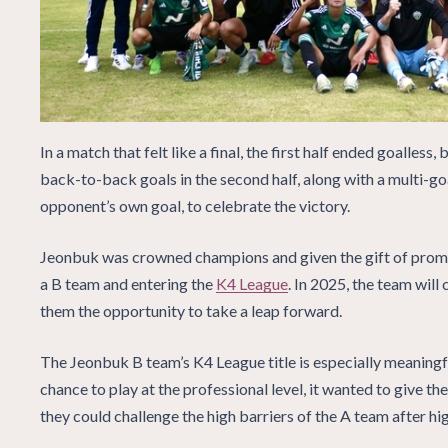
In a match that felt like a final, the first half ended goal
back-to-back goals in the second half, along with a multi
opponent’s own goal, to celebrate the victory.
Jeonbuk was crowned champions and given the gift of promot
a B team and entering the
K4 League
. In 2025, the team wil
them the opportunity to take a leap forward.
The Jeonbuk B team’s K4 League title is especially meaningful
chance to play at the professional level, it wanted to give t
they could challenge the high barriers of the A team after hi