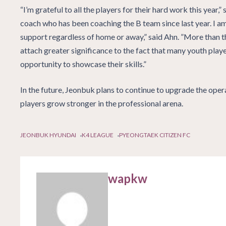
“I’m grateful to all the players for their hard work this year,” 
coach who has been coaching the B team since last year. I am 
support regardless of home or away,” said Ahn. ”More than t
attach greater significance to the fact that many youth pla
opportunity to showcase their skills.”
In the future, Jeonbuk plans to continue to upgrade the oper
players grow stronger in the professional arena.
JEONBUK HYUNDAI
K4 LEAGUE
PYEONGTAEK CITIZEN FC
wapkw