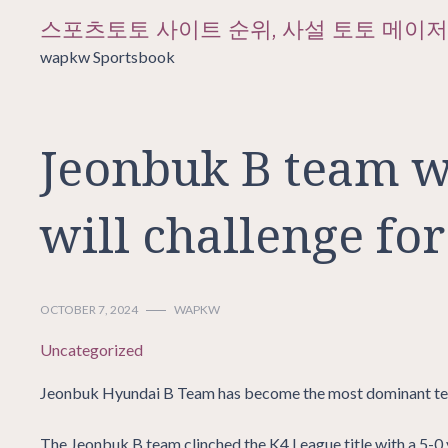
Skip
스포츠토토 사이트 순위, 사설 토토 메이
to
wapkw Sportsbook
content
Jeonbuk B team w
will challenge fo
OCTOBER 7, 2024
WAPKW
Uncategorized
Jeonbuk Hyundai B Team has become the most dominant tea
The Jeonbuk B team clinched the K4 League title with a 5-0