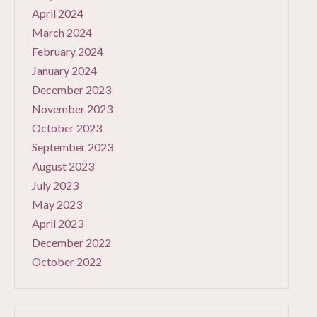
April 2024
March 2024
February 2024
January 2024
December 2023
November 2023
October 2023
September 2023
August 2023
July 2023
May 2023
April 2023
December 2022
October 2022