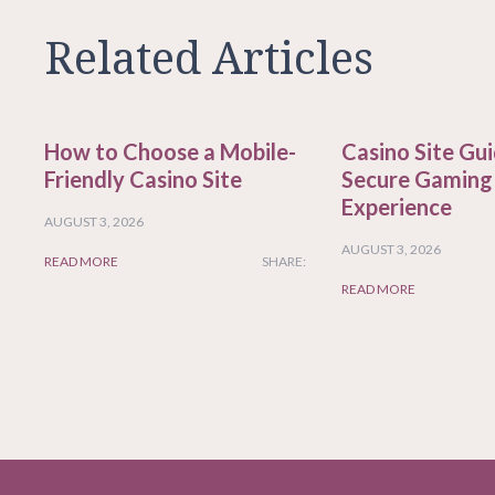
Related Articles
How to Choose a Mobile-
Casino Site Gui
Friendly Casino Site
Secure Gaming
Experience
AUGUST 3, 2026
AUGUST 3, 2026
READ MORE
SHARE:
READ MORE