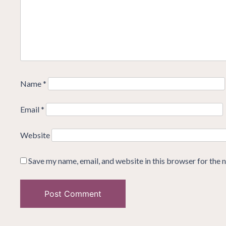
Name
*
Email
*
Website
Save my name, email, and website in this browser for the 