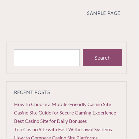
SAMPLE PAGE
Search
RECENT POSTS
How to Choose a Mobile-Friendly Casino Site
Casino Site Guide for Secure Gaming Experience
Best Casino Site for Daily Bonuses
Top Casino Site with Fast Withdrawal Systems
How to Compare Casino Site Platforms