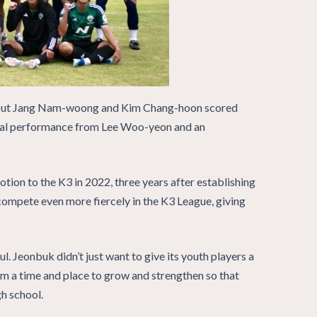
less, but Jang Nam-woong and Kim Chang-hoon scored
-goal performance from Lee Woo-yeon and an
ion to the K3 in 2022, three years after establishing
l compete even more fiercely in the K3 League, giving
. Jeonbuk didn’t just want to give its youth players a
hem a time and place to grow and strengthen so that
gh school.