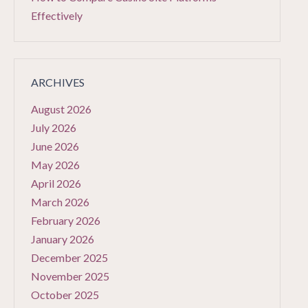
Effectively
ARCHIVES
August 2026
July 2026
June 2026
May 2026
April 2026
March 2026
February 2026
January 2026
December 2025
November 2025
October 2025