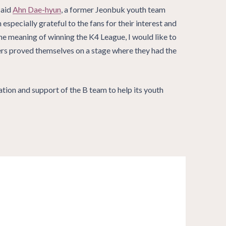
said
Ahn Dae-hyun
, a former Jeonbuk youth team
especially grateful to the fans for their interest and
he meaning of winning the K4 League, I would like to
yers proved themselves on a stage where they had the
ation and support of the B team to help its youth