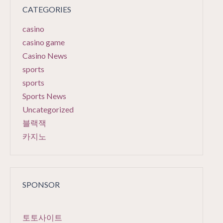
CATEGORIES
casino
casino game
Casino News
sports
sports
Sports News
Uncategorized
블랙잭
카지노
SPONSOR
토토사이트