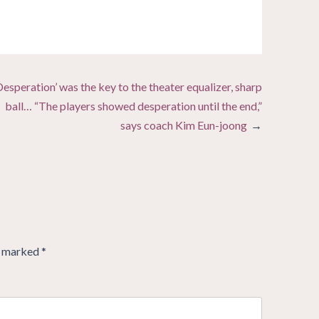
Desperation’ was the key to the theater equalizer, sharp
ball… “The players showed desperation until the end,”
says coach Kim Eun-joong
re marked
*