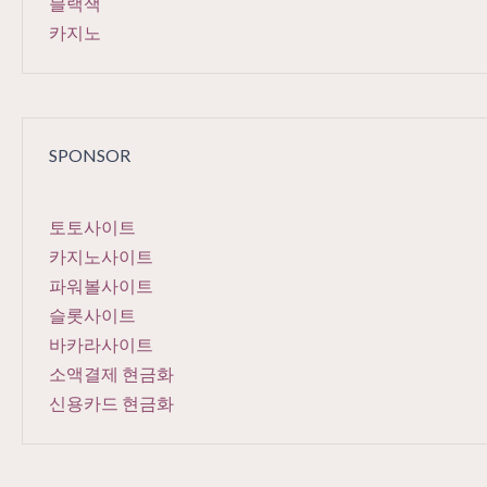
블랙잭
카지노
SPONSOR
토토사이트
카지노사이트
파워볼사이트
슬롯사이트
바카라사이트
소액결제 현금화
신용카드 현금화