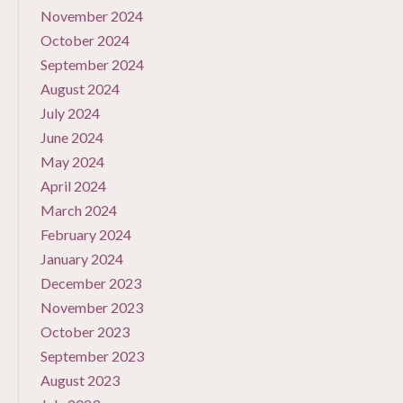
November 2024
October 2024
September 2024
August 2024
July 2024
June 2024
May 2024
April 2024
March 2024
February 2024
January 2024
December 2023
November 2023
October 2023
September 2023
August 2023