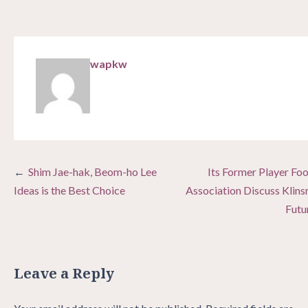
wapkw
Post
Shim Jae-hak, Beom-ho Lee
Its Former Player Foo
navigation
Ideas is the Best Choice
Association Discuss Klin
Futu
Leave a Reply