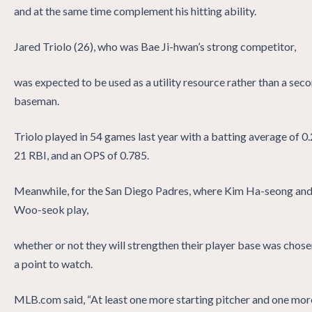
and at the same time complement his hitting ability.
Jared Triolo (26), who was Bae Ji-hwan’s strong competitor,
was expected to be used as a utility resource rather than a sec
baseman.
Triolo played in 54 games last year with a batting average of 0
21 RBI, and an OPS of 0.785.
Meanwhile, for the San Diego Padres, where Kim Ha-seong an
Woo-seok play,
whether or not they will strengthen their player base was chose
a point to watch.
MLB.com said, “At least one more starting pitcher and one mor