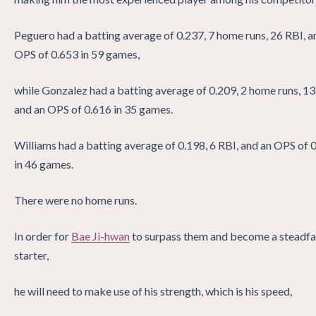
Peguero had a batting average of 0.237, 7 home runs, 26 RBI, a
OPS of 0.653 in 59 games,
while Gonzalez had a batting average of 0.209, 2 home runs, 13
and an OPS of 0.616 in 35 games.
Williams had a batting average of 0.198, 6 RBI, and an OPS of 
in 46 games.
There were no home runs.
In order for
Bae Ji-hwan
to surpass them and become a steadfa
starter,
he will need to make use of his strength, which is his speed,