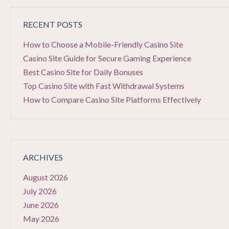
RECENT POSTS
How to Choose a Mobile-Friendly Casino Site
Casino Site Guide for Secure Gaming Experience
Best Casino Site for Daily Bonuses
Top Casino Site with Fast Withdrawal Systems
How to Compare Casino Site Platforms Effectively
ARCHIVES
August 2026
July 2026
June 2026
May 2026