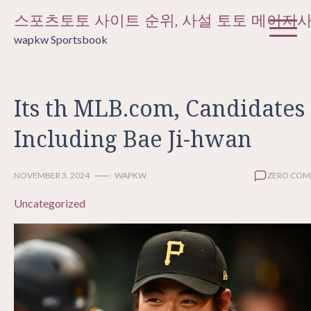
Skip
스포츠토토 사이트 순위, 사설 토토 메이저
to
wapkw Sportsbook
content
Its th MLB.com, Candidates
Including Bae Ji-hwan
NOVEMBER 3, 2024
WAPKW
ZERO CO
Uncategorized