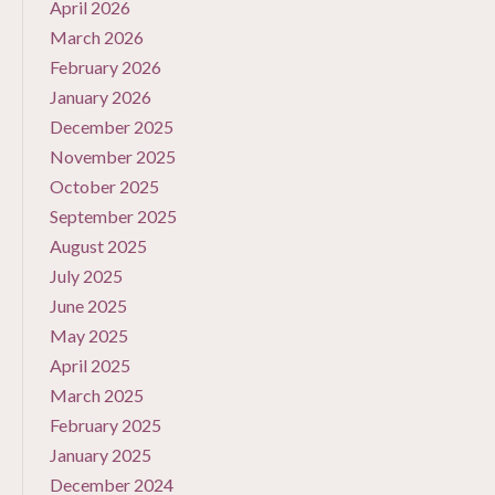
April 2026
March 2026
February 2026
January 2026
December 2025
November 2025
October 2025
September 2025
August 2025
July 2025
June 2025
May 2025
April 2025
March 2025
February 2025
January 2025
December 2024