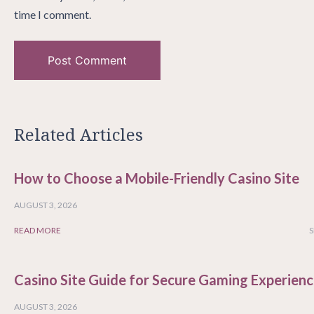
time I comment.
Related Articles
How to Choose a Mobile-Friendly Casino Site
AUGUST 3, 2026
READ MORE
S
Casino Site Guide for Secure Gaming Experien
AUGUST 3, 2026