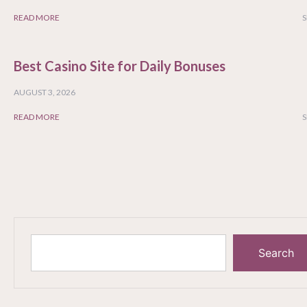
READ MORE
S
Best Casino Site for Daily Bonuses
AUGUST 3, 2026
READ MORE
S
Search