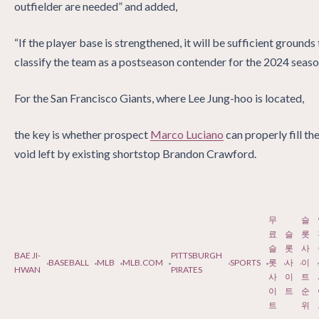
outfielder are needed” and added,
“If the player base is strengthened, it will be sufficient grounds
classify the team as a postseason contender for the 2024 seaso
For the San Francisco Giants, where Lee Jung-hoo is located,
the key is whether prospect
Marco Luciano
can properly fill th
void left by existing shortstop Brandon Crawford.
무
슬
료
슬
롯
슬
롯
사
BAE JI-
PITTSBURGH
BASEBALL
MLB
MLB.COM
SPORTS
롯
사
이
HWAN
PIRATES
사
이
트
이
트
순
트
위