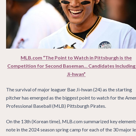
MLB.com “The Point to Watch in Pittsburgh is the
Competition for Second Baseman… Candidates Including
Ji-hwan”
The survival of major leaguer Bae Ji-hwan (24) as the starting
pitcher has emerged as the biggest point to watch for the Ame
Professional Baseball (MLB) Pittsburgh Pirates.
On the 13th (Korean time), MLB.com summarized key elements
note in the 2024 season spring camp for each of the 30 major l