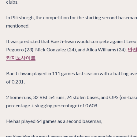
clubs.
In Pittsburgh, the competition for the starting second basema
mentioned.
It was predicted that Bae Ji-hwan would compete against Leeo
Peguero (23), Nick Gonzalez (24), and Alica Williams (24).
안
카지노사이트
Bae Ji-hwan played in 111 games last season with a batting av
of 0.231,
2 home runs, 32 RBI, 54 runs, 24 stolen bases, and OPS (on-bas
percentage + slugging percentage) of 0.608.
He has played 64 games as a second baseman,
making him the most experienced player among his competitor