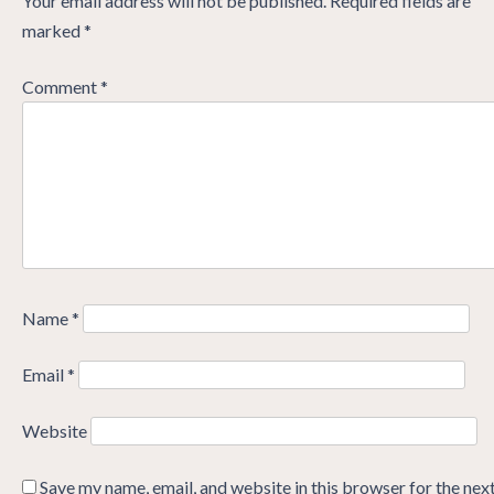
Your email address will not be published.
Required fields are
marked
*
Comment
*
Name
*
Email
*
Website
Save my name, email, and website in this browser for the nex