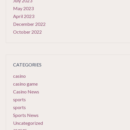
July 2023
May 2023
April 2023
December 2022
October 2022
CATEGORIES
casino
casino game
Casino News
sports
sports
Sports News
Uncategorized