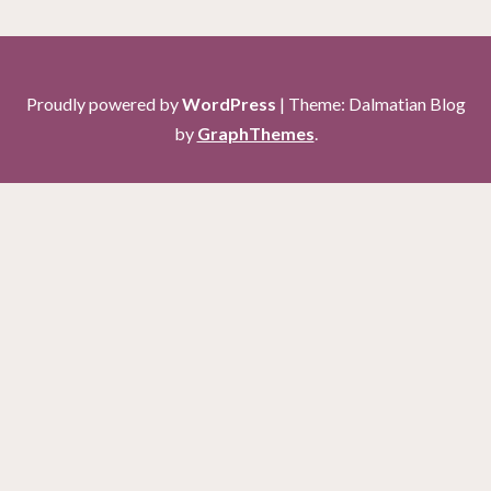
Proudly powered by
WordPress
|
Theme: Dalmatian Blog
by
GraphThemes
.