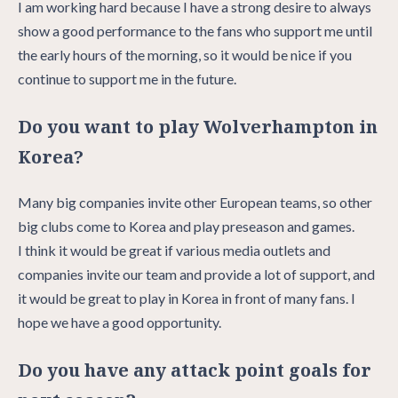
I am working hard because I have a strong desire to always
show a good performance to the fans who support me until
the early hours of the morning, so it would be nice if you
continue to support me in the future.
Do you want to play Wolverhampton in
Korea?
Many big companies invite other European teams, so other
big clubs come to Korea and play preseason and games.
I think it would be great if various media outlets and
companies invite our team and provide a lot of support, and
it would be great to play in Korea in front of many fans. I
hope we have a good opportunity.
Do you have any attack point goals for