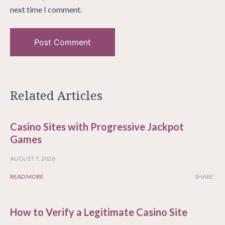
next time I comment.
Related Articles
Casino Sites with Progressive Jackpot
Games
AUGUST 7, 2026
READ MORE
SHARE:
How to Verify a Legitimate Casino Site