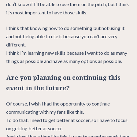
don’t know if I’ll be able to use them on the pitch, but I think
it’s most important to have those skills.
I think that knowing how to do something but not using it
and not being able to use it because you can’t are very
different.
I think I’m learning new skills because I want to do as many
things as possible and have as many options as possible.
Are you planning on continuing this
event in the future?
Of course, I wish I had the opportunity to continue
communicating with my fans like this.
To do that, I need to get better at soccer, so I have to focus
on getting better at soccer.
And when I have time like this, I want to spend as much time