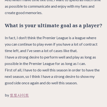
as possible to communicate and enjoy with my fans and
create good memories.
What is your ultimate goal as a player?
In fact, I don’t think the Premier League is a league where
you can continue to play even if you have a lot of contract
time left, and I’ve seen a lot of cases like that.
I have a strong desire to perform well and play as long as
possible in the Premier League for as long as I can.
First of all, I have to do well this season in order to have the
next season, so I think I have a strong desire to show my
good side once again and do well this season.
by
토토사이트