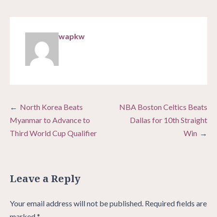
wapkw
Post
North Korea Beats
NBA Boston Celtics Beats
navigation
Myanmar to Advance to
Dallas for 10th Straight
Third World Cup Qualifier
Win
Leave a Reply
Your email address will not be published.
Required fields are
marked
*