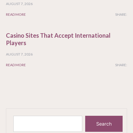
AUGUST 7, 2026
READ MORE
SHARE:
Casino Sites That Accept International
Players
AUGUST 7, 2026
READ MORE
SHARE:
Search