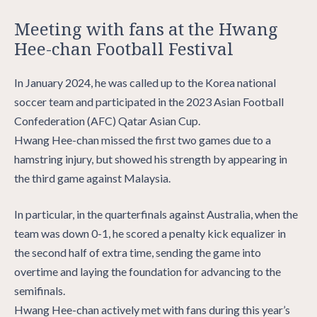
Meeting with fans at the Hwang
Hee-chan Football Festival
In January 2024, he was called up to the Korea national
soccer team and participated in the 2023 Asian Football
Confederation (AFC) Qatar Asian Cup.
Hwang Hee-chan missed the first two games due to a
hamstring injury, but showed his strength by appearing in
the third game against Malaysia.
In particular, in the quarterfinals against Australia, when the
team was down 0-1, he scored a penalty kick equalizer in
the second half of extra time, sending the game into
overtime and laying the foundation for advancing to the
semifinals.
Hwang Hee-chan actively met with fans during this year’s