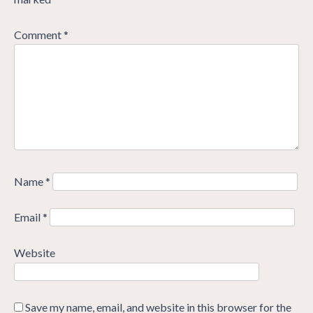
Comment
*
Name
*
Email
*
Website
Save my name, email, and website in this browser for the