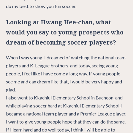
do my best to show you fun soccer.
Looking at Hwang Hee-chan, what
would you say to young prospects who
dream of becoming soccer players?
When I was young, I dreamed of watching the national team
players and K-League brothers, and today, seeing young
people, I feel like I have come a long way. If young people
see me and can dream like that, I would be very happy and
glad.
I also went to Kkachiul Elementary School in Bucheon, and
while playing soccer hard at Kkachiul Elementary School, I
became a national team player and a Premier League player.
I want to give young people hope that they can do the same.
If I learn hard and do well today, I think I will be able to