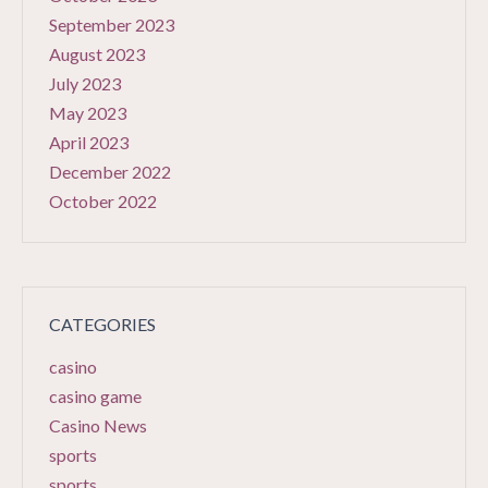
September 2023
August 2023
July 2023
May 2023
April 2023
December 2022
October 2022
CATEGORIES
casino
casino game
Casino News
sports
sports