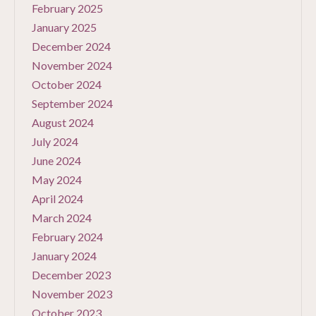
February 2025
January 2025
December 2024
November 2024
October 2024
September 2024
August 2024
July 2024
June 2024
May 2024
April 2024
March 2024
February 2024
January 2024
December 2023
November 2023
October 2023