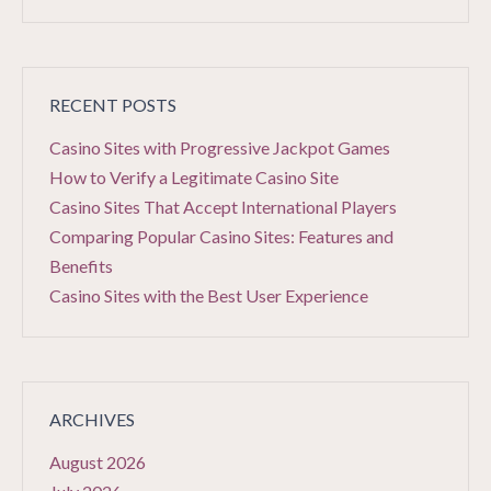
RECENT POSTS
Casino Sites with Progressive Jackpot Games
How to Verify a Legitimate Casino Site
Casino Sites That Accept International Players
Comparing Popular Casino Sites: Features and
Benefits
Casino Sites with the Best User Experience
ARCHIVES
August 2026