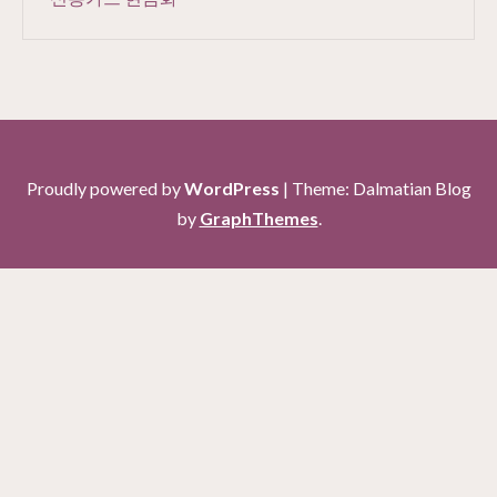
Proudly powered by
WordPress
|
Theme: Dalmatian Blog
by
GraphThemes
.