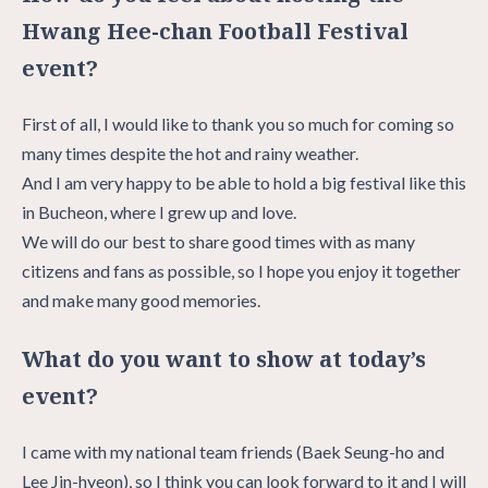
Hwang Hee-chan Football Festival
event?
First of all, I would like to thank you so much for coming so
many times despite the hot and rainy weather.
And I am very happy to be able to hold a big festival like this
in Bucheon, where I grew up and love.
We will do our best to share good times with as many
citizens and fans as possible, so I hope you enjoy it together
and make many good memories.
What do you want to show at today’s
event?
I came with my national team friends (Baek Seung-ho and
Lee Jin-hyeon), so I think you can look forward to it and I will