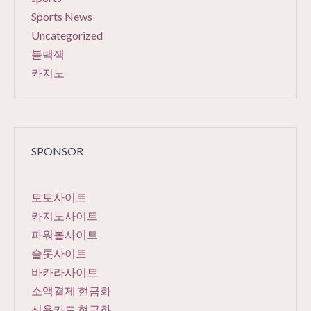
Sports News
Uncategorized
블랙잭
카지노
SPONSOR
토토사이트
카지노사이트
파워볼사이트
슬롯사이트
바카라사이트
소액결제 현금화
신용카드 현금화