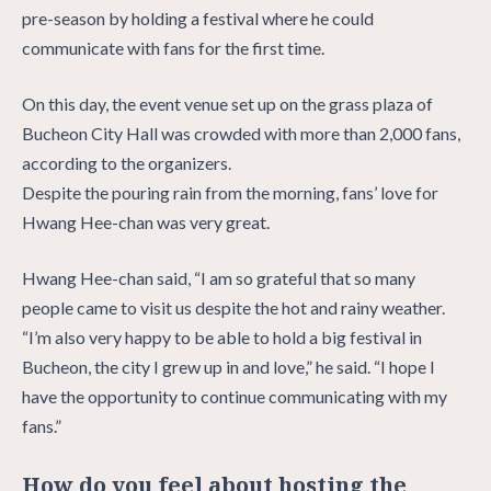
pre-season by holding a festival where he could
communicate with fans for the first time.
On this day, the event venue set up on the grass plaza of
Bucheon City Hall was crowded with more than 2,000 fans,
according to the organizers.
Despite the pouring rain from the morning, fans’ love for
Hwang Hee-chan was very great.
Hwang Hee-chan said, “I am so grateful that so many
people came to visit us despite the hot and rainy weather.
“I’m also very happy to be able to hold a big festival in
Bucheon, the city I grew up in and love,” he said. “I hope I
have the opportunity to continue communicating with my
fans.”
How do you feel about hosting the