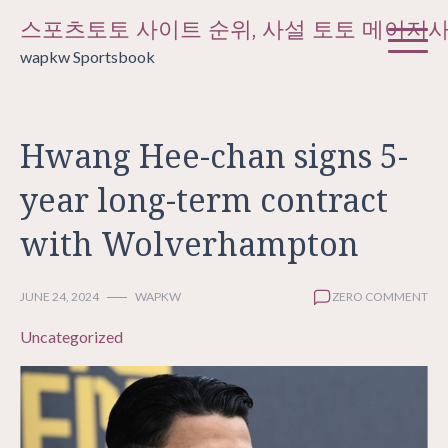
Skip
스포츠토토 사이트 순위, 사설 토토 메이저
to
wapkw Sportsbook
content
Hwang Hee-chan signs 5-
year long-term contract
with Wolverhampton
JUNE 24, 2024
WAPKW
ZERO COMMENT
Uncategorized