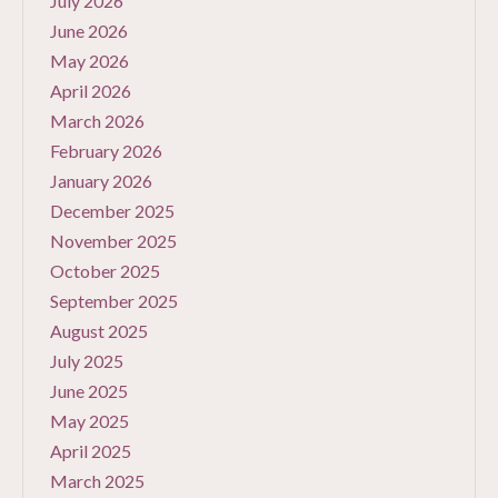
July 2026
June 2026
May 2026
April 2026
March 2026
February 2026
January 2026
December 2025
November 2025
October 2025
September 2025
August 2025
July 2025
June 2025
May 2025
April 2025
March 2025