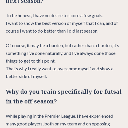
next season?
To be honest, I have no desire to score a few goals.
I want to show the best version of myself that I can, and of
course I want to do better than I did last season.
Of course, it may be a burden, but rather than a burden, it’s
something I’ve done naturally, and I’ve always done those
things to get to this point.
That’s why I really want to overcome myself and show a
better side of myself.
Why do you train specifically for futsal
in the off-season?
While playing in the Premier League, I have experienced
many good players, both on my team and on opposing