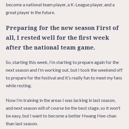
become a national team player, a K-League player, and a
great player in the future.
Preparing for the new season First of
all, I rested well for the first week
after the national team game.
So, starting this week, I’m starting to prepare again for the
next season and I’m working out, but I took the weekend off
to prepare for the festival and it’s really fun to meet my fans
while resting.
Now I’m training in the areas I was lacking in last season,
and next season will of course be the best stage, so it won’t
be easy, but I want to become a better Hwang Hee-chan
than last season.