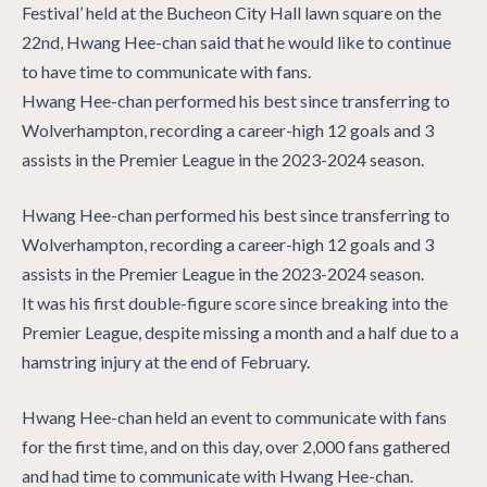
Festival’ held at the Bucheon City Hall lawn square on the
22nd, Hwang Hee-chan said that he would like to continue
to have time to communicate with fans.
Hwang Hee-chan performed his best since transferring to
Wolverhampton, recording a career-high 12 goals and 3
assists in the Premier League in the 2023-2024 season.
Hwang Hee-chan performed his best since transferring to
Wolverhampton, recording a career-high 12 goals and 3
assists in the Premier League in the 2023-2024 season.
It was his first double-figure score since breaking into the
Premier League, despite missing a month and a half due to a
hamstring injury at the end of February.
Hwang Hee-chan held an event to communicate with fans
for the first time, and on this day, over 2,000 fans gathered
and had time to communicate with Hwang Hee-chan.