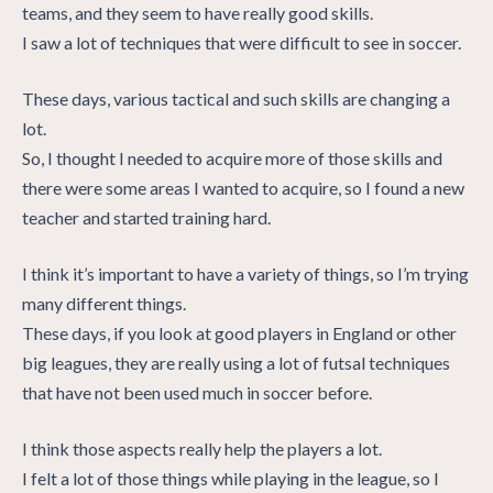
teams, and they seem to have really good skills.
I saw a lot of techniques that were difficult to see in soccer.
These days, various tactical and such skills are changing a
lot.
So, I thought I needed to acquire more of those skills and
there were some areas I wanted to acquire, so I found a new
teacher and started training hard.
I think it’s important to have a variety of things, so I’m trying
many different things.
These days, if you look at good players in England or other
big leagues, they are really using a lot of futsal techniques
that have not been used much in soccer before.
I think those aspects really help the players a lot.
I felt a lot of those things while playing in the league, so I