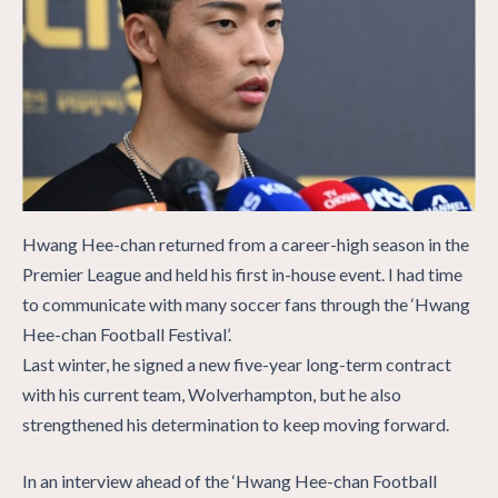
Hwang Hee-chan returned from a career-high season in the
Premier League and held his first in-house event. I had time
to communicate with many soccer fans through the ‘Hwang
Hee-chan Football Festival’.
Last winter, he signed a new five-year long-term contract
with his current team, Wolverhampton, but he also
strengthened his determination to keep moving forward.
In an interview ahead of the ‘Hwang Hee-chan Football