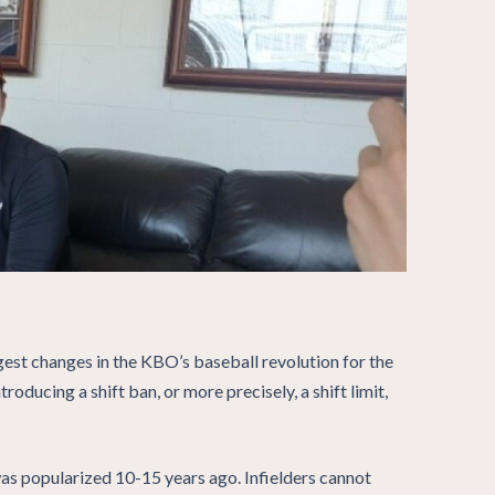
gest changes in the KBO’s baseball revolution for the
oducing a shift ban, or more precisely, a shift limit,
was popularized 10-15 years ago. Infielders cannot