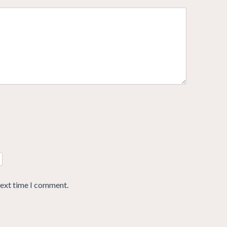
next time I comment.