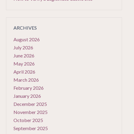
ARCHIVES
August 2026
July 2026
June 2026
May 2026
April 2026
March 2026
February 2026
January 2026
December 2025
November 2025
October 2025
September 2025