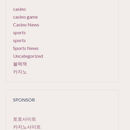
casino
casino game
Casino News
sports
sports
Sports News
Uncategorized
블랙잭
카지노
SPONSOR
토토사이트
카지노사이트