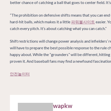
better chance of catching a ball that goes to center field. It’
“The prohibition on defensive shifts means that you can end 
hard-hit balls, which makes it a little
파워볼사이트
easier. Yo
catch every pitch. It’s about catching what you can catch.”
Shift restrictions will change power analysis and infielders’ r
will have to prepare the best possible response to the rule 
happy about. While the “grounders” will be different, hitting
proven it. And baseball fans may find a newfound fascinatio
안전놀이터
wapkw