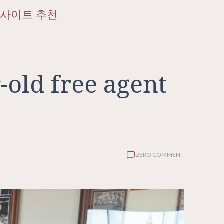
저사이트 추천
old free agent
ZERO COMMENT