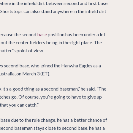
ere in the infield dirt between second and first base.
hortstops can also stand anywhere in the infield dirt
 because the second
base
position has been under a lot
out the center fielders being in the right place. The
batter”s point of view.
ays second base, who joined the Hanwha Eagles as a
stralia, on March 3 (ET).
nk it’s a good thing as a second baseman,” he said. “The
tches go. Of course, you’re going to have to give up
that you can catch.”
ase due to the rule change, he has a better chance of
a second baseman stays close to second base, he has a