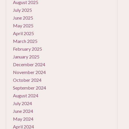
August 2025
July 2025
June 2025
May 2025
April 2025
March 2025
February 2025
January 2025
December 2024
November 2024
October 2024
September 2024
August 2024
July 2024
June 2024
May 2024
April 2024