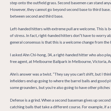
step onto the outfield grass. Second basemen can stand anywh
However, they cannot go beyond second base to third base. S
between second and third base.
Left-handed hitters with extreme pull are welcome. This is
of stress. In fact, right-handed hitters don”t have to worry ab
general consensus is that this is a welcome change from the 
I asked Ahn Chi-hong, 34, a right-handed hitter who also pl
free agent, at Melbourne Ballpark in Melbourne, Victoria, Au
Ahn’s answer was a twist. “They say you can’t shift, but I thi
infielders end up going to where the barrel balls and good pi
some grounders, but you’re also going to have other pitches 
Defense is a grind. When a second baseman gives up second b
catching balls that take a different course. For example, if 