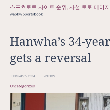
Skip
스포츠토토 사이트 순위, 사설 토토 메이
to
wapkw Sportsbook
content
Hanwha’s 34-year-
gets a reversal
FEBRUARY 5, 2024
WAPKW
Uncategorized