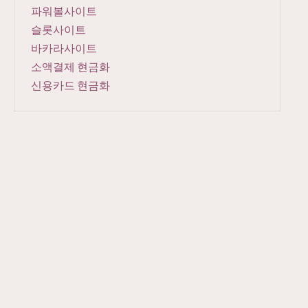
파워볼사이트
슬롯사이트
바카라사이트
소액결제 현금화
신용카드 현금화