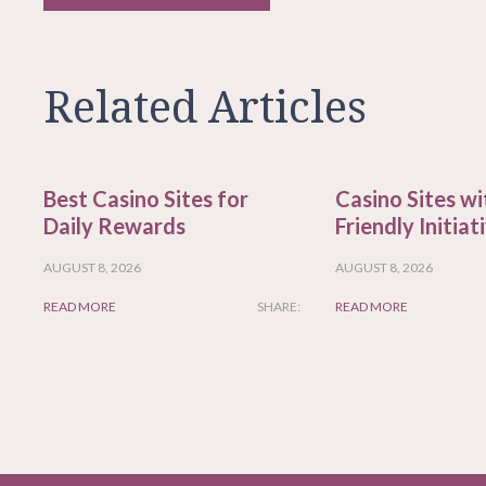
Related Articles
Best Casino Sites for
Casino Sites wi
Daily Rewards
Friendly Initiat
AUGUST 8, 2026
AUGUST 8, 2026
READ MORE
SHARE:
READ MORE