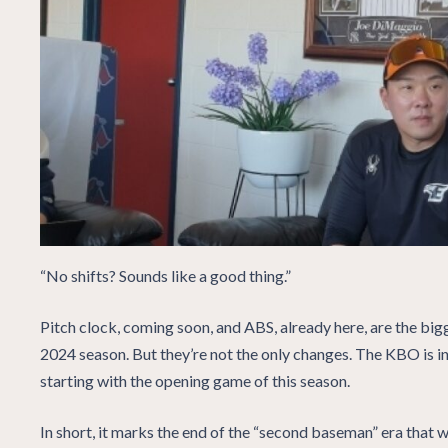
“No shifts? Sounds like a good thing.”
Pitch clock, coming soon, and ABS, already here, are the big
2024 season. But they’re not the only changes. The KBO is intr
starting with the opening game of this season.
In short, it marks the end of the “second baseman” era that 