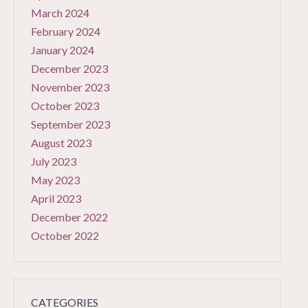
March 2024
February 2024
January 2024
December 2023
November 2023
October 2023
September 2023
August 2023
July 2023
May 2023
April 2023
December 2022
October 2022
CATEGORIES