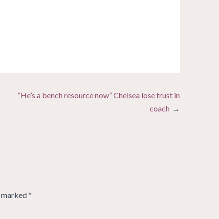
“He’s a bench resource now” Chelsea lose trust in
coach
re marked
*