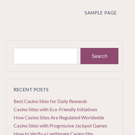
SAMPLE PAGE
Search
RECENT POSTS
Best Casino Sites for Daily Rewards
Casino Sites with Eco-Friendly Initiatives
How Casino Sites Are Regulated Worldwide
Casino Sites with Progressive Jackpot Games
How to Verify a Legitimate Casino Site