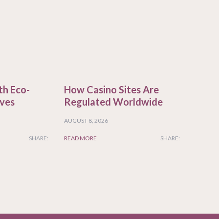
th Eco-
How Casino Sites Are
ives
Regulated Worldwide
AUGUST 8, 2026
SHARE:
READ MORE
SHARE: