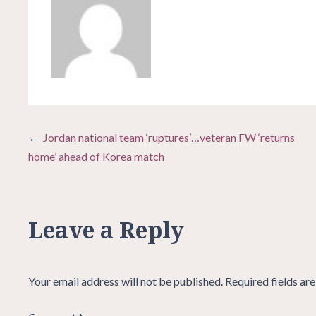
Post
Jordan national team ‘ruptures’…veteran FW ‘returns
home’ ahead of Korea match
navigation
Leave a Reply
Your email address will not be published.
Required fields a