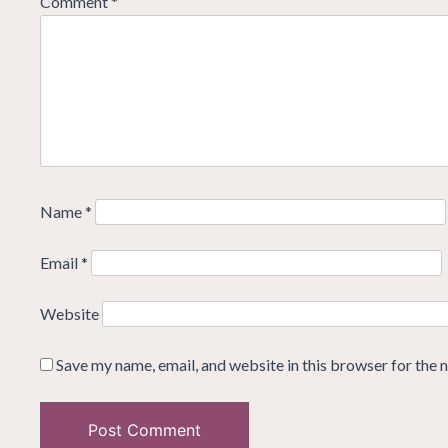
Comment
*
Name
*
Email
*
Website
Save my name, email, and website in this browser for the 