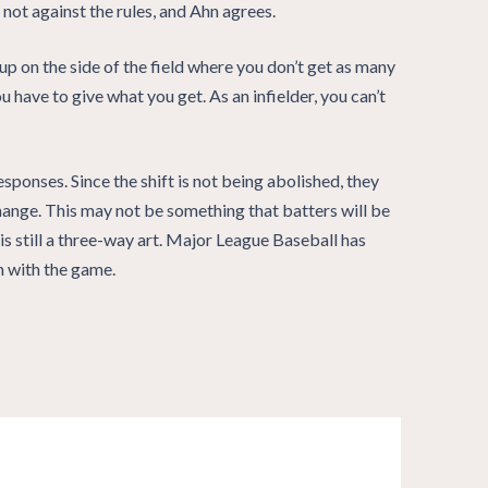
s not against the rules, and Ahn agrees.
up on the side of the field where you don’t get as many
u have to give what you get. As an infielder, you can’t
esponses. Since the shift is not being abolished, they
change. This may not be something that batters will be
 is still a three-way art. Major League Baseball has
n with the game.