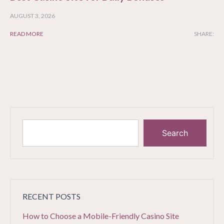
AUGUST 3, 2026
READ MORE
SHARE:
Search
RECENT POSTS
How to Choose a Mobile-Friendly Casino Site