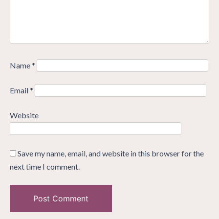
Name
*
Email
*
Website
Save my name, email, and website in this browser for the
next time I comment.