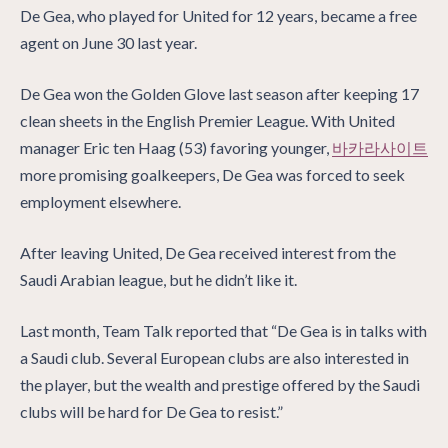
De Gea, who played for United for 12 years, became a free
agent on June 30 last year.
De Gea won the Golden Glove last season after keeping 17
clean sheets in the English Premier League. With United
manager Eric ten Haag (53) favoring younger,
바카라사이트
more promising goalkeepers, De Gea was forced to seek
employment elsewhere.
After leaving United, De Gea received interest from the
Saudi Arabian league, but he didn’t like it.
Last month, Team Talk reported that “De Gea is in talks with
a Saudi club. Several European clubs are also interested in
the player, but the wealth and prestige offered by the Saudi
clubs will be hard for De Gea to resist.”