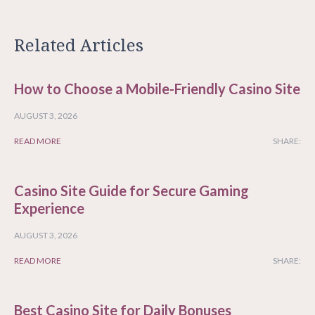
Related Articles
How to Choose a Mobile-Friendly Casino Site
AUGUST 3, 2026
READ MORE
SHARE:
Casino Site Guide for Secure Gaming
Experience
AUGUST 3, 2026
READ MORE
SHARE:
Best Casino Site for Daily Bonuses