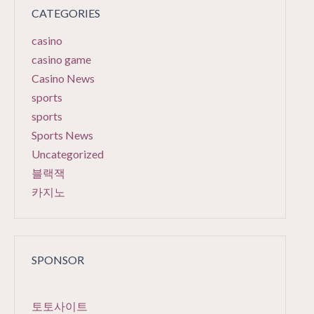
CATEGORIES
casino
casino game
Casino News
sports
sports
Sports News
Uncategorized
블랙잭
카지노
SPONSOR
토토사이트