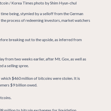
e time being, stymied by a selloff from the German
the process of redeeming investors, market watchers
efore breaking out to the upside, as inferred from
ay from two weeks earlier, after Mt. Gox, as well as
 a selling spree.
which $460 million of bitcoins were stolen. It is
tomers $9 billion owed.
tcoins.
million to bitcoin exchanges for liquidation