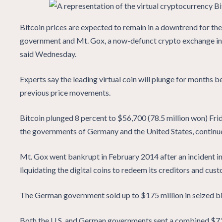
Bitcoin prices are expected to remain in a downtrend for th
government and Mt. Gox, a now-defunct crypto exchange in 
said Wednesday.
Experts say the leading virtual coin will plunge for months b
previous price movements.
Bitcoin plunged 8 percent to $56,700 (78.5 million won) Frid
the governments of Germany and the United States, continued
Mt. Gox went bankrupt in February 2014 after an incident in 
liquidating the digital coins to redeem its creditors and cus
The German government sold up to $175 million in seized bi
Both the U.S. and German governments sent a combined $738 