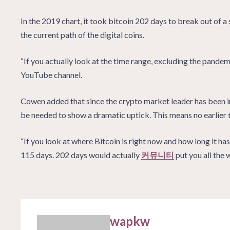
In the 2019 chart, it took bitcoin 202 days to break out of a 
the current path of the digital coins.
“If you actually look at the time range, excluding the pandemi
YouTube channel.
Cowen added that since the crypto market leader has been i
be needed to show a dramatic uptick. This means no earlier
“If you look at where Bitcoin is right now and how long it has
115 days. 202 days would actually
커뮤니티
put you all the 
wapkw