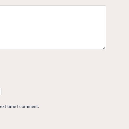
next time I comment.