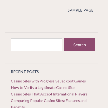
SAMPLE PAGE
Search
RECENT POSTS
Casino Sites with Progressive Jackpot Games
How to Verify a Legitimate Casino Site
Casino Sites That Accept International Players
Comparing Popular Casino Sites: Features and
Benefits