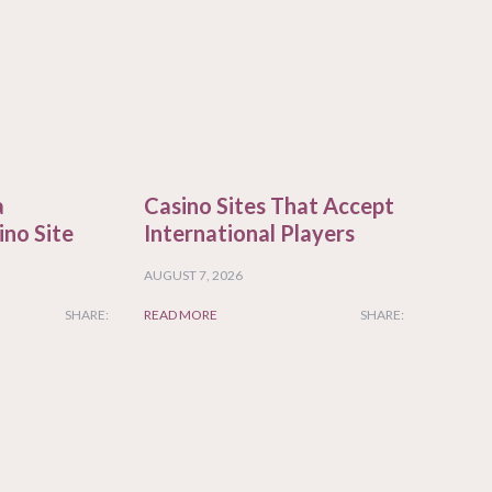
a
Casino Sites That Accept
ino Site
International Players
AUGUST 7, 2026
SHARE:
READ MORE
SHARE: