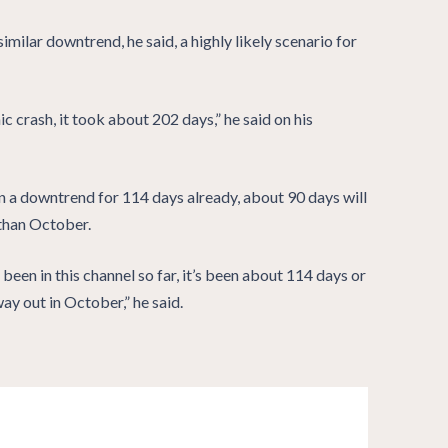
similar downtrend, he said, a highly likely scenario for
c crash, it took about 202 days,” he said on his
n a downtrend for 114 days already, about 90 days will
 than October.
 been in this channel so far, it’s been about 114 days or
way out in October,” he said.