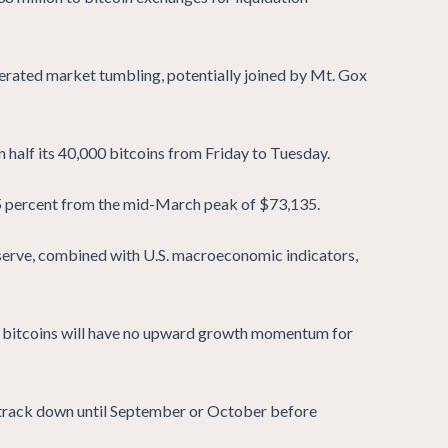
rated market tumbling, potentially joined by Mt. Gox
half its 40,000 bitcoins from Friday to Tuesday.
25 percent from the mid-March peak of $73,135.
serve, combined with U.S. macroeconomic indicators,
at bitcoins will have no upward growth momentum for
o track down until September or October before