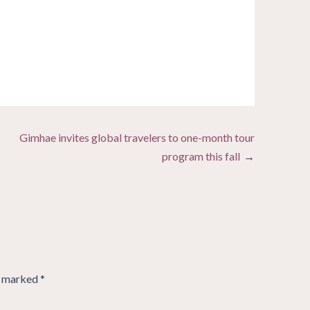
Gimhae invites global travelers to one-month tour
program this fall
re marked
*