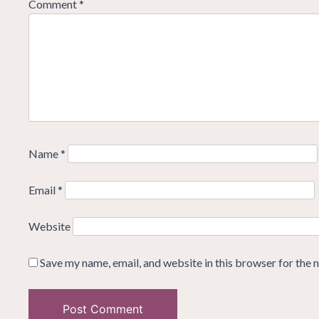
Comment
*
Name
*
Email
*
Website
Save my name, email, and website in this browser for the 