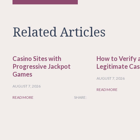
Related Articles
Casino Sites with
How to Verify 
Progressive Jackpot
Legitimate Cas
Games
AUGUST 7, 2026
AUGUST 7, 2026
READ MORE
READ MORE
SHARE: