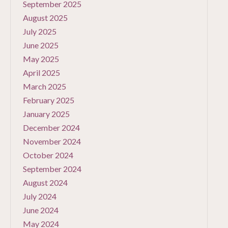
September 2025
August 2025
July 2025
June 2025
May 2025
April 2025
March 2025
February 2025
January 2025
December 2024
November 2024
October 2024
September 2024
August 2024
July 2024
June 2024
May 2024