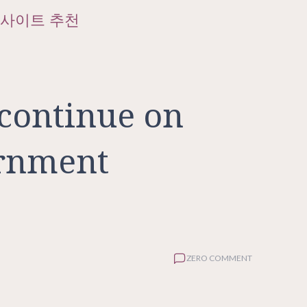
저사이트 추천
 continue on
rnment
ZERO COMMENT