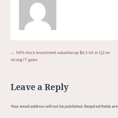
Post
NPS stock investment valuation up $6.5 bil. in Q2 on
strong IT gains
navigation
Leave a Reply
Your email address will not be published.
Required fields a