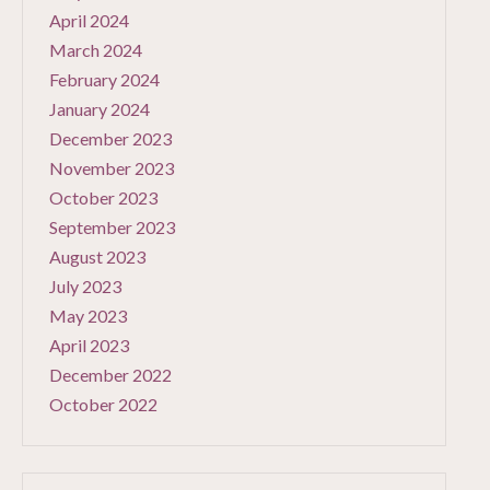
April 2024
March 2024
February 2024
January 2024
December 2023
November 2023
October 2023
September 2023
August 2023
July 2023
May 2023
April 2023
December 2022
October 2022