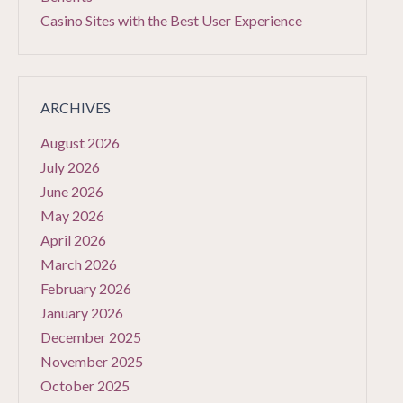
Casino Sites with the Best User Experience
ARCHIVES
August 2026
July 2026
June 2026
May 2026
April 2026
March 2026
February 2026
January 2026
December 2025
November 2025
October 2025