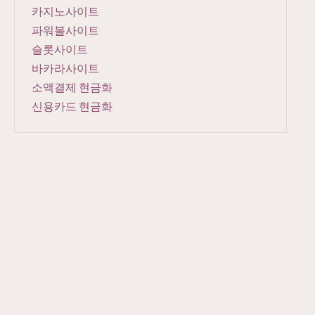
카지노사이트
파워볼사이트
슬롯사이트
바카라사이트
소액결제 현금화
신용카드 현금화