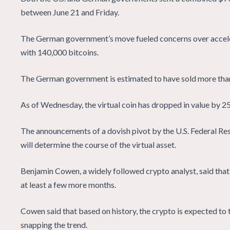
between June 21 and Friday.
The German government’s move fueled concerns over accele
with 140,000 bitcoins.
The German government is estimated to have sold more than 
As of Wednesday, the virtual coin has dropped in value by 
The announcements of a dovish pivot by the U.S. Federal Re
will determine the course of the virtual asset.
Benjamin Cowen, a widely followed crypto analyst, said th
at least a few more months.
Cowen said that based on history, the crypto is expected t
snapping the trend.