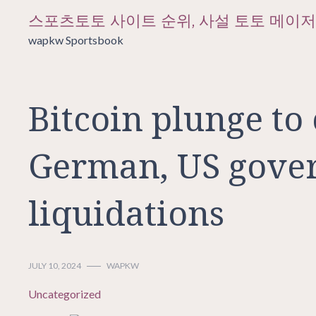
Skip
스포츠토토 사이트 순위, 사설 토토 메이
to
wapkw Sportsbook
content
Bitcoin plunge to
German, US gove
liquidations
JULY 10, 2024
WAPKW
Uncategorized