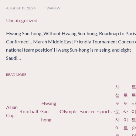
AUGUST 13, 2024
WAPKW
Uncategorized
Hwang Sun-hong, Without Hwang Sun-hong, Roadmap to Paris
Confirmed… March Middle East Friendly Tournament Concurr
national team position’ Hwang Sun-hong is missing, and eight
Saudi…
READ MORE
사
설
토
Hwang
토
토
Asian
football
Sun-
Olympic
soccer
sports
토
사
Cup
hong
사
이
이
트
트