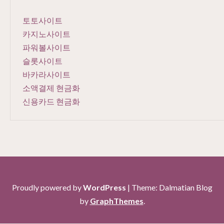
토토사이트
카지노사이트
파워볼사이트
슬롯사이트
바카라사이트
소액결제 현금화
신용카드 현금화
Proudly powered by
WordPress
|
Theme: Dalmatian Blog
by
GraphThemes
.