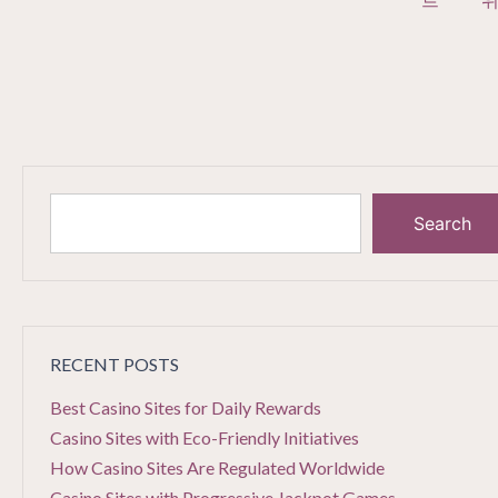
Search
RECENT POSTS
Best Casino Sites for Daily Rewards
Casino Sites with Eco-Friendly Initiatives
How Casino Sites Are Regulated Worldwide
Casino Sites with Progressive Jackpot Games