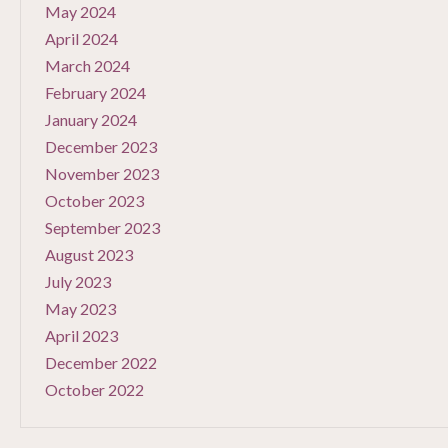
May 2024
April 2024
March 2024
February 2024
January 2024
December 2023
November 2023
October 2023
September 2023
August 2023
July 2023
May 2023
April 2023
December 2022
October 2022