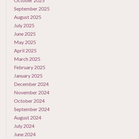
October 2025
September 2025
August 2025
July 2025
June 2025
May 2025
April 2025
March 2025
February 2025
January 2025
December 2024
November 2024
October 2024
September 2024
August 2024
July 2024
June 2024