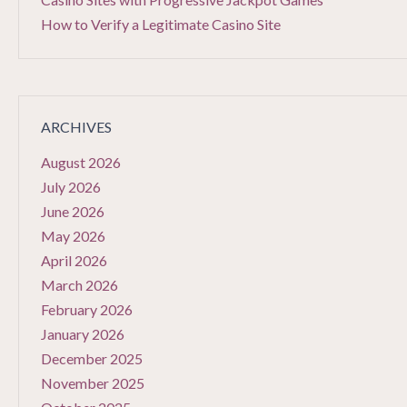
How to Verify a Legitimate Casino Site
ARCHIVES
August 2026
July 2026
June 2026
May 2026
April 2026
March 2026
February 2026
January 2026
December 2025
November 2025