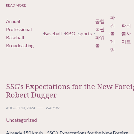
READ MORE
파
Annual
동행
워
파워
Professional
복권
Baseball
KBO
sports
볼
볼사
Baseball
파워
게
이트
Broadcasting
볼
임
SSG’s Expectations for the New Fore
Robert Dugger
AUGUST 13, 2024
WAPKW
Uncategorized
Already 150 km/h… SSG’s Expectations for the New Foreign