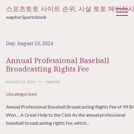
Skip
스포츠토토 사이트 순위, 사설 토토 메이저
to
wapkw Sportsbook
content
Day:
August 13, 2024
Annual Professional Baseball
Broadcasting Rights Fee
AUGUST 13, 2024
WAPKW
Uncategorized
Annual Professional Baseball Broadcasting Rights Fee of 99 Bil
Won… A Great Help to the Club As the annual professional
baseball broadcasting rights fee, which…