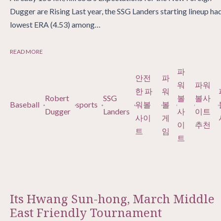
Dugger are Rising Last year, the SSG Landers starting lineup ha
lowest ERA (4.53) among…
READ MORE
파
안전
파
워
파워
한 파
워
Robert
SSG
볼
볼사
Baseball
sports
워볼
볼
Dugger
Landers
사
이트
사이
게
이
추천
트
임
트
Its Hwang Sun-hong, March Middle
East Friendly Tournament