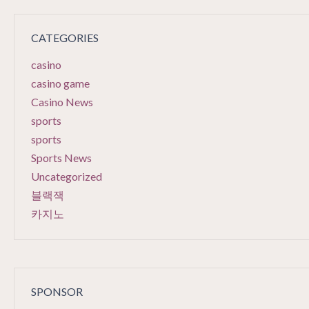
CATEGORIES
casino
casino game
Casino News
sports
sports
Sports News
Uncategorized
블랙잭
카지노
SPONSOR