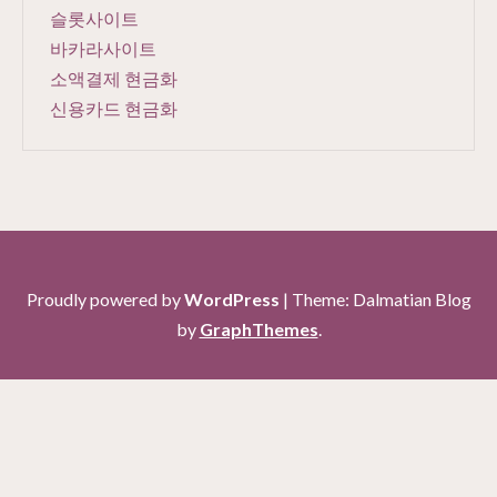
슬롯사이트
바카라사이트
소액결제 현금화
신용카드 현금화
Proudly powered by
WordPress
|
Theme: Dalmatian Blog
by
GraphThemes
.