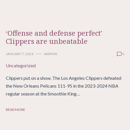
‘Offense and defense perfect’
Clippers are unbeatable
JANUARY 7, 2024
WAPKW
0
Uncategorized
Clippers put on a show. The Los Angeles Clippers defeated
the New Orleans Pelicans 111-95 in the 2023-2024 NBA
regular season at the Smoothie King…
READ MORE