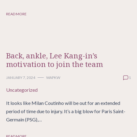
READ MORE
Back, ankle, Lee Kang-in’s
motivation to join the team
JANUARY 7, 2024
WAPKW
1
Uncategorized
It looks like Milan Coutinho will be out for an extended
period of time due to injury. It’s a big blow for Paris Saint-
Germain (PSG),…
READ MORE