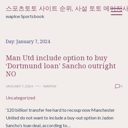
Skip
스포츠토토 사이트 순위, 사설 토토 메이저
to
wapkw Sportsbook
content
Day:
January 7, 2024
Man Utd include option to buy
‘Dortmund loan’ Sancho outright
NO
JANUARY 7, 2024
WAPKW
0
Uncategorized
‘120 billion’ transfer fee hard to recoup now Manchester
United do not want to include a buy-out option in Jadon
Sancho’s loan deal, according to…