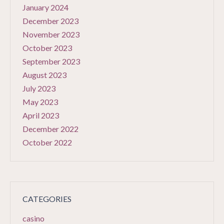
January 2024
December 2023
November 2023
October 2023
September 2023
August 2023
July 2023
May 2023
April 2023
December 2022
October 2022
CATEGORIES
casino