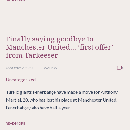
Finally saying goodbye to
Manchester United… ‘first offer’
from Tarkeeser
JANUARY 7, 2024
WAPKW
0
Uncategorized
Turkic giants Fenerbahçe have made a move for Anthony
Martial, 28, who has lost his place at Manchester United.
Fenerbahçe, who have half a year…
READ MORE