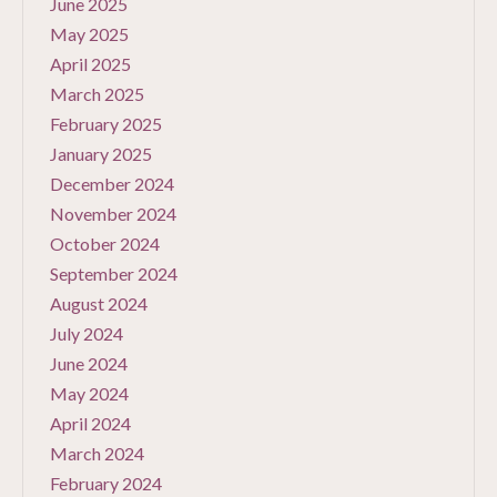
June 2025
May 2025
April 2025
March 2025
February 2025
January 2025
December 2024
November 2024
October 2024
September 2024
August 2024
July 2024
June 2024
May 2024
April 2024
March 2024
February 2024