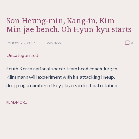
Son Heung-min, Kang-in, Kim
Min-jae bench, Oh Hyun-kyu starts
JANUARY 7, 2024
WAPKW
0
Uncategorized
South Korea national soccer team head coach Jürgen
Klinsmann will experiment with his attacking lineup,
dropping a number of key players in his final rotation…
READ MORE