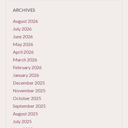
ARCHIVES
August 2026
July 2026
June 2026
May 2026
April 2026
March 2026
February 2026
January 2026
December 2025
November 2025
October 2025
September 2025
August 2025
July 2025