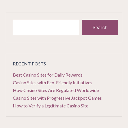
Search
RECENT POSTS
Best Casino Sites for Daily Rewards
Casino Sites with Eco-Friendly Initiatives
How Casino Sites Are Regulated Worldwide
Casino Sites with Progressive Jackpot Games
How to Verify a Legitimate Casino Site