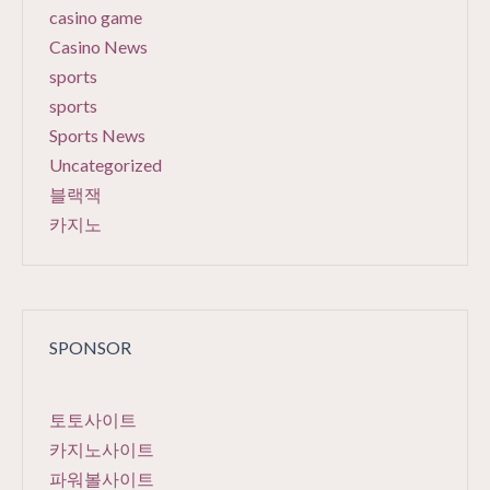
casino game
Casino News
sports
sports
Sports News
Uncategorized
블랙잭
카지노
SPONSOR
토토사이트
카지노사이트
파워볼사이트